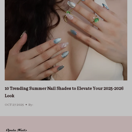
10 Trending Summer Nail Shades to Elevate Your 2025-2026
Look
OCT 27 2025
By: