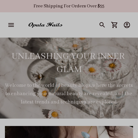
Free Shipping For Orders Over $55
UNLEASHING YOUR INNER 
GLAM
Welcome to the world of beauty blogs, where the secrets 
to enhancing your natural beauty are revealed, and the 
latest trends and techniques are explored.