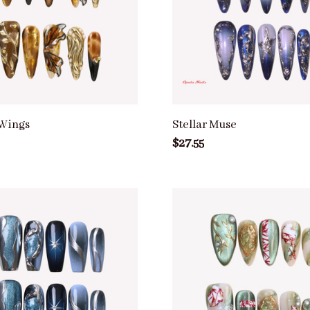
Wings
Stellar Muse
$27.55