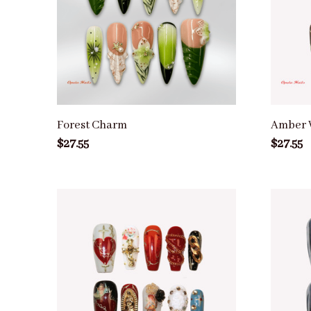
Forest Charm
Amber 
$27.55
$27.55