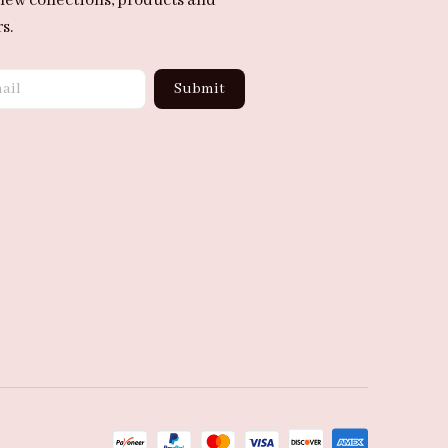
new collections, products and 
s.
Submit