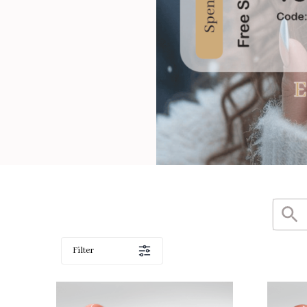
Filter