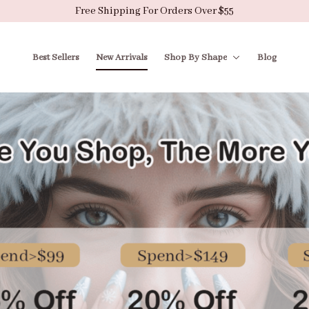
Free Shipping For Orders Over $55
Best Sellers
New Arrivals
Shop By Shape
Blog