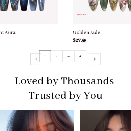
ht Aura
Golden Jade
$27.55
1
2
…
4
Loved by Thousands 
Trusted by You