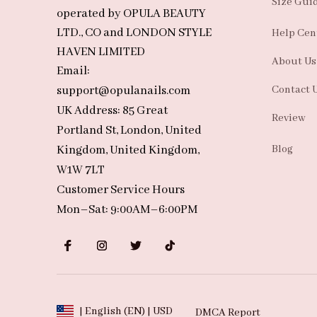
Size Gui
operated by OPULA BEAUTY 
LTD., CO and LONDON STYLE 
Help Cen
HAVEN LIMITED
About Us
Email: 
support@opulanails.com
Contact 
UK Address: 85 Great 
Review
Portland St, London, United 
Kingdom, United Kingdom, 
Blog
W1W 7LT
Customer Service Hours
Mon–Sat: 9:00AM–6:00PM
| English (EN) | USD
DMCA Report