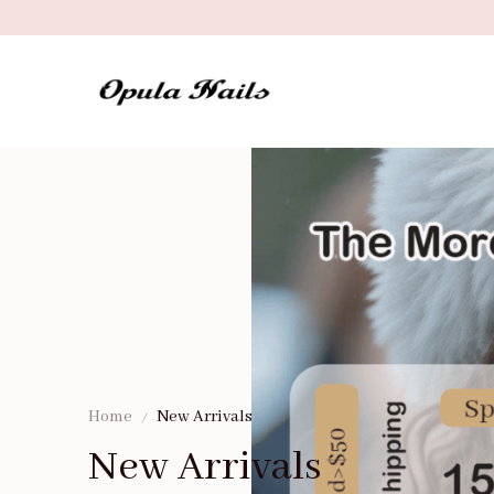
Home
New Arrivals
New Arrivals