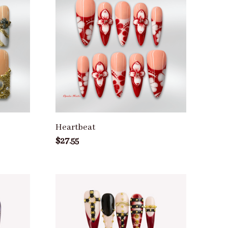
Heartbeat
$27.55