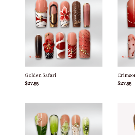
Golden Safari
Crimso
$27.55
$27.55