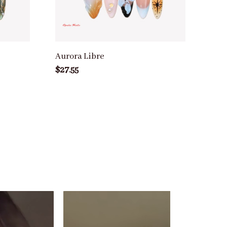
Aurora Libre
$27.55