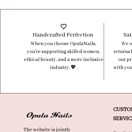
Handcrafted Perfection 
Sat
When you choose OpulaNails, 
We o
you’re supporting skilled women, 
returns 
ethical beauty, and a more inclusive 
our pr
industry. 💖 .
with you
CUSTO
SERVIC
The website is jointly 