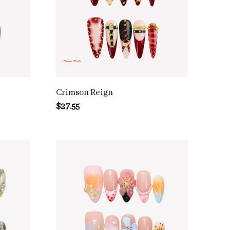
Crimson Reign
$27.55