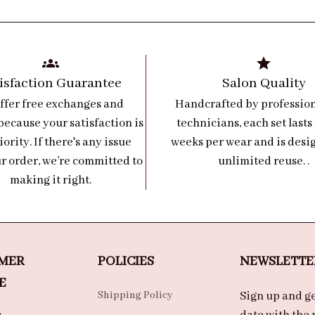
isfaction Guarantee
Salon Quality
ffer free exchanges and 
Handcrafted by professiona
because your satisfaction is 
technicians, each set lasts 
iority. If there's any issue 
weeks per wear and is desig
r order, we’re committed to 
unlimited reuse. .
making it right.
MER 
POLICIES
NEWSLETTE
E
Shipping Policy
Sign up and get