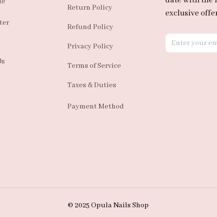
date with the 
de
Return Policy
exclusive offer
ter
Refund Policy
Privacy Policy
Us
Terms of Service
Taxes & Duties
Payment Method
© 2025 Opula Nails Shop