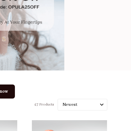
 now
47 Products