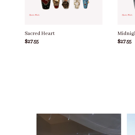
Sacred Heart
Midnig
$27.55
$27.55