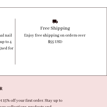
Free Shipping
l nail 
Enjoy free shipping on orders over 
up to 4 
$55 USD
ned for 
R
 15% off your first order. Stay up to 