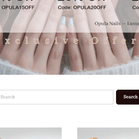
Search