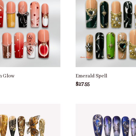
n Glow
Emerald Spell
$27.55