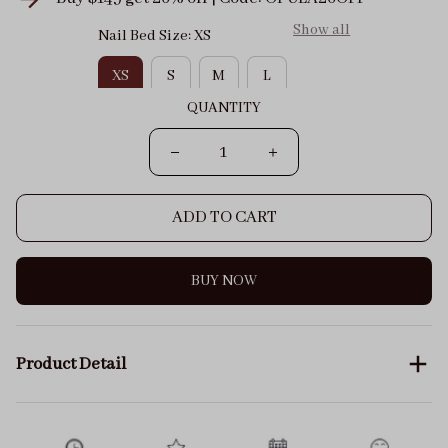
Show all
Nail Bed Size: XS
XS
S
M
L
QUANTITY
ADD TO CART
BUY NOW
Product Detail