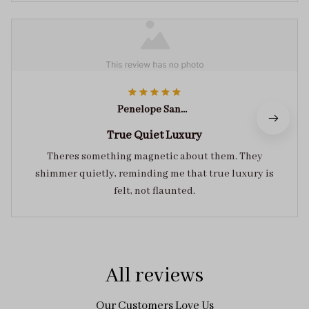
Penelope Sanders
True Quiet Luxury
Theres something magnetic about them. They
shimmer quietly, reminding me that true luxury is
felt, not flaunted.
All reviews
Our Customers Love Us