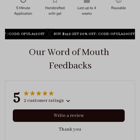
OFF
|
CODE: OPULA15OFF
BUY $149 GET 20% OFF
|
CODE: OPULA20OFF
Our Word of Mouth 
Feedbacks
5
2 customer ratings
Write a review
Thank you