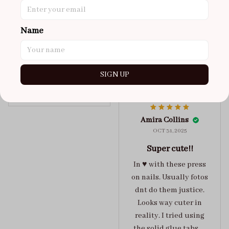
got a size xs but
maybe coulda got a s,
Name
you can’t tell from far
away tho. sticky tabs
lasted me around 4-5
days until I had to
SIGN UP
redo at least one of
Jelly Crush
them . These are
super cute :)
Amira Collins
OCT 31, 2025
Super cute!!
In ♥️ with these press
on nails. Usually fotos
dnt do them justice.
Looks way cuter in
reality. I tried using
the solid glue tabs，