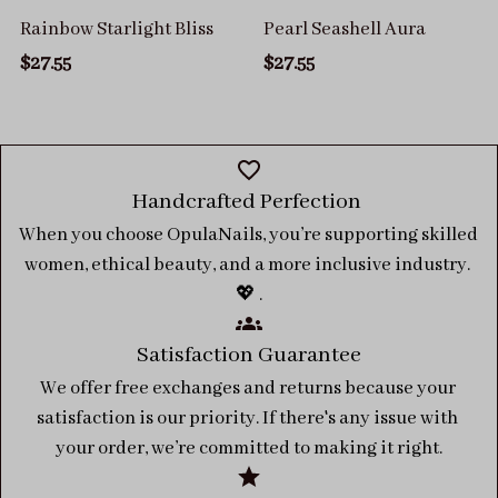
Rainbow Starlight Bliss
Pearl Seashell Aura
$27.55
$27.55
Handcrafted Perfection 
When you choose OpulaNails, you’re supporting skilled 
women, ethical beauty, and a more inclusive industry. 
💖 .
Satisfaction Guarantee
We offer free exchanges and returns because your 
satisfaction is our priority. If there's any issue with 
your order, we’re committed to making it right.