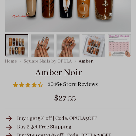
Home
Square Nails by OPULA
Amber
Noir
Amber Noir
2016+ Store Reviews
$27.55
Buy 1 get 5% off | Code: OPULA5OFF
Buy 2 get
Free Shipping
Buy $149 get 20% off | Code: OPULA20OFF