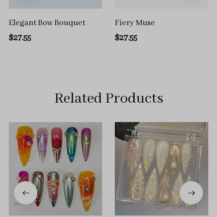
Elegant Bow Bouquet
Fiery Muse
$27.55
$27.55
Related Products