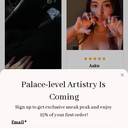
2
Aaku
OCT 31, 2025
100/100
Palace-level Artistry Is 
Very sturdy nails and
Coming
really pretty!
Sign up to get exclusive sneak peak and enjoy 
Brixton Rose
Aloha Glow
NOV 02, 2025
15% of your first order!
Email *
super cute