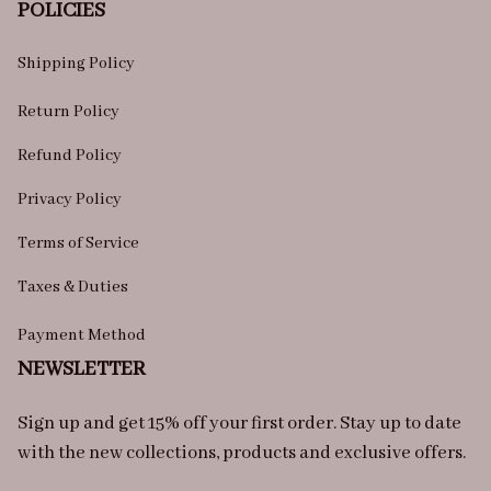
POLICIES
Shipping Policy
Return Policy
Refund Policy
Privacy Policy
Terms of Service
Taxes & Duties
Payment Method
NEWSLETTER
Sign up and get 15% off your first order. Stay up to date 
with the new collections, products and exclusive offers.