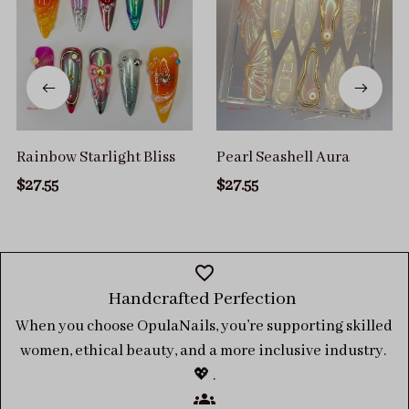
Rainbow Starlight Bliss
Pearl Seashell Aura
$27.55
$27.55
Handcrafted Perfection 
When you choose OpulaNails, you’re supporting skilled 
women, ethical beauty, and a more inclusive industry. 
💖 .