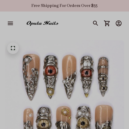
Free Shipping For Orders Over $55