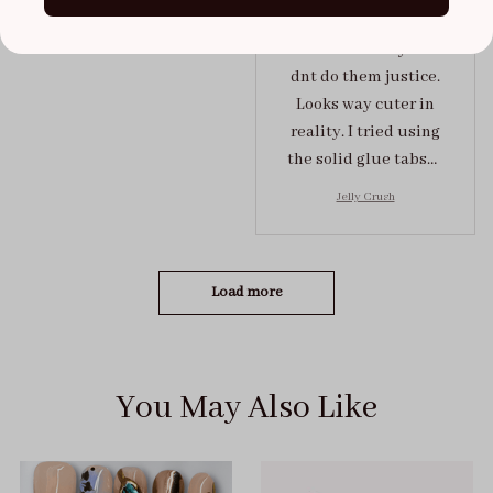
In ♥️ with these press
on nails. Usually fotos
dnt do them justice.
Looks way cuter in
reality. I tried using
the solid glue tabs，
they stuck on tight! I
Jelly Crush
got the size S (prev
tried XS, a little small
for me)
Load more
You May Also Like