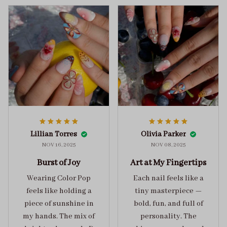
Lillian Torres
Olivia Parker
NOV 16, 2025
NOV 08, 2025
Burst of Joy
Art at My Fingertips
Wearing Color Pop
Each nail feels like a
feels like holding a
tiny masterpiece —
piece of sunshine in
bold, fun, and full of
my hands. The mix of
personality. The