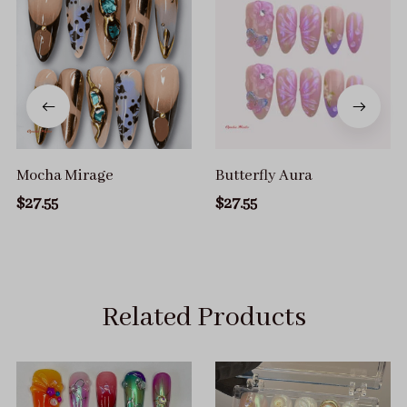
Mocha Mirage
Butterfly Aura
$27.55
$27.55
Related Products