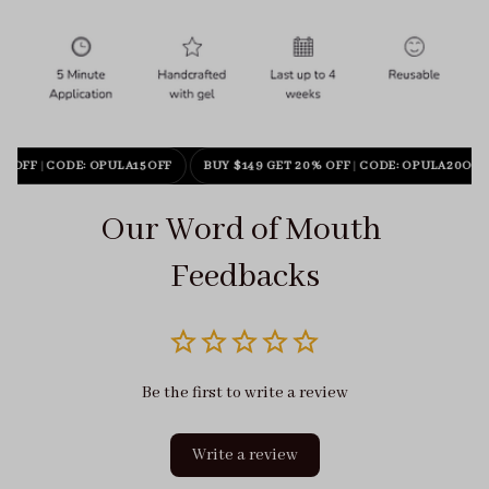
% OFF
|
CODE: OPULA15OFF
BUY $149 GET 20% OFF
|
CODE: OPULA20OFF
Our Word of Mouth 
Feedbacks
Be the first to write a review
Write a review