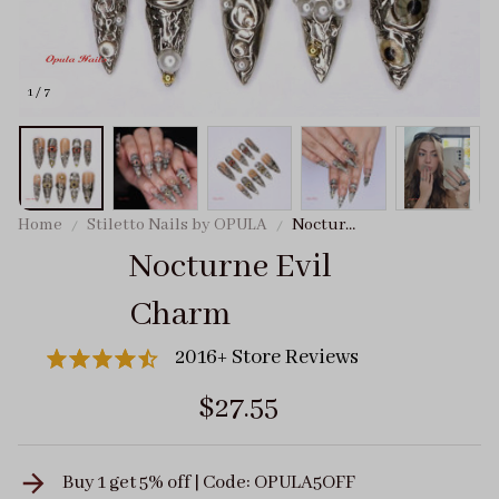
1 / 7
Home
Stiletto Nails by OPULA
Nocturne
Evil
Nocturne Evil 
Charm
Charm
2016+ Store Reviews
$27.55
Buy 1 get 5% off | Code: OPULA5OFF