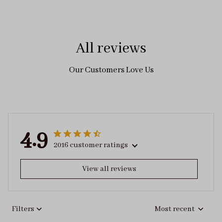
All reviews
Our Customers Love Us
4.9
2016 customer ratings
View all reviews
Filters
Most recent