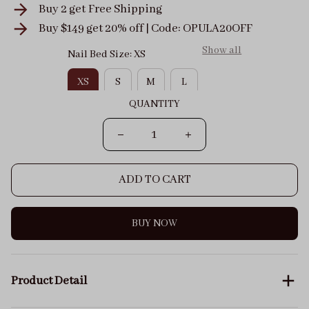
Buy 2 get
Free Shipping
Buy $149 get 20% off | Code: OPULA20OFF
Show all
Nail Bed Size: XS
XS
S
M
L
QUANTITY
ADD TO CART
BUY NOW
Product Detail