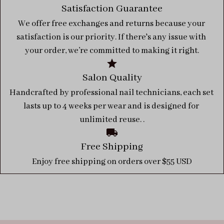
Satisfaction Guarantee
We offer free exchanges and returns because your 
satisfaction is our priority. If there's any issue with 
your order, we’re committed to making it right.
Salon Quality
Handcrafted by professional nail technicians, each set 
lasts up to 4 weeks per wear and is designed for 
unlimited reuse. .
Free Shipping
Enjoy free shipping on orders over $55 USD