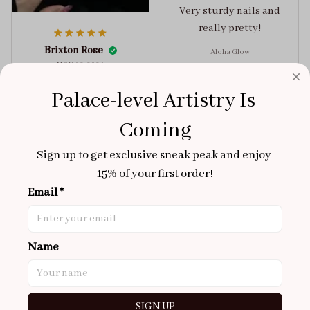
Very sturdy nails and
really pretty!
Brixton Rose
Aloha Glow
NOV 02, 2025
super cute
Palace-level Artistry Is 
got a size xs but
Coming
maybe coulda got a s,
you can’t tell from far
Sign up to get exclusive sneak peak and enjoy 
away tho. sticky tabs
15% of your first order!
lasted me around 4-5
Email *
days until I had to
redo at least one of
Jelly Crush
them . These are
Name
super cute :)
Amira Collins
OCT 31, 2025
Super cute!!
SIGN UP