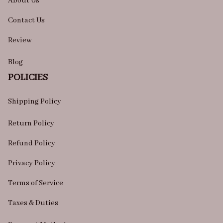
About Us
Contact Us
Review
Blog
POLICIES
Shipping Policy
Return Policy
Refund Policy
Privacy Policy
Terms of Service
Taxes & Duties