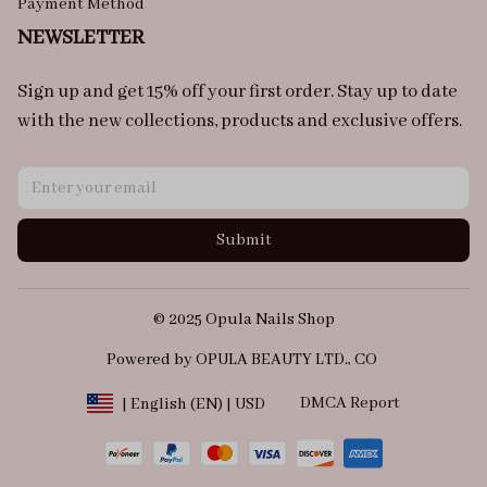
Payment Method
NEWSLETTER
Sign up and get 15% off your first order. Stay up to date 
with the new collections, products and exclusive offers.
Submit
© 2025 Opula Nails Shop
Powered by OPULA BEAUTY LTD., CO 
DMCA Report
| English (EN) | USD