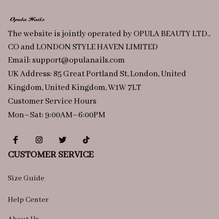
The website is jointly operated by OPULA BEAUTY LTD., 
CO and LONDON STYLE HAVEN LIMITED
Email: 
support@opulanails.com
UK Address: 85 Great Portland St, London, United 
Kingdom, United Kingdom, W1W 7LT
Customer Service Hours
Mon–Sat: 9:00AM–6:00PM
CUSTOMER SERVICE
Size Guide
Help Center