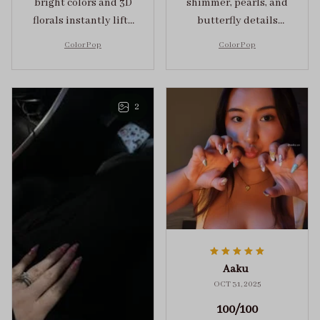
bright colors and 3D
shimmer, pearls, and
florals instantly lifts
butterfly details
my mood and adds
make Color Pop an
Color Pop
Color Pop
the perfect dose of
unforgettable blend
playful elegance to
of creativity and
any outfit.
sophistication.
2
Aaku
OCT 31, 2025
100/100