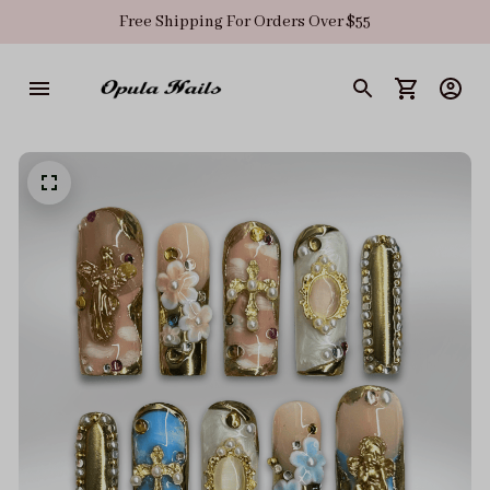
Free Shipping For Orders Over $55