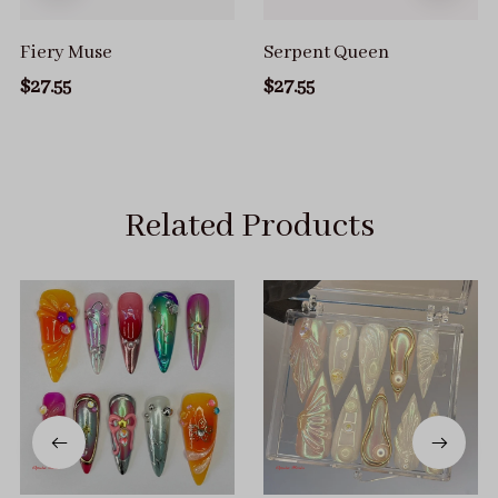
Fiery Muse
Serpent Queen
$27.55
$27.55
Related Products