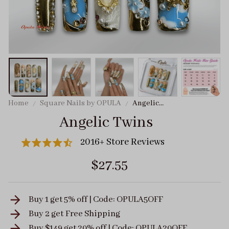
Home
Square Nails by OPULA
Angelic
Twins
Angelic Twins
2016+ Store Reviews
$27.55
Buy 1 get 5% off | Code: OPULA5OFF
Buy 2 get
Free Shipping
Buy $149 get 20% off | Code: OPULA20OFF