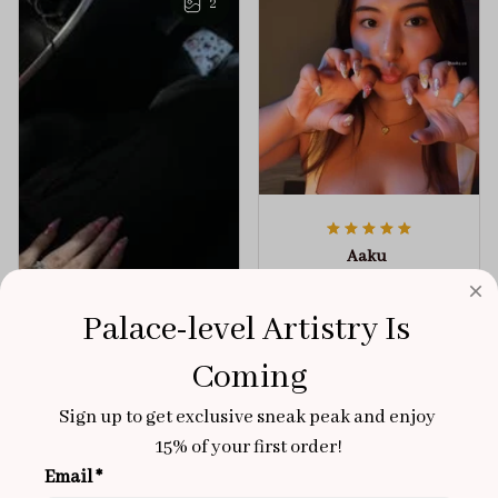
2
Aaku
OCT 31, 2025
100/100
Palace-level Artistry Is 
Very sturdy nails and
Coming
really pretty!
Sign up to get exclusive sneak peak and enjoy 
Brixton Rose
Aloha Glow
NOV 02, 2025
15% of your first order!
Email *
super cute