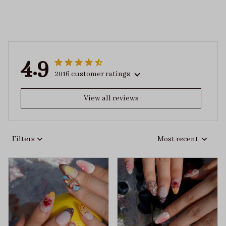
4.9
2016 customer ratings
View all reviews
Filters
Most recent