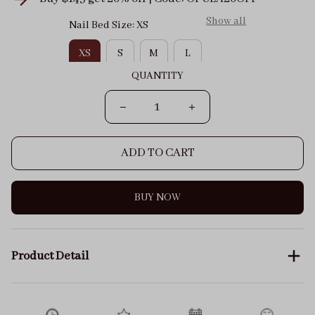
Show all
Nail Bed Size: XS
XS
S
M
L
QUANTITY
ADD TO CART
BUY NOW
Product Detail