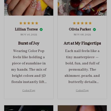
Lillian Torres
Olivia Parker
NOV 16, 2025
NOV 08, 2025
Burst of Joy
Art at My Fingertips
Wearing Color Pop
Each nail feels like a
feels like holding a
tiny masterpiece —
piece of sunshine in
bold, fun, and full of
my hands. The mix of
personality. The
bright colors and 3D
shimmer, pearls, and
florals instantly lifts
butterfly details
my mood and adds
make Color Pop an
Color Pop
Color Pop
the perfect dose of
unforgettable blend
playful elegance to
of creativity and
any outfit.
sophistication.