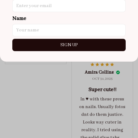
got a size xs but
maybe coulda got a s,
Name
you can’t tell from far
away tho. sticky tabs
lasted me around 4-5
days until I had to
SIGN UP
redo at least one of
Jelly Crush
them . These are
super cute :)
Amira Collins
OCT 31, 2025
Super cute!!
In ♥️ with these press
on nails. Usually fotos
dnt do them justice.
Looks way cuter in
reality. I tried using
the solid glue tabs，