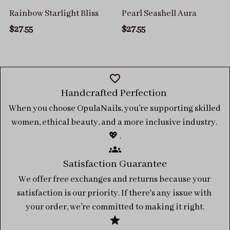
Rainbow Starlight Bliss
Pearl Seashell Aura
$27.55
$27.55
Handcrafted Perfection 
When you choose OpulaNails, you’re supporting skilled 
women, ethical beauty, and a more inclusive industry. 
💖 .
Satisfaction Guarantee
We offer free exchanges and returns because your 
satisfaction is our priority. If there's any issue with 
your order, we’re committed to making it right.