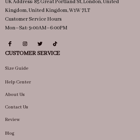
UK Address: 85 Great Portland St, London, United 
Kingdom, United Kingdom, W1W 7LT
Customer Service Hours
Mon–Sat: 9:00AM–6:00PM
CUSTOMER SERVICE
Size Guide
Help Center
About Us
Contact Us
Review
Blog