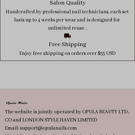
Salon Quality
Handcrafted by professional nail technicians, each set 
lasts up to 4 weeks per wear and is designed for 
unlimited reuse. .
Free Shipping
Enjoy free shipping on orders over $55 USD
The website is jointly operated by OPULA BEAUTY LTD., 
CO and LONDON STYLE HAVEN LIMITED
Email: 
support@opulanails.com