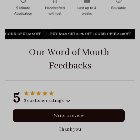
F
|
CODE: OPULA15OFF
BUY $149 GET 20% OFF
|
CODE: OPULA20OFF
Our Word of Mouth 
Feedbacks
5
2 customer ratings
Write a review
Thank you