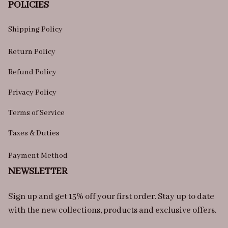
POLICIES
Shipping Policy
Return Policy
Refund Policy
Privacy Policy
Terms of Service
Taxes & Duties
Payment Method
NEWSLETTER
Sign up and get 15% off your first order. Stay up to date 
with the new collections, products and exclusive offers.