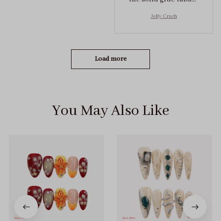
they stuck on tight! I
Jelly Crush
got the size S (prev
tried XS, a little small
for me)
Load more
You May Also Like