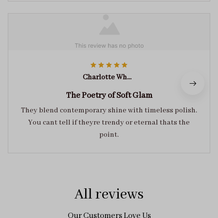
Charlotte White
The Poetry of Soft Glam
They blend contemporary shine with timeless polish.
You cant tell if theyre trendy or eternal thats the
point.
All reviews
Our Customers Love Us