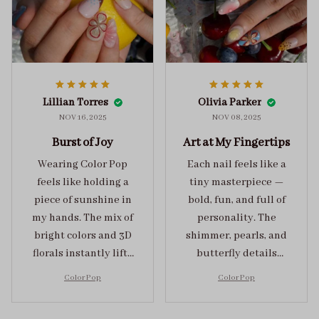
Lillian Torres
Olivia Parker
NOV 16, 2025
NOV 08, 2025
Burst of Joy
Art at My Fingertips
Wearing Color Pop
Each nail feels like a
feels like holding a
tiny masterpiece —
piece of sunshine in
bold, fun, and full of
my hands. The mix of
personality. The
bright colors and 3D
shimmer, pearls, and
florals instantly lifts
butterfly details
my mood and adds
make Color Pop an
Color Pop
Color Pop
the perfect dose of
unforgettable blend
playful elegance to
of creativity and