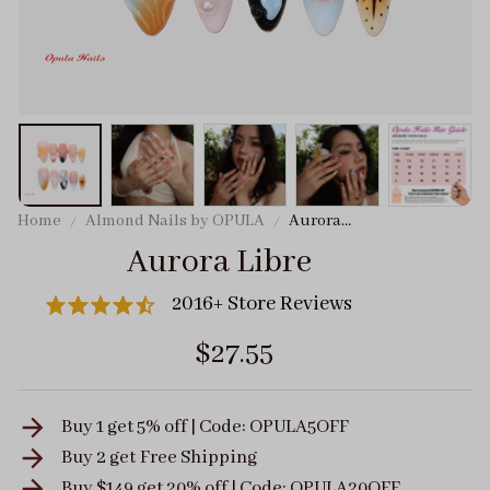
Home
Almond Nails by OPULA
Aurora
Libre
Aurora Libre
2016+ Store Reviews
$27.55
Buy 1 get 5% off | Code: OPULA5OFF
Buy 2 get
Free Shipping
Buy $149 get 20% off | Code: OPULA20OFF