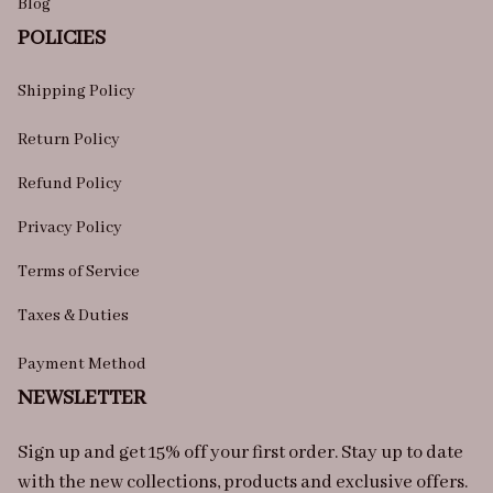
Blog
POLICIES
Shipping Policy
Return Policy
Refund Policy
Privacy Policy
Terms of Service
Taxes & Duties
Payment Method
NEWSLETTER
Sign up and get 15% off your first order. Stay up to date 
with the new collections, products and exclusive offers.