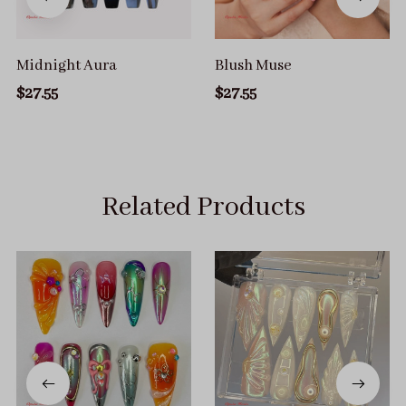
Midnight Aura
Blush Muse
$27.55
$27.55
Related Products