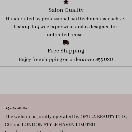
Salon Quality
Handcrafted by professional nail technicians, each set 
lasts up to 4 weeks per wear and is designed for 
unlimited reuse. .
Free Shipping
Enjoy free shipping on orders over $55 USD
The website is jointly operated by OPULA BEAUTY LTD., 
CO and LONDON STYLE HAVEN LIMITED