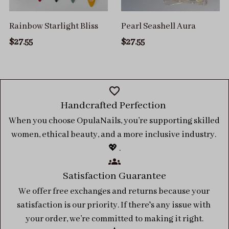
Rainbow Starlight Bliss
Pearl Seashell Aura
$27.55
$27.55
Handcrafted Perfection 
When you choose OpulaNails, you’re supporting skilled 
women, ethical beauty, and a more inclusive industry. 
💖 .
Satisfaction Guarantee
We offer free exchanges and returns because your 
satisfaction is our priority. If there's any issue with 
your order, we’re committed to making it right.