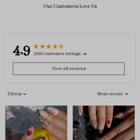
Our Customers Love Us
4.9
2016 customer ratings
View all reviews
Filters
Most recent