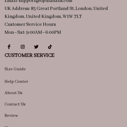
Email: 
support@opulanails.com
UK Address: 85 Great Portland St, London, United 
Kingdom, United Kingdom, W1W 7LT
Customer Service Hours
Mon–Sat: 9:00AM–6:00PM
CUSTOMER SERVICE
Size Guide
Help Center
About Us
Contact Us
Review