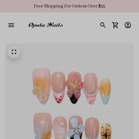
Free Shipping For Orders Over $55