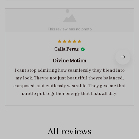
Calla Perez
Divine Motion
I cant stop admiring how seamlessly they blend into
my look. Theyre not just beautiful theyre balanced,
composed, and endlessly wearable. They give me that
subtle put-together energy that lasts all day.
All reviews