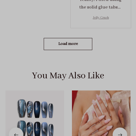
the solid glue tabs，
they stuck on tight! I
Jelly Crush
got the size S (prev
tried XS, a little small
for me)
Load more
You May Also Like