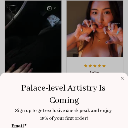
any outfit.
sophistication.
2
Aaku
OCT 31, 2025
Palace-level Artistry Is 
100/100
Coming
Very sturdy nails and
really pretty!
Sign up to get exclusive sneak peak and enjoy 
Brixton Rose
Aloha Glow
15% of your first order!
NOV 02, 2025
Email *