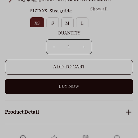
Show all
SIZE: XS
Size guide
XS
S
M
L
QUANTITY
ADD TO CART
BUY NOW
Product Detail