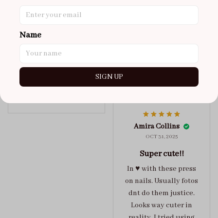
super cute
got a size xs but
maybe coulda got a s,
Name
you can’t tell from far
away tho. sticky tabs
lasted me around 4-5
SIGN UP
days until I had to
redo at least one of
Jelly Crush
them . These are
super cute :)
Amira Collins
OCT 31, 2025
Super cute!!
In ♥️ with these press
on nails. Usually fotos
dnt do them justice.
Looks way cuter in
reality. I tried using