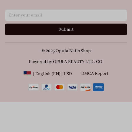
Submit
© 2025 Opula Nails Shop
Powered by OPULA BEAUTY LTD., CO 
DMCA Report
| English (EN) | USD