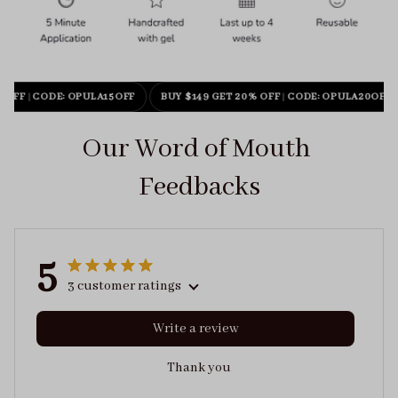
 OFF
|
CODE: OPULA15OFF
BUY $149 GET 20% OFF
|
CODE: OPULA20OFF
Our Word of Mouth 
Feedbacks
5
3 customer ratings
Write a review
Thank you