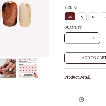
SIZE: XS
XS
S
M
L
QUANTITY
ADD TO CAR
Product Detail