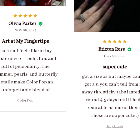
Olivia Parker
NOV 08, 2025
Art at My Fingertips
Brixton Rose
Each nail feels like a tiny
NOV 02, 2025
sterpiece — bold, fun, and
full of personality. The
super cute
mmer, pearls, and butterfly
got a size xs but maybe co
etails make Color Pop an
got a s, you can’t tell from 
unforgettable blend of
away tho. sticky tabs laste
eativity and sophistication.
around 4-5 days until I had
Color Pop
redo at least one of them 
These are super cute :)
Jelly Crush