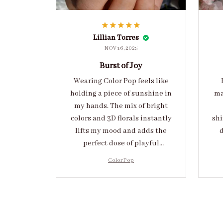
Lillian Torres
NOV 16, 2025
Burst of Joy
Wearing Color Pop feels like
holding a piece of sunshine in
ma
my hands. The mix of bright
colors and 3D florals instantly
shi
lifts my mood and adds the
d
perfect dose of playful
elegance to any outfit.
cr
Color Pop