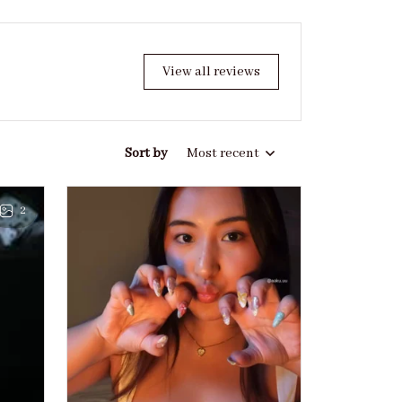
View all reviews
Sort by
Most recent
2