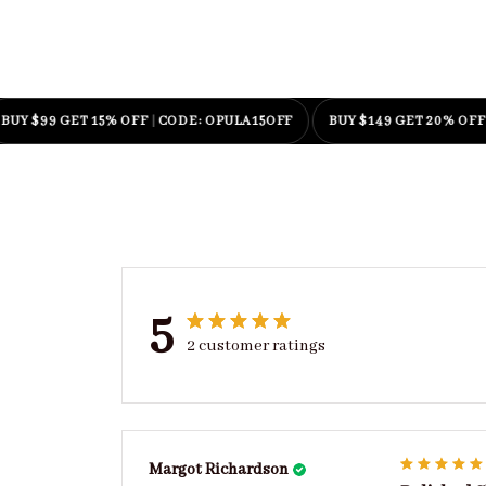
99 GET 15% OFF
|
CODE: OPULA15OFF
BUY $149 GET 20% OFF
|
COD
5
2 customer ratings
Margot Richardson