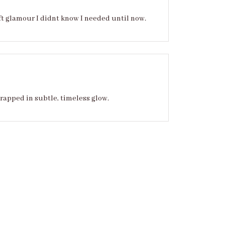
ft glamour I didnt know I needed until now.
wrapped in subtle, timeless glow.