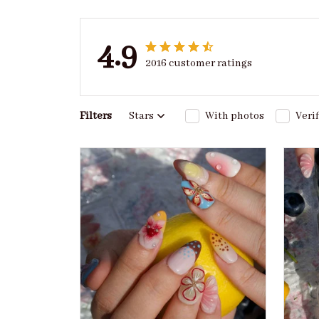
4.9
2016 customer ratings
Filters
Stars
With photos
Veri