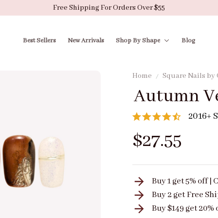
Free Shipping For Orders Over $55
Best Sellers
New Arrivals
Shop By Shape
Blog
Home
Square Nails by
Autumn Ve
2016+ S
$27.55
Buy 1 get 5% off 
Buy 2 get
Free Sh
Buy $149 get 20% 