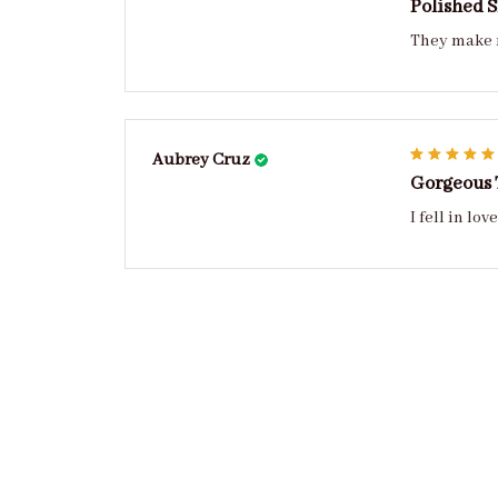
Polished 
They make m
Aubrey Cruz
Gorgeous
I fell in l