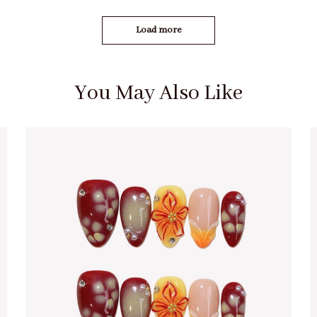
Load more
You May Also Like