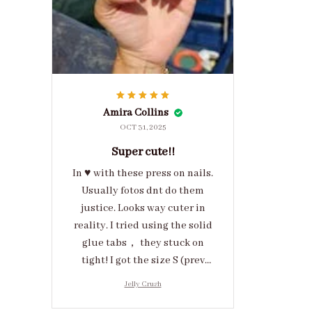
Amira Collins
OCT 31, 2025
Super cute!!
In ♥️ with these press on nails.
Usually fotos dnt do them
justice. Looks way cuter in
reality. I tried using the solid
glue tabs， they stuck on
tight! I got the size S (prev
tried XS, a little small for me)
Jelly Crush