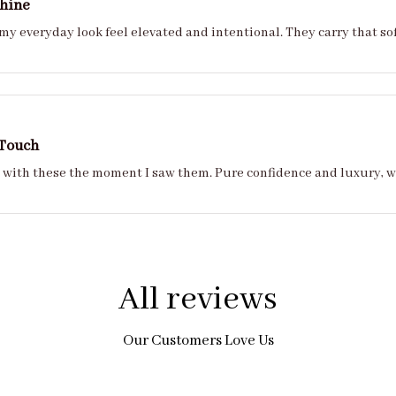
Shine
y everyday look feel elevated and intentional. They carry that so
 Touch
ove with these the moment I saw them. Pure confidence and luxury, 
All reviews
Our Customers Love Us