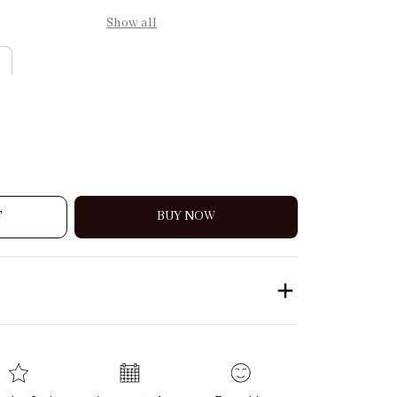
Show all
T
BUY NOW