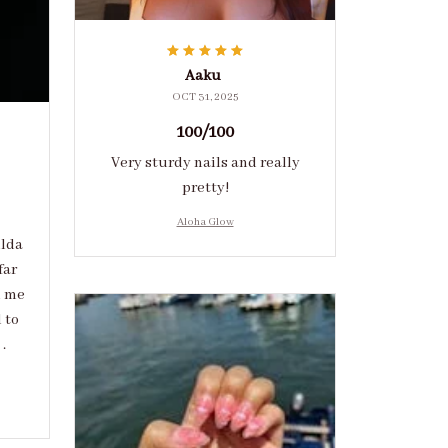
Aaku
OCT 31, 2025
100/100
Very sturdy nails and really
pretty!
Aloha Glow
ulda
far
d me
 to
.