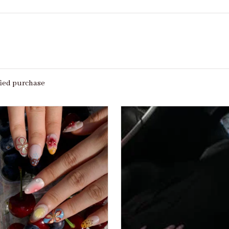
fied purchase