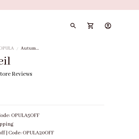
 OPULA
Autumn
Veil
il
tore Reviews
| Code: OPULA5OFF
ipping
off | Code: OPULA20OFF