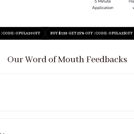
E: OPULA20OFF
BUY $199 GET 25% OFF
|
CODE: OPULA25OFF
E
Our Word of Mouth Feedbacks