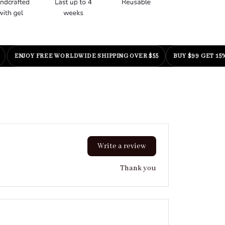
NJOY FREE WORLDWIDE SHIPPING OVER $55
BUY $99 GET 15% OFF
Write a review
Thank you