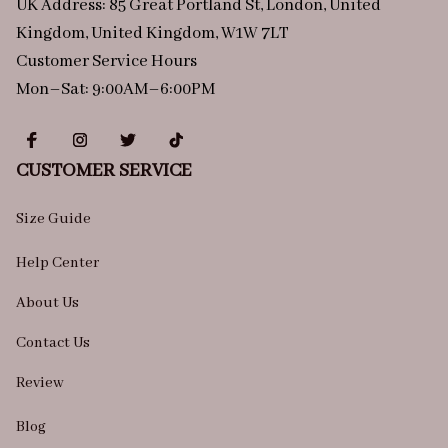
UK Address: 85 Great Portland St, London, United 
Kingdom, United Kingdom, W1W 7LT
Customer Service Hours
Mon–Sat: 9:00AM–6:00PM
CUSTOMER SERVICE
Size Guide
Help Center
About Us
Contact Us
Review
Blog