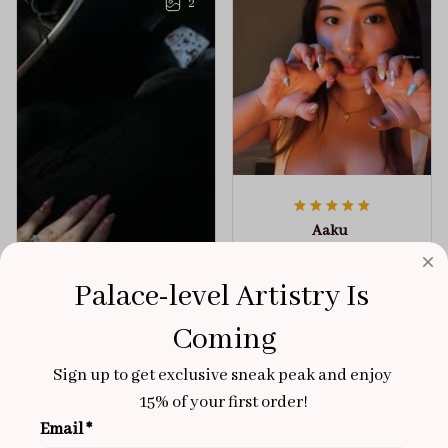
2
Aaku
OCT 31, 2025
100/100
Palace-level Artistry Is 
Very sturdy nails and
Coming
really pretty!
Sign up to get exclusive sneak peak and enjoy 
Brixton Rose
Aloha Glow
NOV 02, 2025
15% of your first order!
Email *
super cute