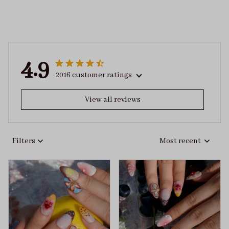
4.9
2016 customer ratings
View all reviews
Filters
Most recent