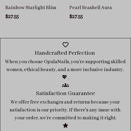
Rainbow Starlight Bliss
Pearl Seashell Aura
$27.55
$27.55
Handcrafted Perfection 
When you choose OpulaNails, you’re supporting skilled 
women, ethical beauty, and a more inclusive industry. 
💖 .
Satisfaction Guarantee
We offer free exchanges and returns because your 
satisfaction is our priority. If there's any issue with 
your order, we’re committed to making it right.