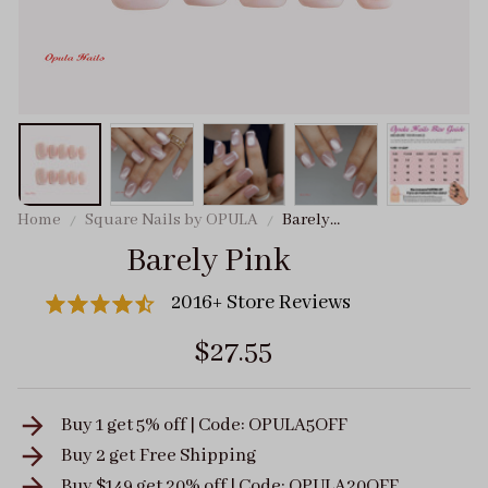
Home
Square Nails by OPULA
Barely
Pink
Barely Pink
2016+ Store Reviews
$27.55
Buy 1 get 5% off | Code: OPULA5OFF
Buy 2 get
Free Shipping
Buy $149 get 20% off | Code: OPULA20OFF