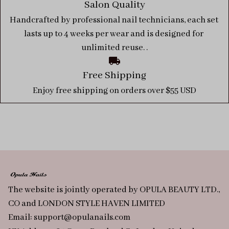
Salon Quality
Handcrafted by professional nail technicians, each set 
lasts up to 4 weeks per wear and is designed for 
unlimited reuse. .
Free Shipping
Enjoy free shipping on orders over $55 USD
The website is jointly operated by OPULA BEAUTY LTD., 
CO and LONDON STYLE HAVEN LIMITED
Email: 
support@opulanails.com