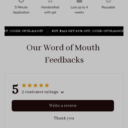
 OFF
|
CODE: OPULA15OFF
BUY $149 GET 20% OFF
|
CODE: OPULA20OFF
Our Word of Mouth 
Feedbacks
5
2 customer ratings
Write a review
Thank you