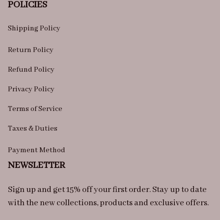
POLICIES
Shipping Policy
Return Policy
Refund Policy
Privacy Policy
Terms of Service
Taxes & Duties
Payment Method
NEWSLETTER
Sign up and get 15% off your first order. Stay up to date 
with the new collections, products and exclusive offers.