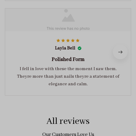
Layla Bell
Polished Form
I fell in love with these the moment I saw them.
Theyre more than just nails theyre a statement of
elegance and calm.
All reviews
Our Customers Love Us