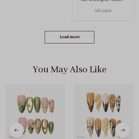
they stuck on tight! I
Jelly Crush
got the size S (prev
tried XS, a little small
for me)
Load more
You May Also Like