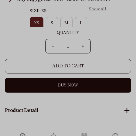
Show all
SIZE: XS
XS
S
M
L
QUANTITY
ADD TO CART
BUY NOW
Product Detail