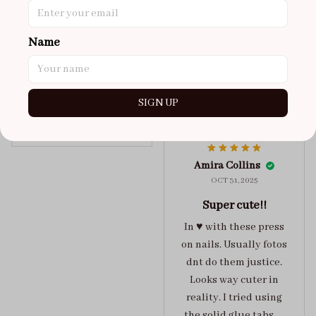
got a size xs but
maybe coulda got a s,
Name
you can’t tell from far
away tho. sticky tabs
lasted me around 4-5
days until I had to
SIGN UP
redo at least one of
Jelly Crush
them . These are
super cute :)
Amira Collins
OCT 31, 2025
Super cute!!
In ♥️ with these press
on nails. Usually fotos
dnt do them justice.
Looks way cuter in
reality. I tried using
the solid glue tabs，