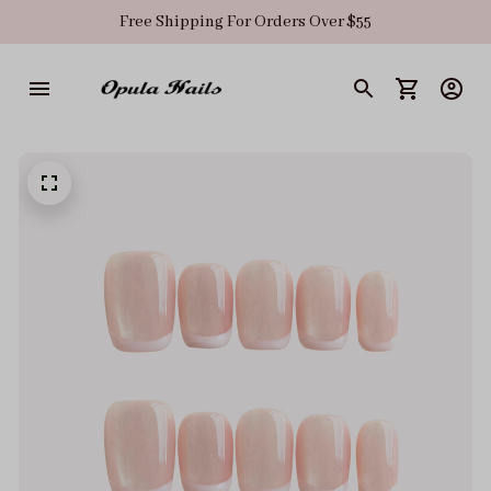
Free Shipping For Orders Over $55