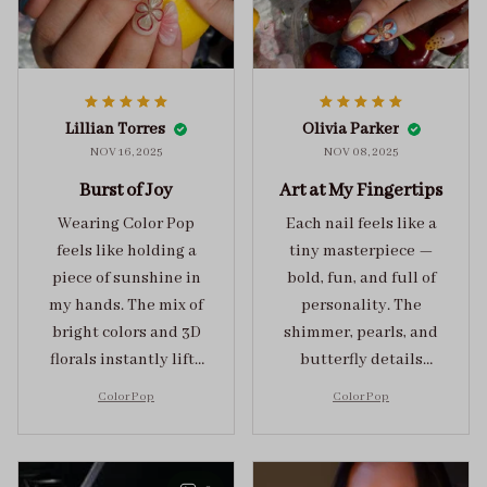
Lillian Torres
Olivia Parker
NOV 16, 2025
NOV 08, 2025
Burst of Joy
Art at My Fingertips
Wearing Color Pop
Each nail feels like a
feels like holding a
tiny masterpiece —
piece of sunshine in
bold, fun, and full of
my hands. The mix of
personality. The
bright colors and 3D
shimmer, pearls, and
florals instantly lifts
butterfly details
my mood and adds
make Color Pop an
Color Pop
Color Pop
the perfect dose of
unforgettable blend
playful elegance to
of creativity and
any outfit.
sophistication.