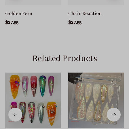
Golden Fern
Chain Reaction
$27.55
$27.55
Related Products