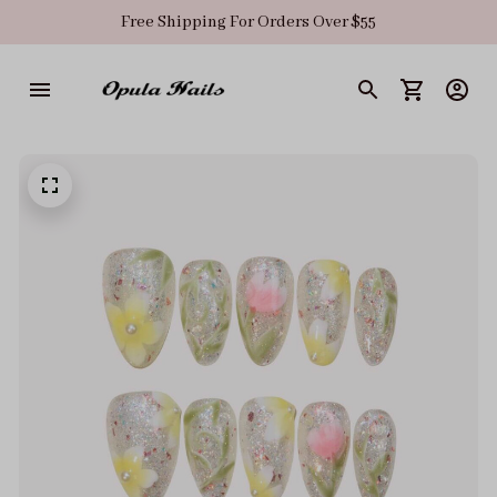
Free Shipping For Orders Over $55