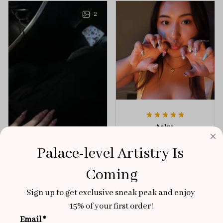
any outfit.
sophistication.
2
Aaku
OCT 31, 2025
Palace-level Artistry Is 
100/100
Coming
Very sturdy nails and
really pretty!
Sign up to get exclusive sneak peak and enjoy 
Brixton Rose
Aloha Glow
15% of your first order!
NOV 02, 2025
Email *