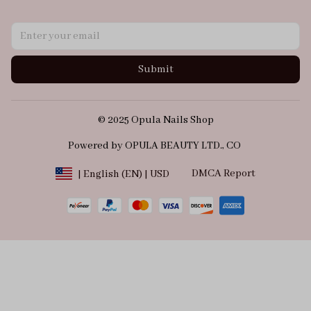
Submit
© 2025 Opula Nails Shop
Powered by OPULA BEAUTY LTD., CO 
DMCA Report
| English (EN) | USD