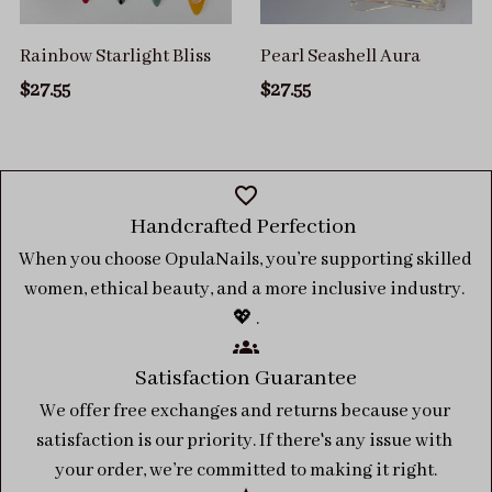
Rainbow Starlight Bliss
Pearl Seashell Aura
$27.55
$27.55
Handcrafted Perfection 
When you choose OpulaNails, you’re supporting skilled 
women, ethical beauty, and a more inclusive industry. 
💖 .
Satisfaction Guarantee
We offer free exchanges and returns because your 
satisfaction is our priority. If there's any issue with 
your order, we’re committed to making it right.