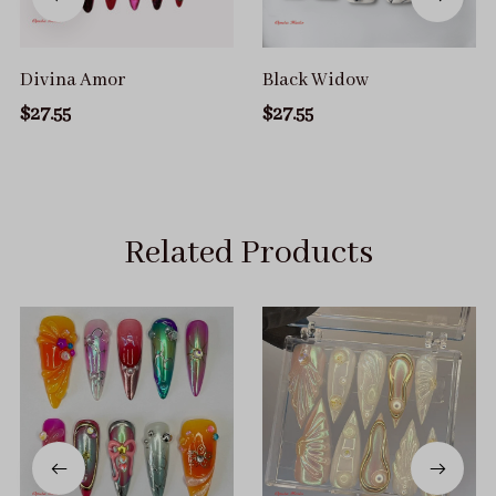
Divina Amor
Black Widow
$27.55
$27.55
Related Products