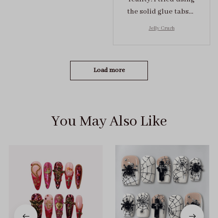
the solid glue tabs，
they stuck on tight! I
Jelly Crush
got the size S (prev
tried XS, a little small
for me)
Load more
You May Also Like