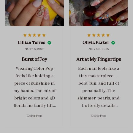
Lillian Torres
Olivia Parker
NOV 16, 2025
NOV 08, 2025
Burst of Joy
Art at My Fingertips
Wearing Color Pop
Each nail feels like a
feels like holding a
tiny masterpiece —
piece of sunshine in
bold, fun, and full of
my hands. The mix of
personality. The
bright colors and 3D
shimmer, pearls, and
florals instantly lifts
butterfly details
my mood and adds
make Color Pop an
Color Pop
Color Pop
the perfect dose of
unforgettable blend
playful elegance to
of creativity and