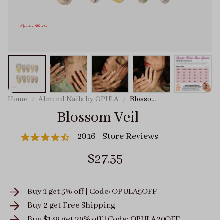
Home
Almond Nails by OPULA
Blossom
Veil
Blossom Veil
2016+ Store Reviews
$27.55
Buy 1 get 5% off | Code: OPULA5OFF
Buy 2 get
Free Shipping
Buy $149 get 20% off | Code: OPULA20OFF