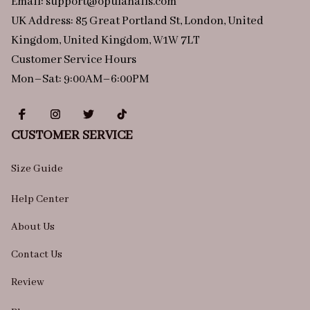
Email: 
support@opulanails.com
UK Address: 85 Great Portland St, London, United 
Kingdom, United Kingdom, W1W 7LT
Customer Service Hours
Mon–Sat: 9:00AM–6:00PM
CUSTOMER SERVICE
Size Guide
Help Center
About Us
Contact Us
Review