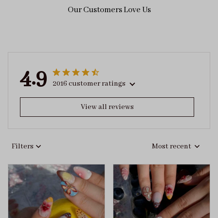
Our Customers Love Us
4.9
2016 customer ratings
View all reviews
Filters
Most recent