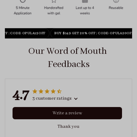
 OFF
|
CODE: OPULA15OFF
BUY $149 GET 20% OFF
|
CODE: OPULA20OFF
Our Word of Mouth 
Feedbacks
4.7
3 customer ratings
Write a review
Thank you