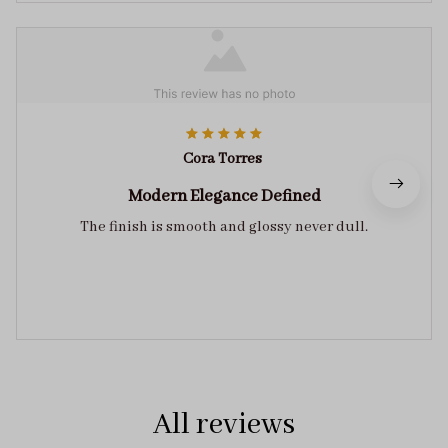
Cora Torres
Modern Elegance Defined
The finish is smooth and glossy never dull.
All reviews