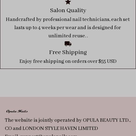
Salon Quality
Handcrafted by professional nail technicians, each set 
lasts up to 4 weeks per wear and is designed for 
unlimited reuse. .
Free Shipping
Enjoy free shipping on orders over $55 USD
The website is jointly operated by OPULA BEAUTY LTD., 
CO and LONDON STYLE HAVEN LIMITED