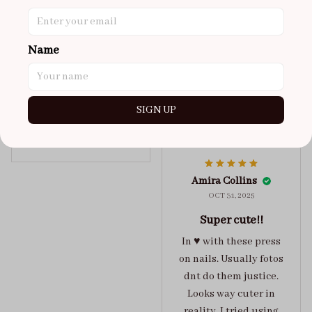
super cute
got a size xs but
maybe coulda got a s,
Name
you can’t tell from far
away tho. sticky tabs
lasted me around 4-5
SIGN UP
days until I had to
redo at least one of
Jelly Crush
them . These are
super cute :)
Amira Collins
OCT 31, 2025
Super cute!!
In ♥️ with these press
on nails. Usually fotos
dnt do them justice.
Looks way cuter in
reality. I tried using