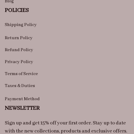
Blog
POLICIES
Shipping Policy
Return Policy
Refund Policy
Privacy Policy
Terms of Service
Taxes & Duties
Payment Method
NEWSLETTER
Sign up and get 15% off your first order. Stay up to date 
with the new collections, products and exclusive offers.