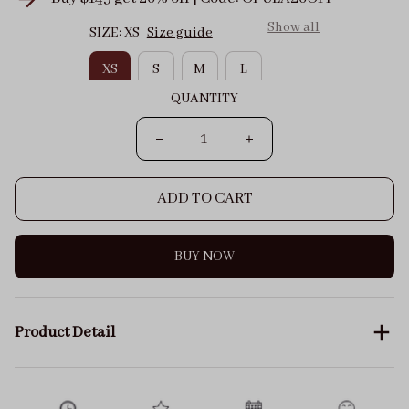
Show all
SIZE: XS
Size guide
XS
S
M
L
QUANTITY
ADD TO CART
BUY NOW
Product Detail