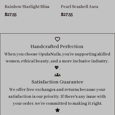
Rainbow Starlight Bliss
Pearl Seashell Aura
$27.55
$27.55
Handcrafted Perfection 
When you choose OpulaNails, you’re supporting skilled 
women, ethical beauty, and a more inclusive industry. 
💖 .
Satisfaction Guarantee
We offer free exchanges and returns because your 
satisfaction is our priority. If there's any issue with 
your order, we’re committed to making it right.