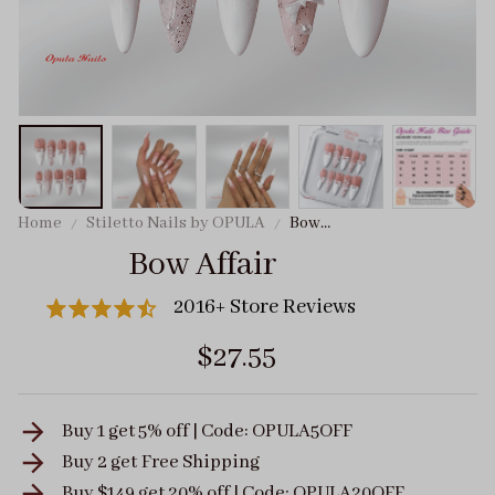
Home
Stiletto Nails by OPULA
Bow
Affair
Bow Affair
2016+ Store Reviews
$27.55
Buy 1 get 5% off | Code: OPULA5OFF
Buy 2 get
Free Shipping
Buy $149 get 20% off | Code: OPULA20OFF