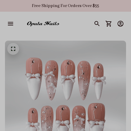
Free Shipping For Orders Over $55