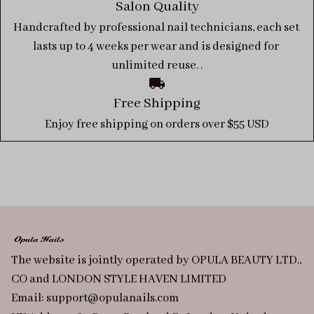
Salon Quality
Handcrafted by professional nail technicians, each set 
lasts up to 4 weeks per wear and is designed for 
unlimited reuse. .
Free Shipping
Enjoy free shipping on orders over $55 USD
The website is jointly operated by OPULA BEAUTY LTD., 
CO and LONDON STYLE HAVEN LIMITED
Email: 
support@opulanails.com