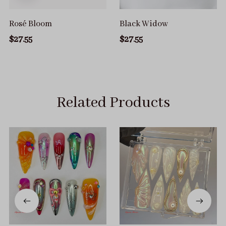
Rosé Bloom
Black Widow
$27.55
$27.55
Related Products