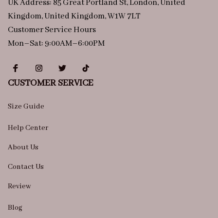
UK Address: 85 Great Portland St, London, United 
Kingdom, United Kingdom, W1W 7LT
Customer Service Hours
Mon–Sat: 9:00AM–6:00PM
CUSTOMER SERVICE
Size Guide
Help Center
About Us
Contact Us
Review
Blog