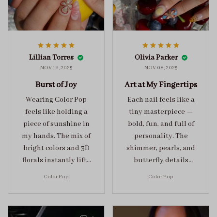
Lillian Torres
Olivia Parker
NOV 16, 2025
NOV 08, 2025
Burst of Joy
Art at My Fingertips
Wearing Color Pop
Each nail feels like a
feels like holding a
tiny masterpiece —
piece of sunshine in
bold, fun, and full of
my hands. The mix of
personality. The
bright colors and 3D
shimmer, pearls, and
florals instantly lifts
butterfly details
my mood and adds
make Color Pop an
Color Pop
Color Pop
the perfect dose of
unforgettable blend
playful elegance to
of creativity and
any outfit.
sophistication.