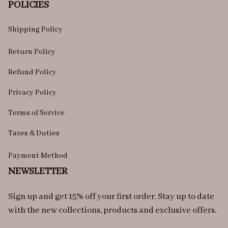
POLICIES
Shipping Policy
Return Policy
Refund Policy
Privacy Policy
Terms of Service
Taxes & Duties
Payment Method
NEWSLETTER
Sign up and get 15% off your first order. Stay up to date 
with the new collections, products and exclusive offers.