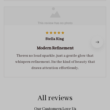
Stella King
Modern Refinement
Theres no loud sparkle, just a gentle glow that
whispers refinement. Its the kind of beauty that
draws attention effortlessly.
All reviews
Our Customers Love Us