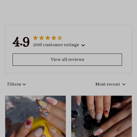
4.9
2016 customer ratings
View all reviews
Filters
Most recent