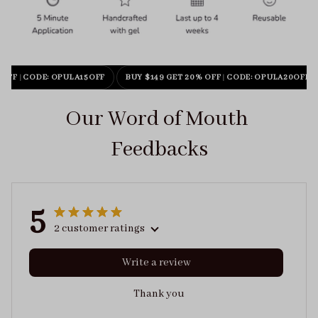
 OFF
|
CODE: OPULA15OFF
BUY $149 GET 20% OFF
|
CODE: OPULA20OFF
Our Word of Mouth 
Feedbacks
5
2 customer ratings
Write a review
Thank you