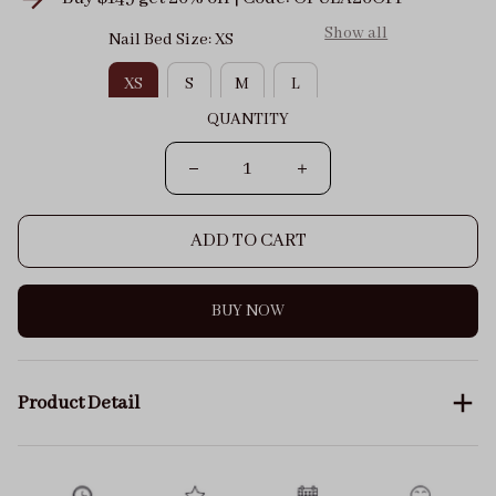
Show all
Nail Bed Size: XS
XS
S
M
L
QUANTITY
ADD TO CART
BUY NOW
Product Detail