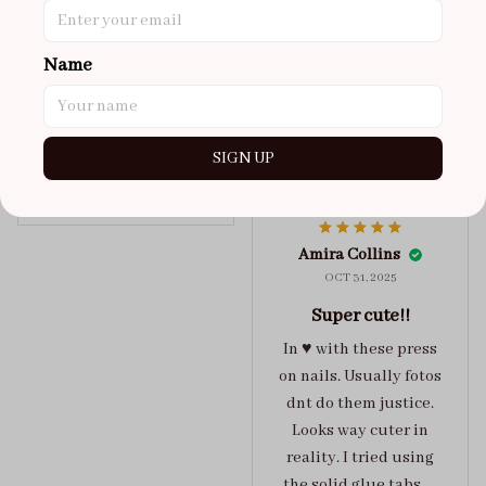
got a size xs but
maybe coulda got a s,
Name
you can’t tell from far
away tho. sticky tabs
lasted me around 4-5
days until I had to
SIGN UP
redo at least one of
Jelly Crush
them . These are
super cute :)
Amira Collins
OCT 31, 2025
Super cute!!
In ♥️ with these press
on nails. Usually fotos
dnt do them justice.
Looks way cuter in
reality. I tried using
the solid glue tabs，