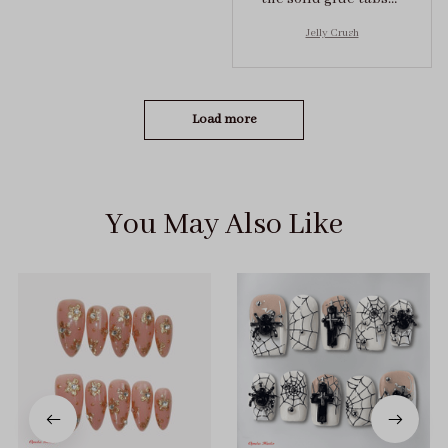
they stuck on tight! I
Jelly Crush
got the size S (prev
tried XS, a little small
for me)
Load more
You May Also Like