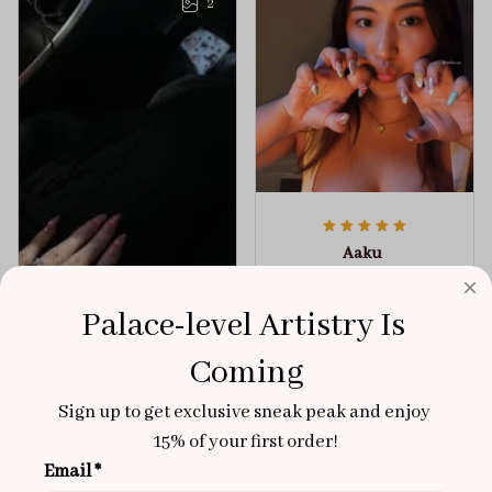
2
Aaku
OCT 31, 2025
100/100
Palace-level Artistry Is 
Very sturdy nails and
Coming
really pretty!
Sign up to get exclusive sneak peak and enjoy 
Brixton Rose
Aloha Glow
NOV 02, 2025
15% of your first order!
Email *
super cute