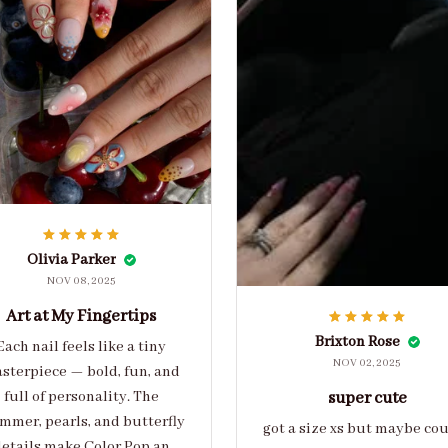
Olivia Parker
NOV 08, 2025
Art at My Fingertips
Brixton Rose
Each nail feels like a tiny
NOV 02, 2025
sterpiece — bold, fun, and
full of personality. The
super cute
mmer, pearls, and butterfly
got a size xs but maybe co
etails make Color Pop an