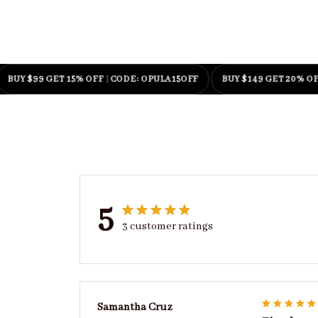
$99 GET 15% OFF
|
CODE: OPULA15OFF
BUY $149 GET 20% OFF
|
COD
5
3 customer ratings
Samantha Cruz