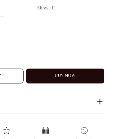
Show all
T
BUY NOW