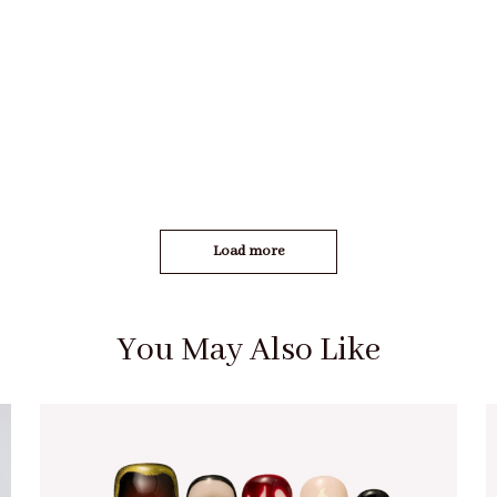
Load more
You May Also Like