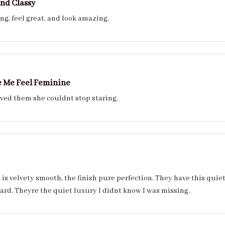
nd Classy
ng, feel great, and look amazing.
 Me Feel Feminine
My sister loved them she couldnt stop staring.
 is velvety smooth, the finish pure perfection. They have this quie
hard. Theyre the quiet luxury I didnt know I was missing.