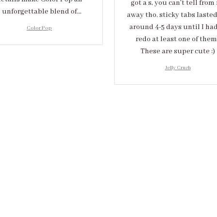
got a s, you can’t tell from 
unforgettable blend of
away tho. sticky tabs laste
eativity and sophistication.
around 4-5 days until I had
Color Pop
redo at least one of them 
These are super cute :)
Jelly Crush