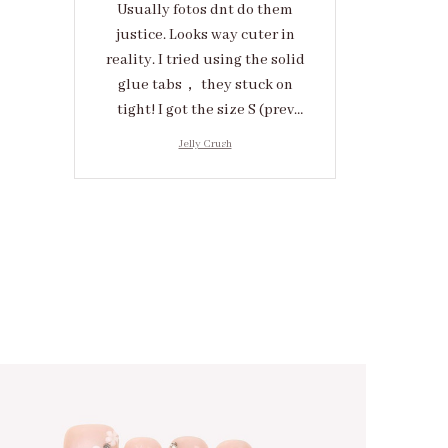
Usually fotos dnt do them
justice. Looks way cuter in
reality. I tried using the solid
glue tabs， they stuck on
tight! I got the size S (prev
tried XS, a little small for me)
Jelly Crush