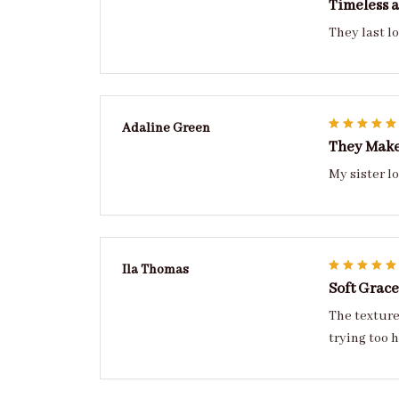
Timeless a
They last lo
Adaline Green
They Make
Ila Thomas
Soft Grace
The texture
trying too 