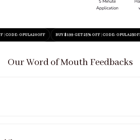
E: OPULA20OFF
BUY $199 GET 25% OFF
|
CODE: OPULA25OFF
Our Word of Mouth Feedbacks