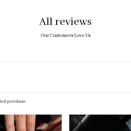
All reviews
Our Customers Love Us
fied purchase