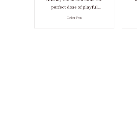
perfect dose of playful
elegance to any outfit.
cr
Color Pop