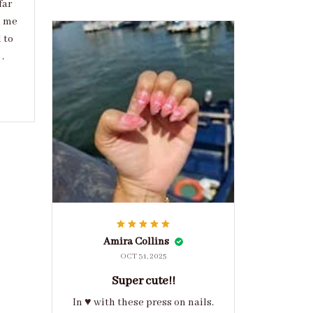
far
d me
 to
.
Amira Collins
OCT 31, 2025
Super cute!!
In ♥️ with these press on nails.