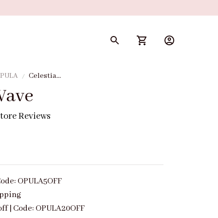
 OPULA
Celestial
Wave
Wave
tore Reviews
| Code: OPULA5OFF
ipping
off | Code: OPULA20OFF