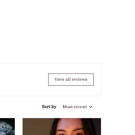
View all reviews
Sort by
Most recent
2