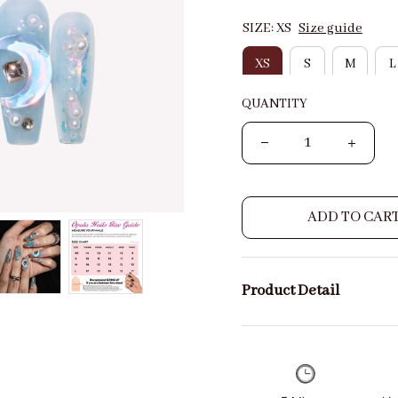
SIZE: XS
Size guide
XS
S
M
L
QUANTITY
ADD TO CAR
Product Detail