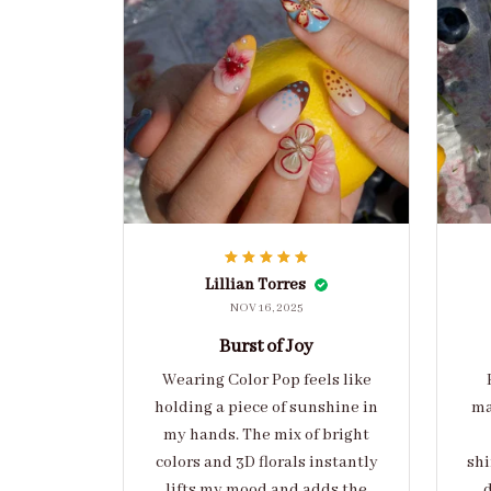
Lillian Torres
NOV 16, 2025
Burst of Joy
Wearing Color Pop feels like
holding a piece of sunshine in
ma
my hands. The mix of bright
colors and 3D florals instantly
shi
lifts my mood and adds the
d