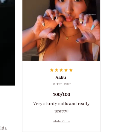
Aaku
OCT 31, 2025
100/100
Very sturdy nails and really
pretty!
Aloha Glow
ulda