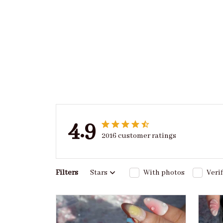
4.9
2016 customer ratings
Filters
Stars
With photos
Veri