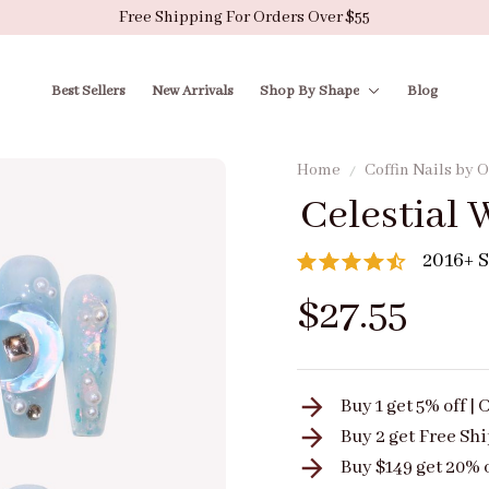
Free Shipping For Orders Over $55
Best Sellers
New Arrivals
Shop By Shape
Blog
Home
Coffin Nails by
Celestial 
2016+ S
$27.55
Buy 1 get 5% off 
Buy 2 get
Free Sh
Buy $149 get 20% 