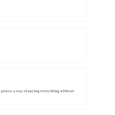
t power, a way of saying everything without