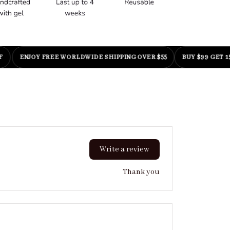
ENJOY FREE WORLDWIDE SHIPPING OVER $55
BUY $99 GET 15% OF
Write a review
Thank you