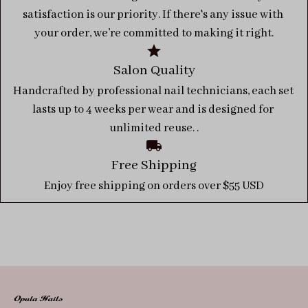
satisfaction is our priority. If there's any issue with 
your order, we’re committed to making it right.
Salon Quality
Handcrafted by professional nail technicians, each set 
lasts up to 4 weeks per wear and is designed for 
unlimited reuse. .
Free Shipping
Enjoy free shipping on orders over $55 USD