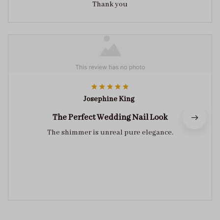
Thank you
Josephine King
The Perfect Wedding Nail Look
The shimmer is unreal pure elegance.