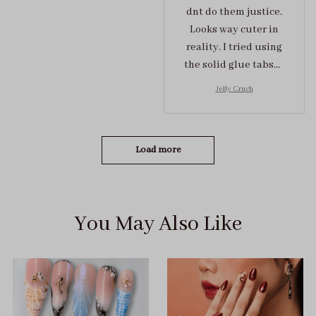
dnt do them justice.
Looks way cuter in
reality. I tried using
the solid glue tabs，
they stuck on tight! I
Jelly Crush
got the size S (prev
tried XS, a little small
for me)
Load more
You May Also Like