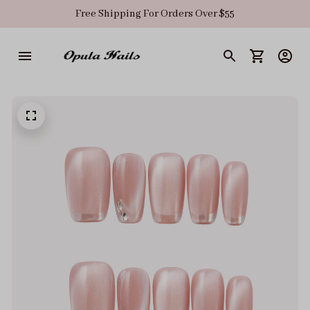
Free Shipping For Orders Over $55