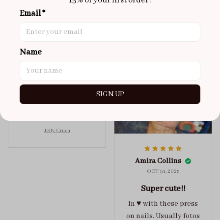
15% of your first order!
Brixton Rose
Aloha Glow
Email *
NOV 02, 2025
super cute
Name
got a size xs but
maybe coulda got a s,
you can’t tell from far
away tho. sticky tabs
SIGN UP
lasted me around 4-5
days until I had to
redo at least one of
Jelly Crush
them . These are
super cute :)
Amira Collins
OCT 31, 2025
Super cute!!
In ♥️ with these press
on nails. Usually fotos