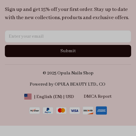
Sign up and get 15% off your first order. Stay up to date 
with the new collections, products and exclusive offers.
Submit
© 2025 Opula Nails Shop
Powered by OPULA BEAUTY LTD., CO 
DMCA Report
| English (EN) | USD