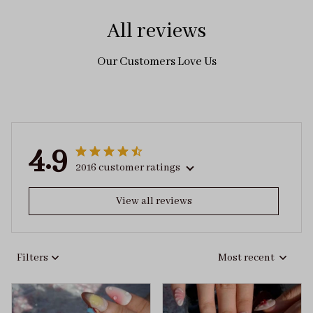
All reviews
Our Customers Love Us
4.9
2016 customer ratings
View all reviews
Filters
Most recent