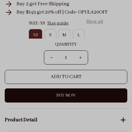
Buy 2 get
Free Shipping
Buy $149 get 20% off | Code: OPULA20OFF
Show all
SIZE: XS
Size guide
XS
S
M
L
QUANTITY
ADD TO CART
BUY NOW
Product Detail