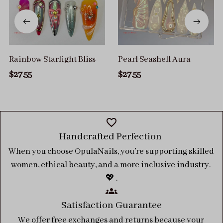
Rainbow Starlight Bliss
Pearl Seashell Aura
$27.55
$27.55
Handcrafted Perfection 
When you choose OpulaNails, you’re supporting skilled 
women, ethical beauty, and a more inclusive industry. 
💖 .
Satisfaction Guarantee
We offer free exchanges and returns because your 