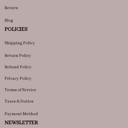
Review
Blog
POLICIES
Shipping Policy
Return Policy
Refund Policy
Privacy Policy
Terms of Service
Taxes & Duties
Payment Method
NEWSLETTER