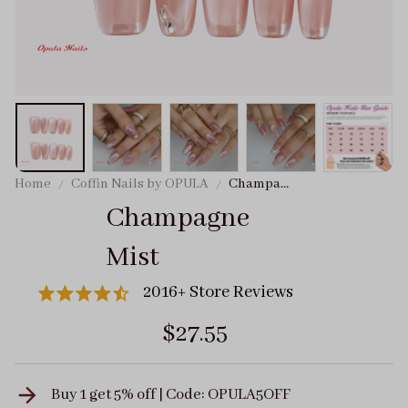
Home
Coffin Nails by OPULA
Champagne
Mist
Champagne 
Mist
2016+ Store Reviews
$27.55
Buy 1 get 5% off | Code: OPULA5OFF