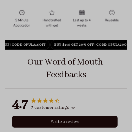
% OFF
|
CODE: OPULA15OFF
BUY $149 GET 20% OFF
|
CODE: OPULA20OFF
Our Word of Mouth 
Feedbacks
4.7
3 customer ratings
Write a review