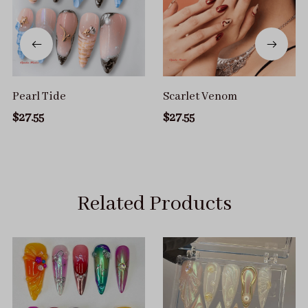
Pearl Tide
Scarlet Venom
$27.55
$27.55
Related Products