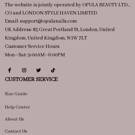
The website is jointly operated by OPULA BEAUTY LTD., 
CO and LONDON STYLE HAVEN LIMITED
Email: 
support@opulanails.com
UK Address: 85 Great Portland St, London, United 
Kingdom, United Kingdom, W1W 7LT
Customer Service Hours
Mon–Sat: 9:00AM–6:00PM
CUSTOMER SERVICE
Size Guide
Help Center
About Us
Contact Us