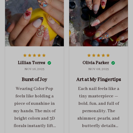
Lillian Torres
Olivia Parker
NOV 16, 2025
NOV 08, 2025
Burst of Joy
Art at My Fingertips
Wearing Color Pop
Each nail feels like a
feels like holding a
tiny masterpiece —
piece of sunshine in
bold, fun, and full of
my hands. The mix of
personality. The
bright colors and 3D
shimmer, pearls, and
florals instantly lifts
butterfly details