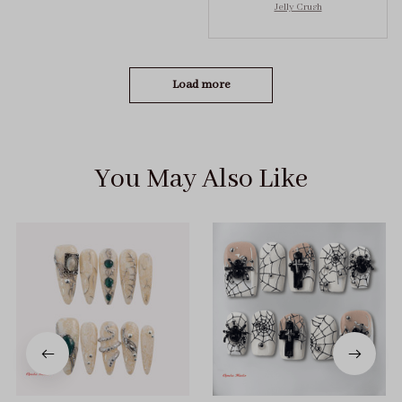
Jelly Crush
got the size S (prev
tried XS, a little small
for me)
Load more
You May Also Like