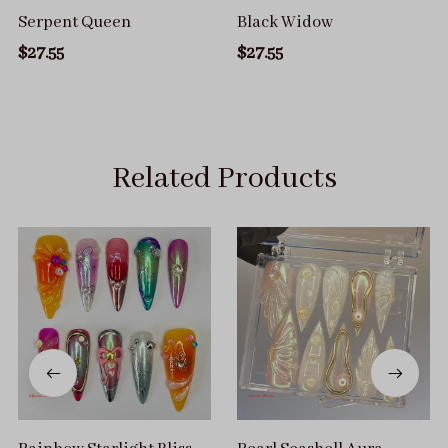
Serpent Queen
Black Widow
$27.55
$27.55
Related Products