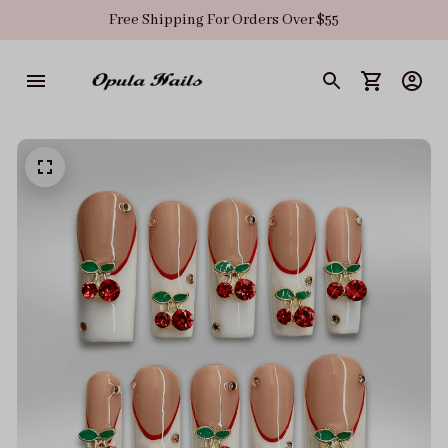
Free Shipping For Orders Over $55