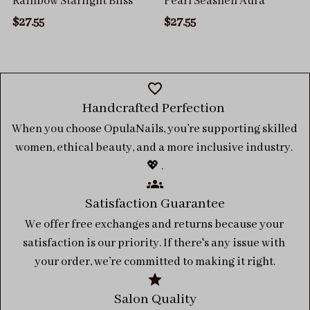
Rainbow Starlight Bliss
Pearl Seashell Aura
$27.55
$27.55
Handcrafted Perfection 
When you choose OpulaNails, you’re supporting skilled 
women, ethical beauty, and a more inclusive industry. 
💖 .
Satisfaction Guarantee
We offer free exchanges and returns because your 
satisfaction is our priority. If there's any issue with 
your order, we’re committed to making it right.
Salon Quality