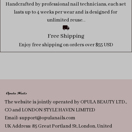
Handcrafted by professional nail technicians, each set 
lasts up to 4 weeks per wear and is designed for 
unlimited reuse. .
Free Shipping
Enjoy free shipping on orders over $55 USD
The website is jointly operated by OPULA BEAUTY LTD., 
CO and LONDON STYLE HAVEN LIMITED
Email: 
support@opulanails.com
UK Address: 85 Great Portland St, London, United 