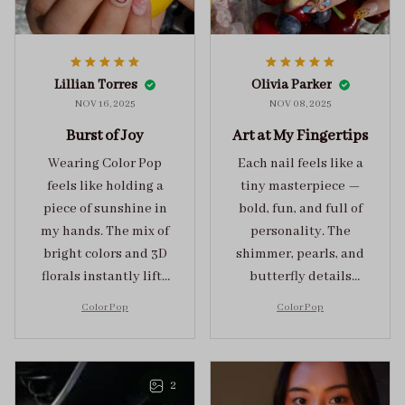
Lillian Torres
Olivia Parker
NOV 16, 2025
NOV 08, 2025
Burst of Joy
Art at My Fingertips
Wearing Color Pop
Each nail feels like a
feels like holding a
tiny masterpiece —
piece of sunshine in
bold, fun, and full of
my hands. The mix of
personality. The
bright colors and 3D
shimmer, pearls, and
florals instantly lifts
butterfly details
my mood and adds
make Color Pop an
Color Pop
Color Pop
the perfect dose of
unforgettable blend
playful elegance to
of creativity and
any outfit.
sophistication.
2