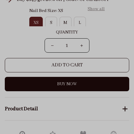
Show all
Nail Bed Size: XS
XS
S
M
L
QUANTITY
ADD TO CART
BUY NOW
Product Detail