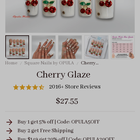
Home
Square Nails by OPULA
Cherry
Glaze
Cherry Glaze
2016+ Store Reviews
$27.55
Buy 1 get 5% off | Code: OPULA5OFF
Buy 2 get
Free Shipping
Buy $149 get 20% off | Code: OPULA20OFF