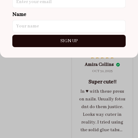
maybe coulda got a s,
you can’t tell from far
Name
away tho. sticky tabs
lasted me around 4-5
days until I had to
SIGN UP
redo at least one of
Jelly Crush
them . These are
super cute :)
Amira Collins
OCT 31, 2025
Super cute!!
In ♥️ with these press
on nails. Usually fotos
dnt do them justice.
Looks way cuter in
reality. I tried using
the solid glue tabs，
they stuck on tight! I