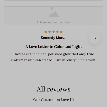
Kennedy Morales
A Love Letter in Color and Light
They have that clean, polished glow that only true
craftsmanship can create. Pure serenity in nail form.
All reviews
Our Customers Love Us