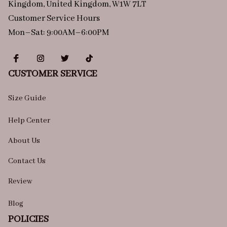
Kingdom, United Kingdom, W1W 7LT
Customer Service Hours
Mon–Sat: 9:00AM–6:00PM
CUSTOMER SERVICE
Size Guide
Help Center
About Us
Contact Us
Review
Blog
POLICIES