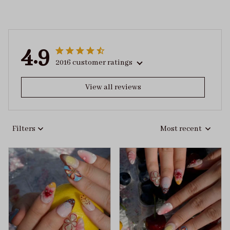
4.9
2016 customer ratings
View all reviews
Filters
Most recent