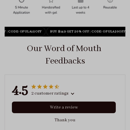
OFF
|
CODE: OPULA15OFF
BUY $149 GET 20% OFF
|
CODE: OPULA20OFF
Our Word of Mouth 
Feedbacks
4.5
2 customer ratings
Write a review
Thank you