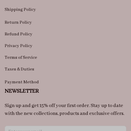
Shipping Policy
Return Policy
Refund Policy
Privacy Policy
Terms of Service
Taxes & Duties
Payment Method
NEWSLETTER
Sign up and get 15% off your first order. Stay up to date 
with the new collections, products and exclusive offers.