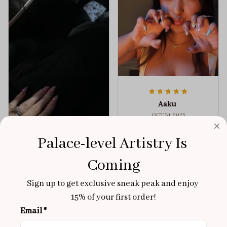
Aaku
OCT 31, 2025
100/100
Palace-level Artistry Is 
Very sturdy nails and
Coming
really pretty!
Brixton Rose
Aloha Glow
Sign up to get exclusive sneak peak and enjoy 
NOV 02, 2025
15% of your first order!
super cute
Email *
got a size xs but