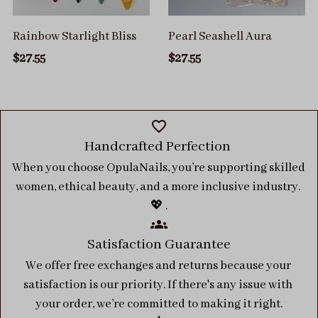
Rainbow Starlight Bliss
Pearl Seashell Aura
$27.55
$27.55
Handcrafted Perfection 
When you choose OpulaNails, you’re supporting skilled 
women, ethical beauty, and a more inclusive industry. 
💖 .
Satisfaction Guarantee
We offer free exchanges and returns because your 
satisfaction is our priority. If there's any issue with 
your order, we’re committed to making it right.