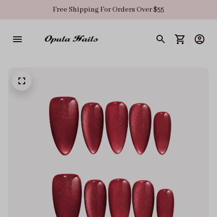
Free Shipping For Orders Over $55