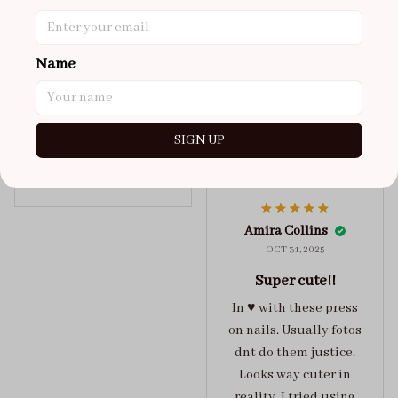
super cute
got a size xs but
maybe coulda got a s,
Name
you can’t tell from far
away tho. sticky tabs
lasted me around 4-5
SIGN UP
days until I had to
redo at least one of
Jelly Crush
them . These are
super cute :)
Amira Collins
OCT 31, 2025
Super cute!!
In ♥️ with these press
on nails. Usually fotos
dnt do them justice.
Looks way cuter in
reality. I tried using