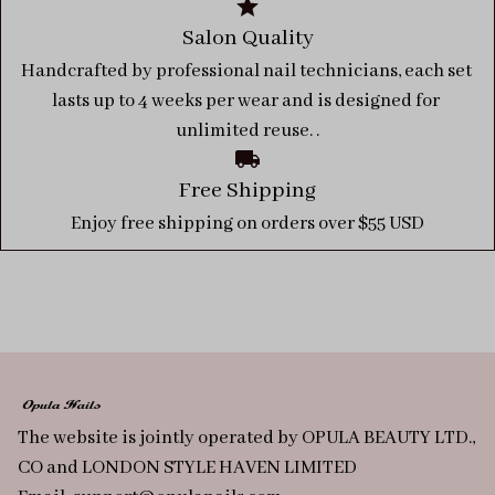
Salon Quality
Handcrafted by professional nail technicians, each set 
lasts up to 4 weeks per wear and is designed for 
unlimited reuse. .
Free Shipping
Enjoy free shipping on orders over $55 USD
The website is jointly operated by OPULA BEAUTY LTD., 
CO and LONDON STYLE HAVEN LIMITED