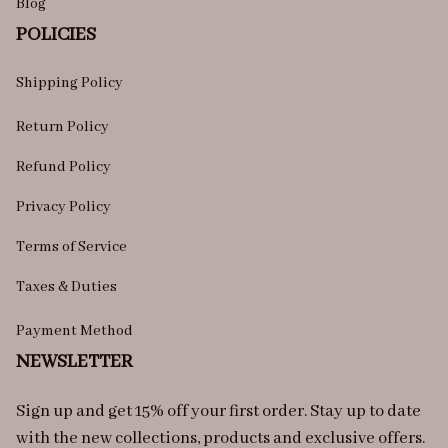
Blog
POLICIES
Shipping Policy
Return Policy
Refund Policy
Privacy Policy
Terms of Service
Taxes & Duties
Payment Method
NEWSLETTER
Sign up and get 15% off your first order. Stay up to date 
with the new collections, products and exclusive offers.