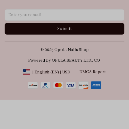
Submit
© 2025 Opula Nails Shop
Powered by OPULA BEAUTY LTD., CO 
DMCA Report
| English (EN) | USD