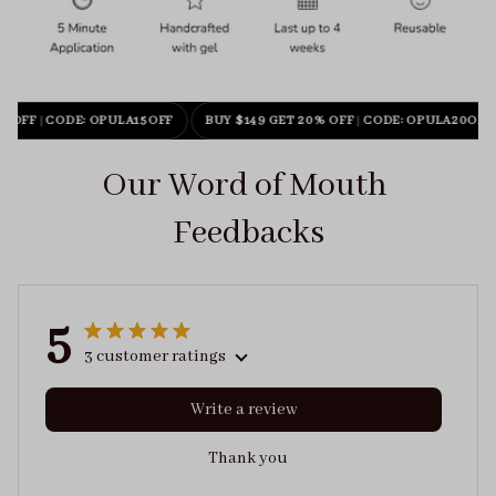
% OFF
|
CODE: OPULA15OFF
BUY $149 GET 20% OFF
|
CODE: OPULA20OFF
Our Word of Mouth 
Feedbacks
5
3 customer ratings
Write a review
Thank you