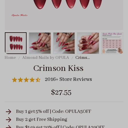
Home
Almond Nails by OPULA
Crimson
Kiss
Crimson Kiss
2016+ Store Reviews
$27.55
Buy 1 get 5% off | Code: OPULA5OFF
Buy 2 get
Free Shipping
Buy $149 get 20% off | Code: OPULA20OFF