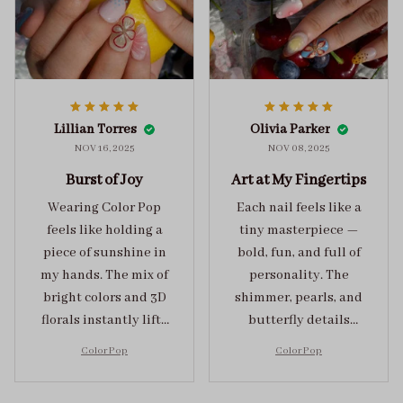
Lillian Torres
Olivia Parker
NOV 16, 2025
NOV 08, 2025
Burst of Joy
Art at My Fingertips
Wearing Color Pop
Each nail feels like a
feels like holding a
tiny masterpiece —
piece of sunshine in
bold, fun, and full of
my hands. The mix of
personality. The
bright colors and 3D
shimmer, pearls, and
florals instantly lifts
butterfly details
my mood and adds
make Color Pop an
Color Pop
Color Pop
the perfect dose of
unforgettable blend
playful elegance to
of creativity and