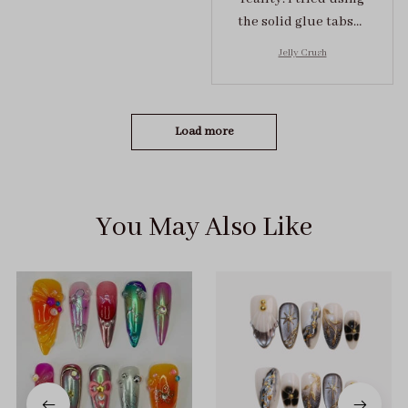
the solid glue tabs，
they stuck on tight! I
Jelly Crush
got the size S (prev
tried XS, a little small
for me)
Load more
You May Also Like