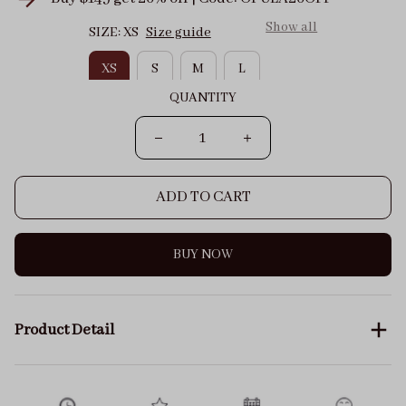
Show all
SIZE: XS
Size guide
XS
S
M
L
QUANTITY
ADD TO CART
BUY NOW
Product Detail