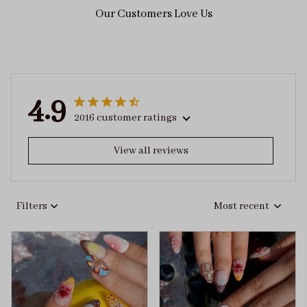
Our Customers Love Us
4.9
2016 customer ratings
View all reviews
Filters
Most recent