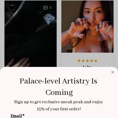
any outfit.
sophistication.
2
Aaku
OCT 31, 2025
Palace-level Artistry Is 
100/100
Coming
Very sturdy nails and
really pretty!
Sign up to get exclusive sneak peak and enjoy 
Brixton Rose
Aloha Glow
15% of your first order!
NOV 02, 2025
Email *