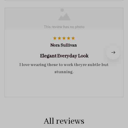
Nora Sullivan
Elegant Everyday Look
I love wearing these to work theyre subtle but
stunning.
All reviews