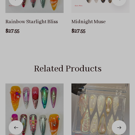
Rainbow Starlight Bliss
Midnight Muse
$27.55
$27.55
Related Products