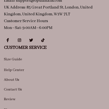
Email: 
support@opulanails.com
UK Address: 85 Great Portland St, London, United 
Kingdom, United Kingdom, W1W 7LT
Customer Service Hours
Mon–Sat: 9:00AM–6:00PM
CUSTOMER SERVICE
Size Guide
Help Center
About Us
Contact Us
Review