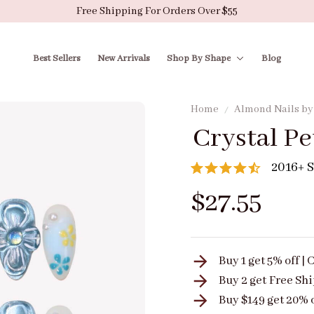
Free Shipping For Orders Over $55
Best Sellers
New Arrivals
Shop By Shape
Blog
Home
Almond Nails b
Crystal Pe
2016+ S
$27.55
Buy 1 get 5% off 
Buy 2 get
Free Sh
Buy $149 get 20% 