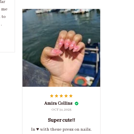
far
d me
 to
.
Amira Collins
OCT 31, 2025
Super cute!!
In ♥️ with these press on nails.