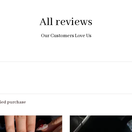
All reviews
Our Customers Love Us
fied purchase