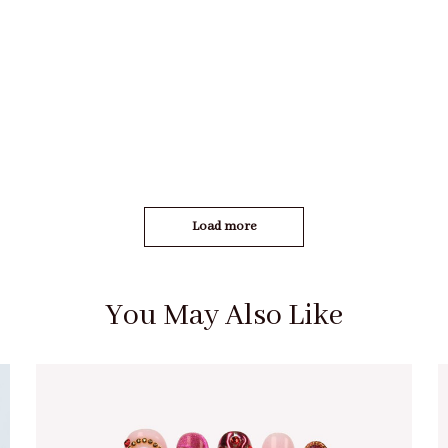
Load more
You May Also Like