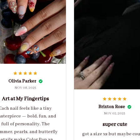
Olivia Parker
NOV 08, 2025
Art at My Fingertips
Brixton Rose
Each nail feels like a tiny
NOV 02, 2025
sterpiece — bold, fun, and
full of personality. The
super cute
mmer, pearls, and butterfly
got a size xs but maybe co
etails make Color Pop an