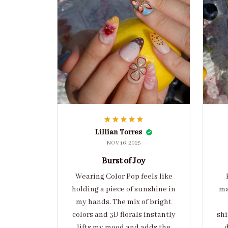
Lillian Torres
NOV 16, 2025
Burst of Joy
Wearing Color Pop feels like
holding a piece of sunshine in
ma
my hands. The mix of bright
colors and 3D florals instantly
shi
lifts my mood and adds the
d