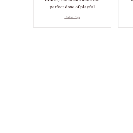
perfect dose of playful
elegance to any outfit.
cr
Color Pop