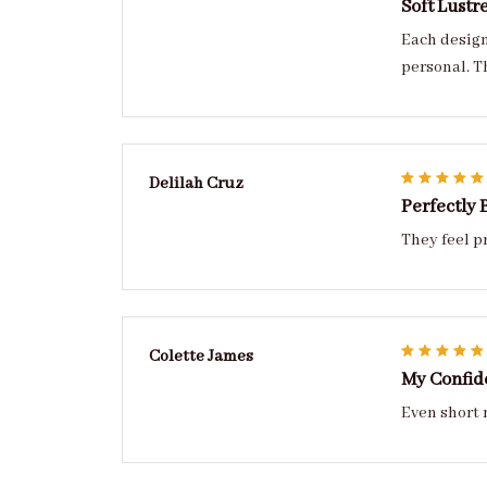
Soft Lustr
Each design has personality refined, balanced, and
personal. T
Delilah Cruz
Perfectly 
They feel p
Colette James
My Confid
Even short 