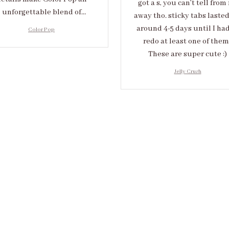
got a s, you can’t tell from 
unforgettable blend of
away tho. sticky tabs laste
eativity and sophistication.
around 4-5 days until I had
Color Pop
redo at least one of them 
These are super cute :)
Jelly Crush