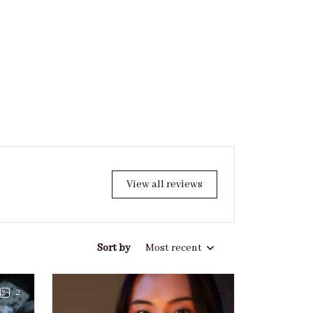
View all reviews
Sort by
Most recent
2