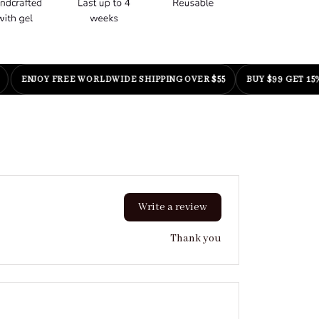
NJOY FREE WORLDWIDE SHIPPING OVER $55
BUY $99 GET 15% OFF
|
Write a review
Thank you