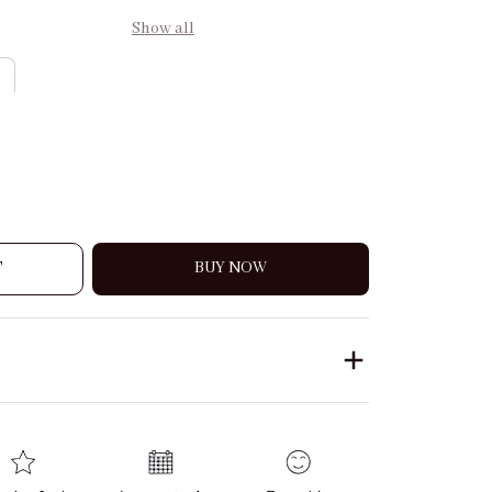
Show all
T
BUY NOW