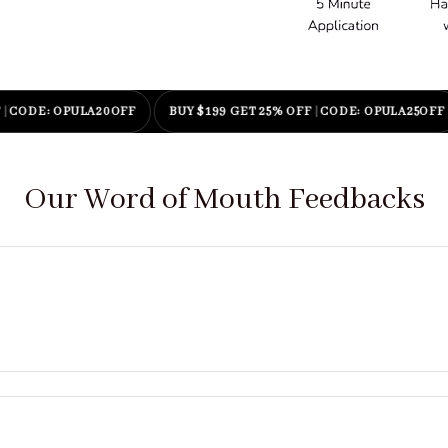
: OPULA20OFF
BUY $199 GET 25% OFF
|
CODE: OPULA25OFF
E
Our Word of Mouth Feedbacks