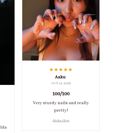
Aaku
OCT 31, 2025
100/100
Very sturdy nails and really
pretty!
Aloha Glow
ulda