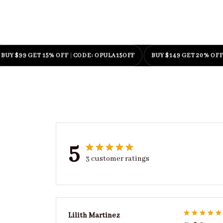
99 GET 15% OFF
|
CODE: OPULA15OFF
BUY $149 GET 20% OFF
|
CODE
5
3 customer ratings
Lilith Martinez