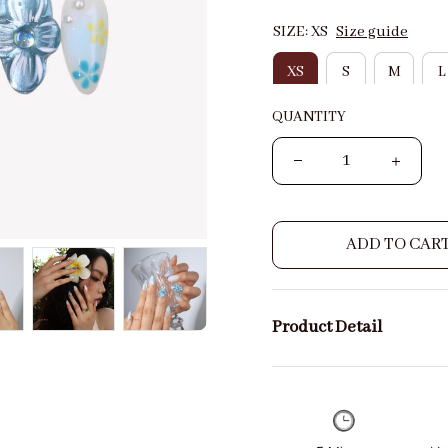
SIZE: XS
Size guide
XS
S
M
L
QUANTITY
ADD TO CAR
Product Detail