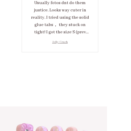
Usually fotos dnt do them
justice. Looks way cuter in
reality. I tried using the solid
glue tabs， they stuck on
tight! I got the size S (prev
tried XS, a little small for me)
Jelly Crush