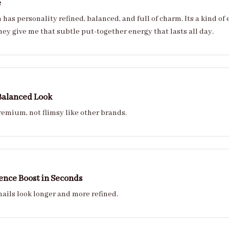
e
 full of charm. Its a kind of effortless refinement that makes luxury feel
hey give me that subtle put-together energy that lasts all day.
Balanced Look
remium, not flimsy like other brands.
ence Boost in Seconds
nails look longer and more refined.