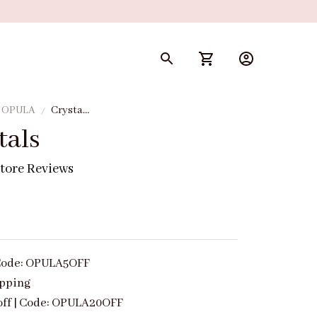
y OPULA
Crystal
Petals
tals
tore Reviews
| Code: OPULA5OFF
ipping
off | Code: OPULA20OFF