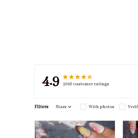
4.9
2016 customer ratings
Filters
Stars
With photos
Veri