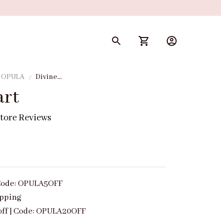
y OPULA
Divine
Heart
art
tore Reviews
| Code: OPULA5OFF
ipping
off | Code: OPULA20OFF