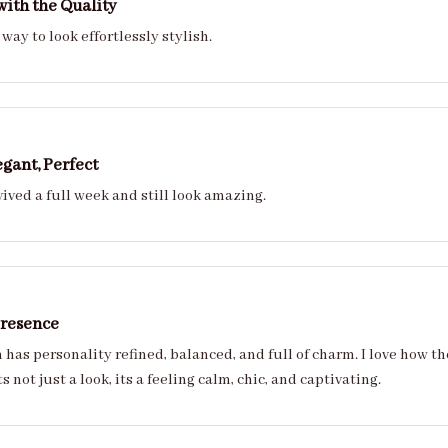
ith the Quality
way to look effortlessly stylish.
egant, Perfect
ived a full week and still look amazing.
Presence
 full of charm. I love how they adapt to every style from casual to couture
with ease. Its not just a look, its a feeling calm, chic, and captivating.