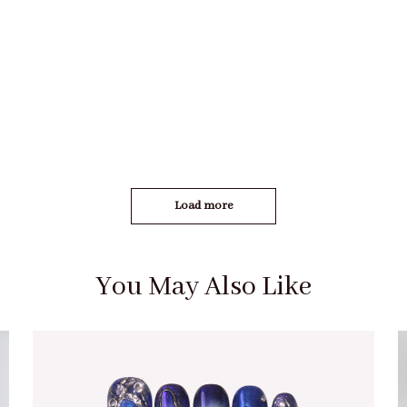
Load more
You May Also Like