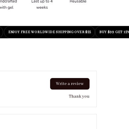
NJOY FREE WORLDWIDE SHIPPING OVER $55
BUY $99 GET 15% OFF
|
Write a review
Thank you