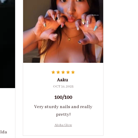
Aaku
OCT 31, 2025
100/100
Very sturdy nails and really
pretty!
Aloha Glow
ulda