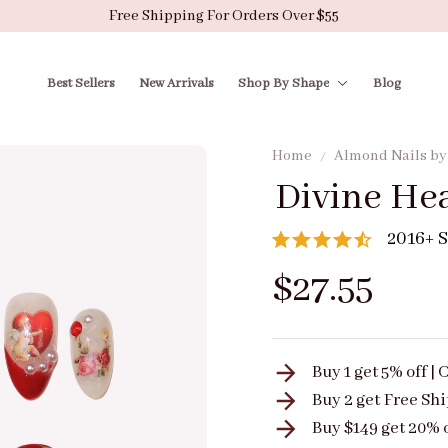
Free Shipping For Orders Over $55
Best Sellers
New Arrivals
Shop By Shape
Blog
Home
Almond Nails b
Divine He
2016+ S
$27.55
Buy 1 get 5% off 
Buy 2 get
Free Sh
Buy $149 get 20% 