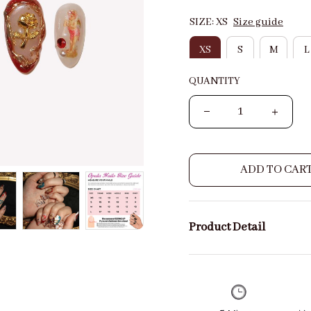
SIZE: XS
Size guide
XS
S
M
L
QUANTITY
ADD TO CAR
Product Detail