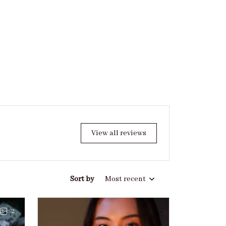
View all reviews
Sort by
Most recent
2