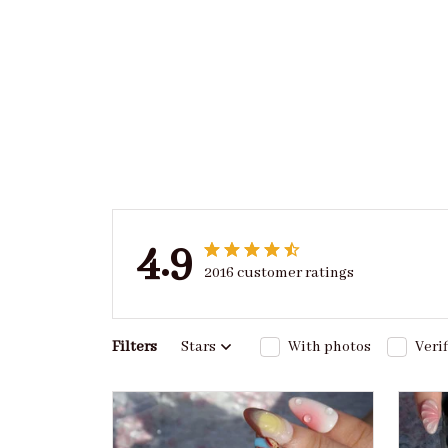
4.9
2016 customer ratings
Filters
Stars
With photos
Veri