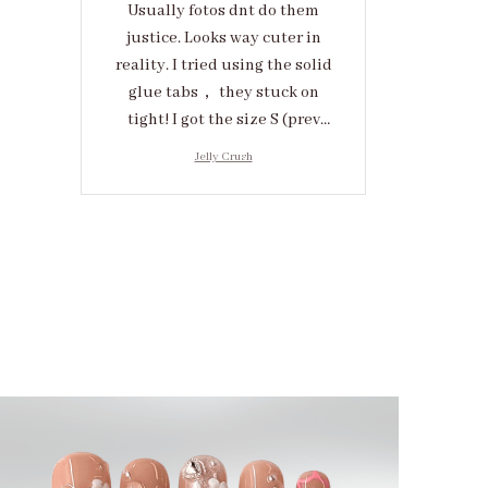
Usually fotos dnt do them
justice. Looks way cuter in
reality. I tried using the solid
glue tabs， they stuck on
tight! I got the size S (prev
tried XS, a little small for me)
Jelly Crush