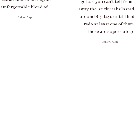
got a s, you can’t tell from 
unforgettable blend of
away tho. sticky tabs laste
eativity and sophistication.
around 4-5 days until I had
Color Pop
redo at least one of them 
These are super cute :)
Jelly Crush