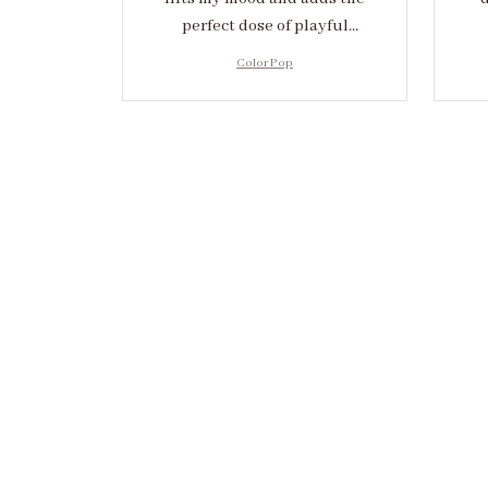
perfect dose of playful
elegance to any outfit.
cr
Color Pop