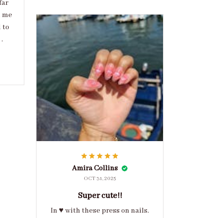
far
d me
 to
.
Amira Collins
OCT 31, 2025
Super cute!!
In ♥️ with these press on nails.