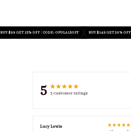
99 GET 15% OFF
|
CODE: OPULA15OFF
BUY $149 GET 20% OFF
|
CODE
5
3 customer ratings
Lucy Lewis