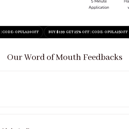
: OPULA20OFF
BUY $199 GET 25% OFF
|
CODE: OPULA25OFF
E
Our Word of Mouth Feedbacks