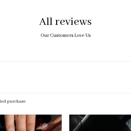
All reviews
Our Customers Love Us
fied purchase