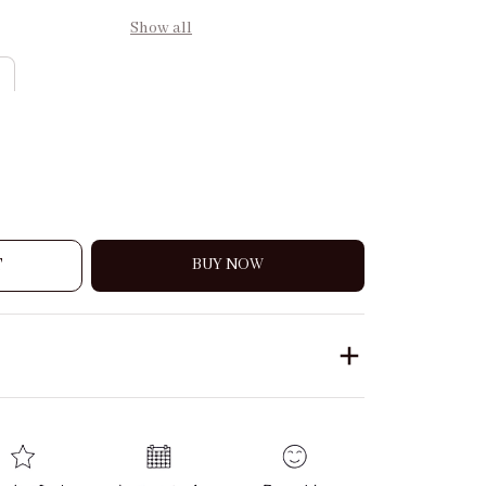
Show all
T
BUY NOW