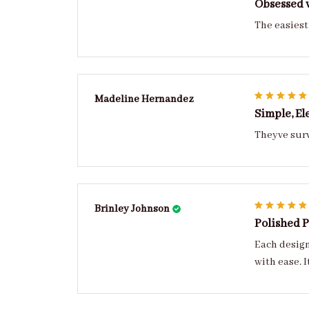
Obsessed w
The easiest 
Madeline Hernandez
Simple, El
Theyve surv
Brinley Johnson
Polished 
Each design has personality refined, balanced, and