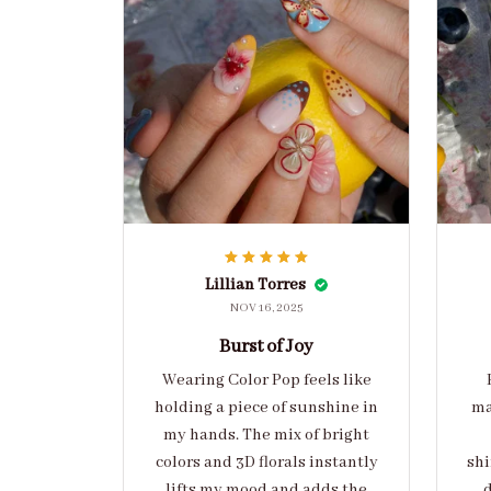
Lillian Torres
NOV 16, 2025
Burst of Joy
Wearing Color Pop feels like
holding a piece of sunshine in
ma
my hands. The mix of bright
colors and 3D florals instantly
shi
lifts my mood and adds the
d