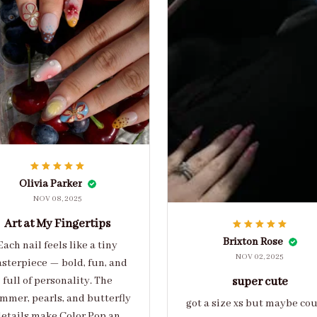
Olivia Parker
NOV 08, 2025
Art at My Fingertips
Brixton Rose
Each nail feels like a tiny
NOV 02, 2025
sterpiece — bold, fun, and
full of personality. The
super cute
mmer, pearls, and butterfly
got a size xs but maybe co
etails make Color Pop an