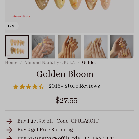
1 / 6
Home
Almond Nails by OPULA
Golden
Bloom
Golden Bloom
2016+ Store Reviews
$27.55
Buy 1 get 5% off | Code: OPULA5OFF
Buy 2 get
Free Shipping
Buy $149 get 20% off | Code: OPULA20OFF