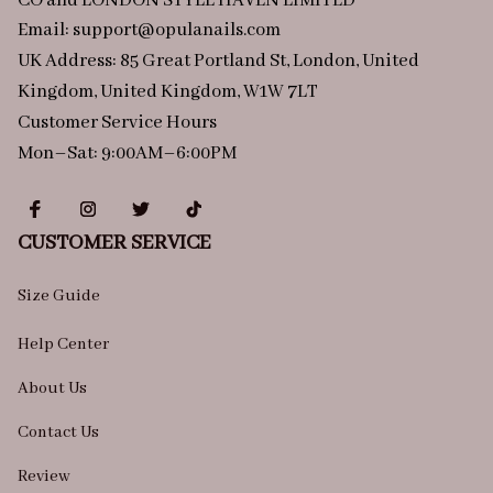
CO and LONDON STYLE HAVEN LIMITED
Email: 
support@opulanails.com
UK Address: 85 Great Portland St, London, United 
Kingdom, United Kingdom, W1W 7LT
Customer Service Hours
Mon–Sat: 9:00AM–6:00PM
CUSTOMER SERVICE
Size Guide
Help Center
About Us
Contact Us
Review