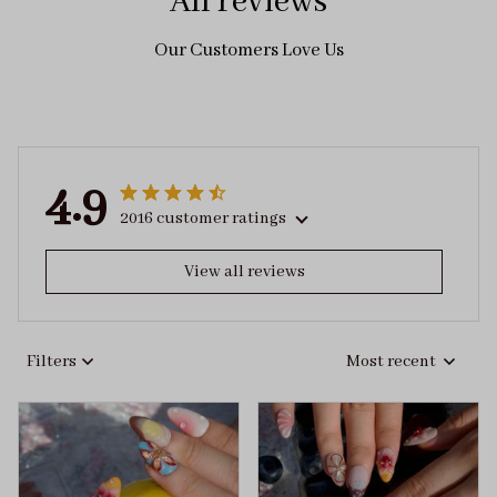
All reviews
Our Customers Love Us
4.9
2016 customer ratings
View all reviews
Filters
Most recent