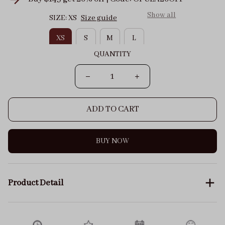
Show all
SIZE: XS
Size guide
XS
S
M
L
QUANTITY
ADD TO CART
BUY NOW
Product Detail