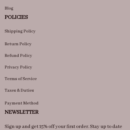
Blog
POLICIES
Shipping Policy
Return Policy
Refund Policy
Privacy Policy
Terms of Service
Taxes & Duties
Payment Method
NEWSLETTER
Sign up and get 15% off your first order. Stay up to date 