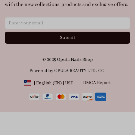
with the new collections, products and exclusive offers.
Submit
© 2025 Opula Nails Shop
Powered by OPULA BEAUTY LTD., CO 
DMCA Report
| English (EN) | USD