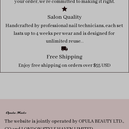
your order, we’re committed to making it right.
Salon Quality
Handcrafted by professional nail technicians, each set 
lasts up to 4 weeks per wear and is designed for 
unlimited reuse. .
Free Shipping
Enjoy free shipping on orders over $55 USD
The website is jointly operated by OPULA BEAUTY LTD., 