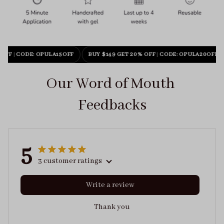
 OFF
|
CODE: OPULA15OFF
BUY $149 GET 20% OFF
|
CODE: OPULA20OFF
Our Word of Mouth 
Feedbacks
5
3 customer ratings
Write a review
Thank you