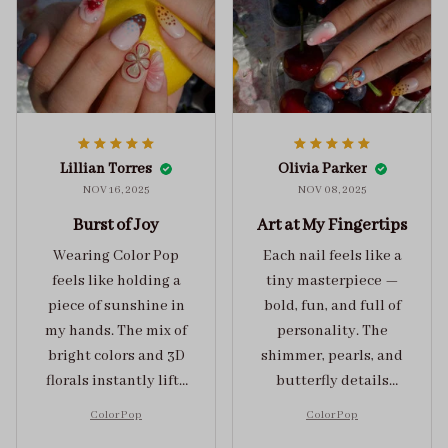
Lillian Torres
Olivia Parker
NOV 16, 2025
NOV 08, 2025
Burst of Joy
Art at My Fingertips
Wearing Color Pop
Each nail feels like a
feels like holding a
tiny masterpiece —
piece of sunshine in
bold, fun, and full of
my hands. The mix of
personality. The
bright colors and 3D
shimmer, pearls, and
florals instantly lifts
butterfly details
my mood and adds
make Color Pop an
Color Pop
Color Pop
the perfect dose of
unforgettable blend