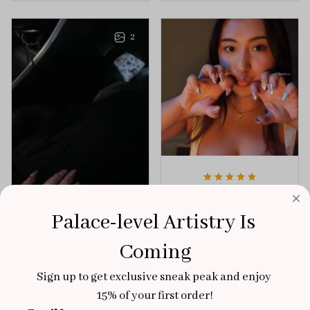
playful elegance to
of creativity and
any outfit.
sophistication.
2
Aaku
OCT 31, 2025
Palace-level Artistry Is 
100/100
Coming
Very sturdy nails and
really pretty!
Sign up to get exclusive sneak peak and enjoy 
Brixton Rose
15% of your first order!
Aloha Glow
NOV 02, 2025