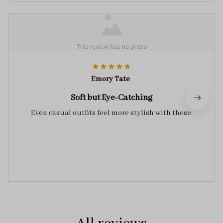
Emory Tate
Soft but Eye-Catching
Even casual outfits feel more stylish with these.