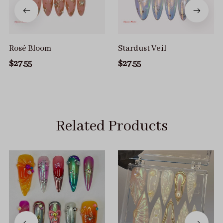
Rosé Bloom
Stardust Veil
$27.55
$27.55
Related Products