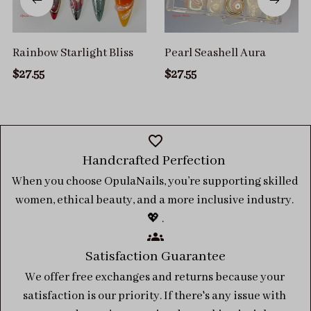
Rainbow Starlight Bliss
Pearl Seashell Aura
$27.55
$27.55
Handcrafted Perfection 
When you choose OpulaNails, you’re supporting skilled 
women, ethical beauty, and a more inclusive industry. 
💖 .
Satisfaction Guarantee
We offer free exchanges and returns because your 
satisfaction is our priority. If there's any issue with 