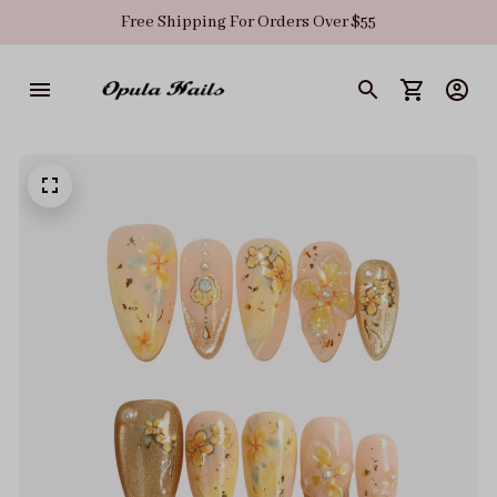
Free Shipping For Orders Over $55