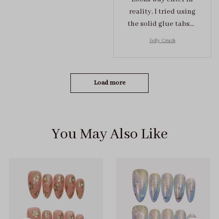
reality. I tried using
the solid glue tabs，
they stuck on tight! I
Jelly Crush
got the size S (prev
tried XS, a little small
for me)
Load more
You May Also Like