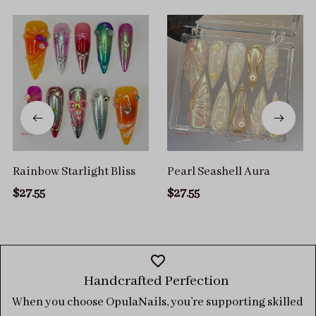
Rainbow Starlight Bliss
Pearl Seashell Aura
$27.55
$27.55
Handcrafted Perfection 
When you choose OpulaNails, you’re supporting skilled 