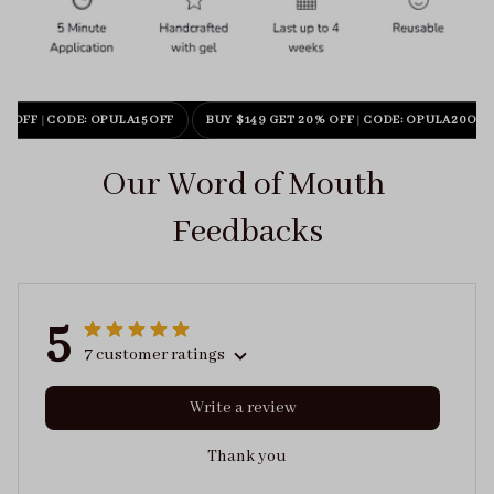
% OFF
|
CODE: OPULA15OFF
BUY $149 GET 20% OFF
|
CODE: OPULA20OFF
Our Word of Mouth 
Feedbacks
5
7 customer ratings
Write a review
Thank you