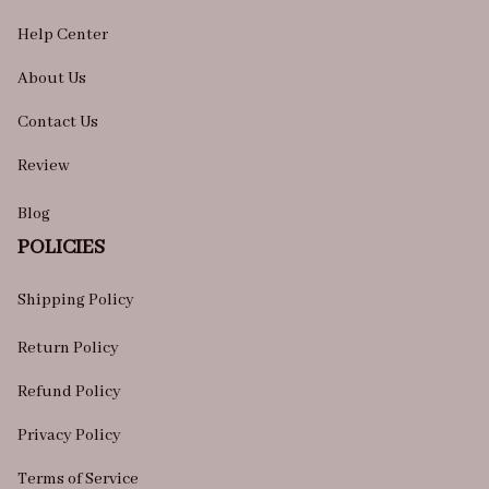
Help Center
About Us
Contact Us
Review
Blog
POLICIES
Shipping Policy
Return Policy
Refund Policy
Privacy Policy
Terms of Service