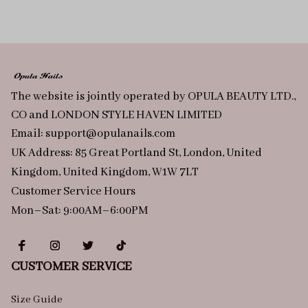
The website is jointly operated by OPULA BEAUTY LTD., 
CO and LONDON STYLE HAVEN LIMITED
Email: 
support@opulanails.com
UK Address: 85 Great Portland St, London, United 
Kingdom, United Kingdom, W1W 7LT
Customer Service Hours
Mon–Sat: 9:00AM–6:00PM
CUSTOMER SERVICE
Size Guide