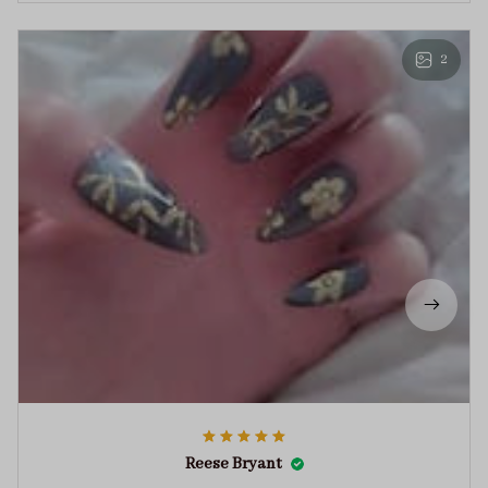
2
Reese Bryant