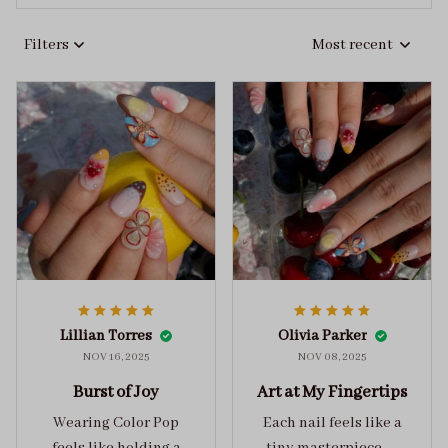
Filters
Most recent
Lillian Torres
Olivia Parker
NOV 16, 2025
NOV 08, 2025
Burst of Joy
Art at My Fingertips
Wearing Color Pop
Each nail feels like a