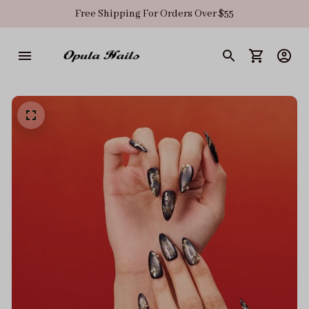
Free Shipping For Orders Over $55