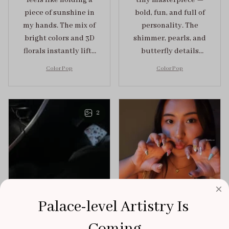
feels like holding a
tiny masterpiece —
piece of sunshine in
bold, fun, and full of
my hands. The mix of
personality. The
bright colors and 3D
shimmer, pearls, and
florals instantly lifts
butterfly details
my mood and adds
make Color Pop an
Color Pop
Color Pop
the perfect dose of
unforgettable blend
playful elegance to
of creativity and
any outfit.
sophistication.
2
Palace-level Artistry Is 