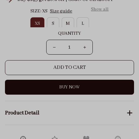
Show all
SIZE: XS
Size guide
XS
S
M
L
QUANTITY
ADD TO CART
BUY NOW
Product Detail