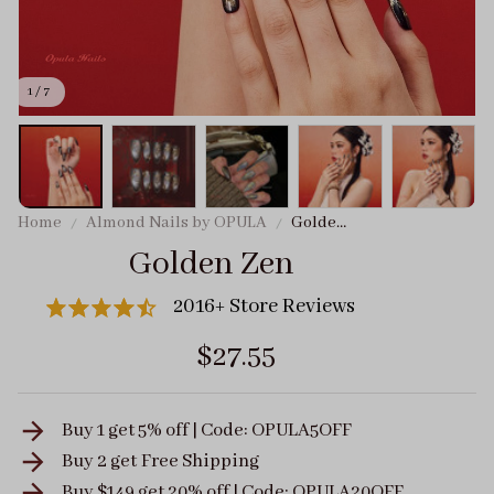
1 / 7
Home
Almond Nails by OPULA
Golden
Zen
Golden Zen
2016+ Store Reviews
$27.55
Buy 1 get 5% off | Code: OPULA5OFF
Buy 2 get
Free Shipping
Buy $149 get 20% off | Code: OPULA20OFF