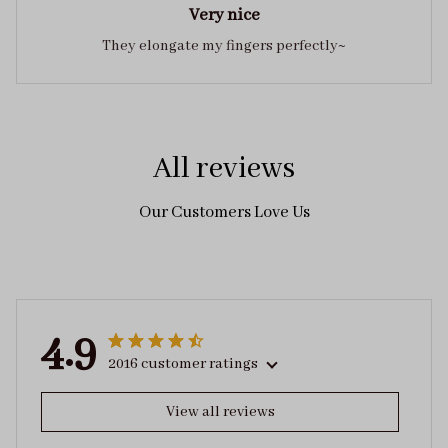
Very nice
They elongate my fingers perfectly~
All reviews
Our Customers Love Us
4.9
2016 customer ratings
View all reviews