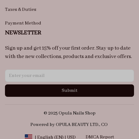
Taxes & Duties
Payment Method
NEWSLETTER
Sign up and get 15% off your first order. Stay up to date 
with the new collections, products and exclusive offers.
Submit
© 2025 Opula Nails Shop
Powered by OPULA BEAUTY LTD., CO 
DMCA Report
| English (EN) | USD