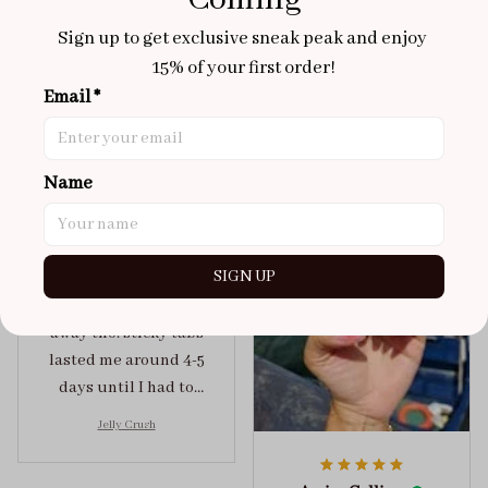
Coming
Aaku
OCT 31, 2025
Sign up to get exclusive sneak peak and enjoy 
100/100
15% of your first order!
Very sturdy nails and
Email *
really pretty!
Brixton Rose
Aloha Glow
Name
NOV 02, 2025
super cute
got a size xs but
SIGN UP
maybe coulda got a s,
you can’t tell from far
away tho. sticky tabs
lasted me around 4-5
days until I had to
redo at least one of
Jelly Crush
them . These are
super cute :)