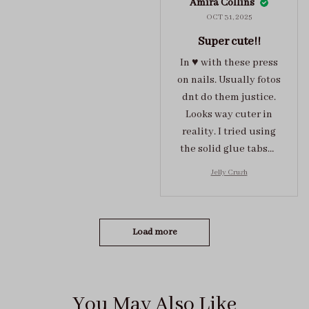
Amira Collins
OCT 31, 2025
Super cute!!
In ♥️ with these press
on nails. Usually fotos
dnt do them justice.
Looks way cuter in
reality. I tried using
the solid glue tabs，
they stuck on tight! I
Jelly Crush
got the size S (prev
tried XS, a little small
for me)
Load more
You May Also Like