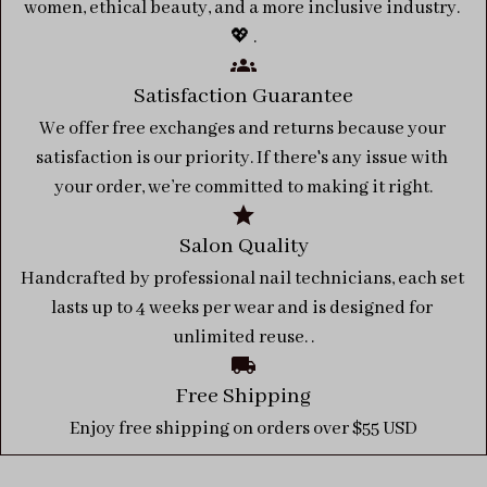
women, ethical beauty, and a more inclusive industry. 
💖 .
Satisfaction Guarantee
We offer free exchanges and returns because your 
satisfaction is our priority. If there's any issue with 
your order, we’re committed to making it right.
Salon Quality
Handcrafted by professional nail technicians, each set 
lasts up to 4 weeks per wear and is designed for 
unlimited reuse. .
Free Shipping
Enjoy free shipping on orders over $55 USD