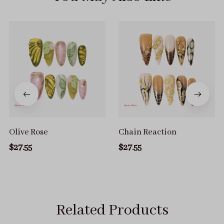
Olive Rose
Chain Reaction
$27.55
$27.55
Related Products