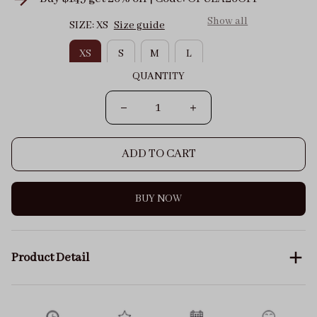
Show all
SIZE: XS
Size guide
XS
S
M
L
QUANTITY
ADD TO CART
BUY NOW
Product Detail