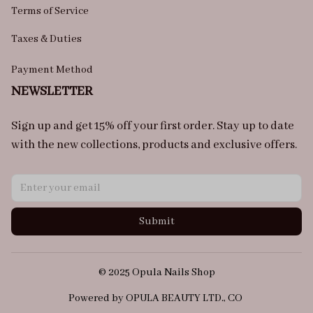
Terms of Service
Taxes & Duties
Payment Method
NEWSLETTER
Sign up and get 15% off your first order. Stay up to date 
with the new collections, products and exclusive offers.
Submit
© 2025 Opula Nails Shop
Powered by OPULA BEAUTY LTD., CO 