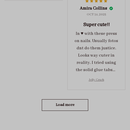
super cute :)
Amira Collins
OCT 31, 2025
Super cute!!
In ♥️ with these press
on nails. Usually fotos
dnt do them justice.
Looks way cuter in
reality. I tried using
the solid glue tabs，
they stuck on tight! I
Jelly Crush
got the size S (prev
tried XS, a little small
for me)
Load more