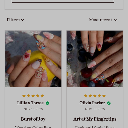
Filters
Most recent
Lillian Torres
Olivia Parker
NOV 16, 2025
NOV 08, 2025
Burst of Joy
Art at My Fingertips