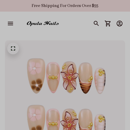
Free Shipping For Orders Over $55