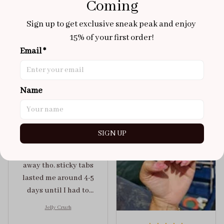
Coming
Aaku
Sign up to get exclusive sneak peak and enjoy 
OCT 31, 2025
15% of your first order!
100/100
Email *
Very sturdy nails and
really pretty!
Brixton Rose
Aloha Glow
Name
NOV 02, 2025
super cute
got a size xs but
SIGN UP
maybe coulda got a s,
you can’t tell from far
away tho. sticky tabs
lasted me around 4-5
days until I had to
redo at least one of
Jelly Crush
them . These are