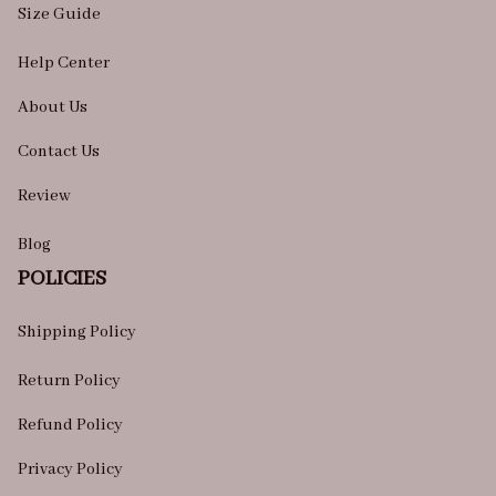
Size Guide
Help Center
About Us
Contact Us
Review
Blog
POLICIES
Shipping Policy
Return Policy
Refund Policy
Privacy Policy