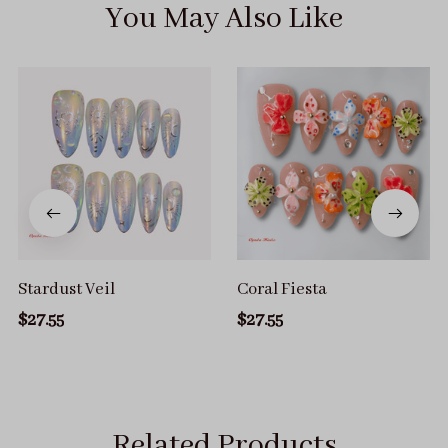
You May Also Like
Stardust Veil
Coral Fiesta
$27.55
$27.55
Related Products