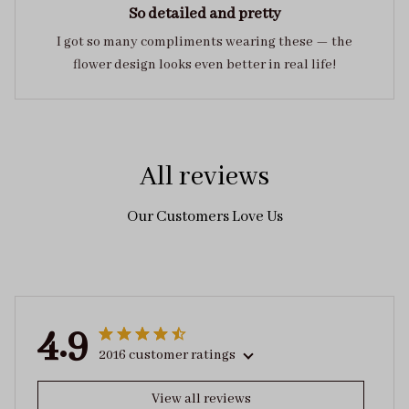
So detailed and pretty
I got so many compliments wearing these — the
flower design looks even better in real life!
All reviews
Our Customers Love Us
4.9
2016 customer ratings
View all reviews