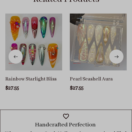
Rainbow Starlight Bliss
Pearl Seashell Aura
$27.55
$27.55
Handcrafted Perfection 