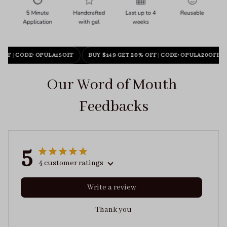
OFF
|
CODE: OPULA15OFF
BUY $149 GET 20% OFF
|
CODE: OPULA20OFF
Our Word of Mouth 
Feedbacks
5
4 customer ratings
Write a review
Thank you