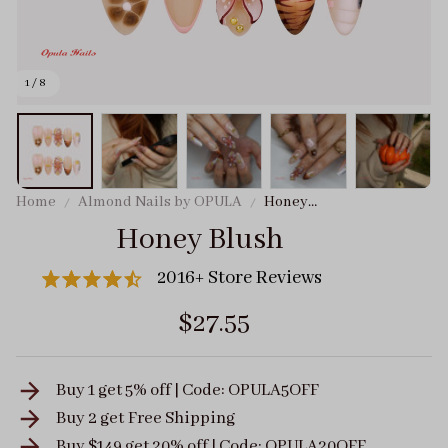
1 / 8
Home
Almond Nails by OPULA
Honey
Blush
Honey Blush
2016+ Store Reviews
$27.55
Buy 1 get 5% off | Code: OPULA5OFF
Buy 2 get
Free Shipping
Buy $149 get 20% off | Code: OPULA20OFF