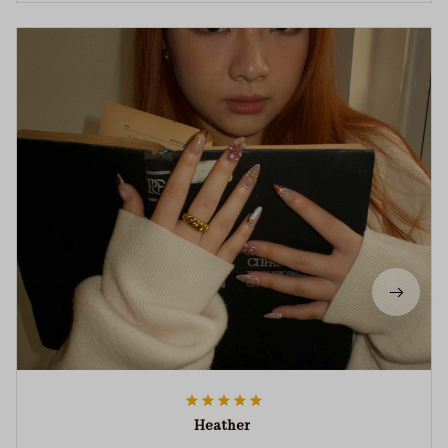
Heather