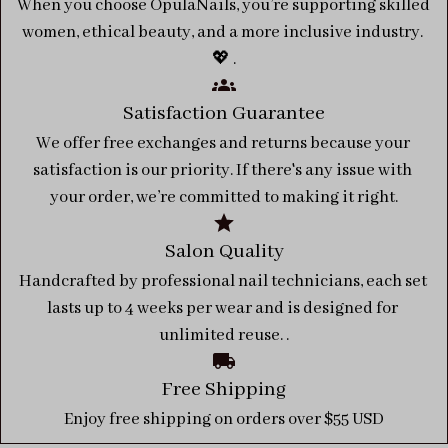
When you choose OpulaNails, you’re supporting skilled 
women, ethical beauty, and a more inclusive industry. 
💖 .
Satisfaction Guarantee
We offer free exchanges and returns because your 
satisfaction is our priority. If there's any issue with 
your order, we’re committed to making it right.
Salon Quality
Handcrafted by professional nail technicians, each set 
lasts up to 4 weeks per wear and is designed for 
unlimited reuse. .
Free Shipping
Enjoy free shipping on orders over $55 USD