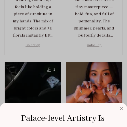
Wearing Color Pop
Each nail feels like a
feels like holding a
tiny masterpiece —
piece of sunshine in
bold, fun, and full of
my hands. The mix of
personality. The
bright colors and 3D
shimmer, pearls, and
florals instantly lifts
butterfly details
my mood and adds
make Color Pop an
Color Pop
Color Pop
the perfect dose of
unforgettable blend
playful elegance to
of creativity and
any outfit.
sophistication.
2
Palace-level Artistry Is 