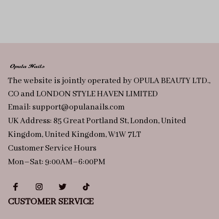
The website is jointly operated by OPULA BEAUTY LTD., 
CO and LONDON STYLE HAVEN LIMITED
Email: 
support@opulanails.com
UK Address: 85 Great Portland St, London, United 
Kingdom, United Kingdom, W1W 7LT
Customer Service Hours
Mon–Sat: 9:00AM–6:00PM
CUSTOMER SERVICE