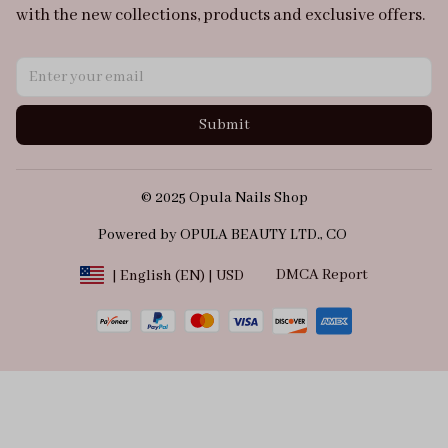
with the new collections, products and exclusive offers.
Submit
© 2025 Opula Nails Shop
Powered by OPULA BEAUTY LTD., CO 
DMCA Report
| English (EN) | USD