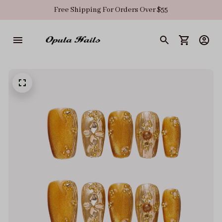
Free Shipping For Orders Over $55