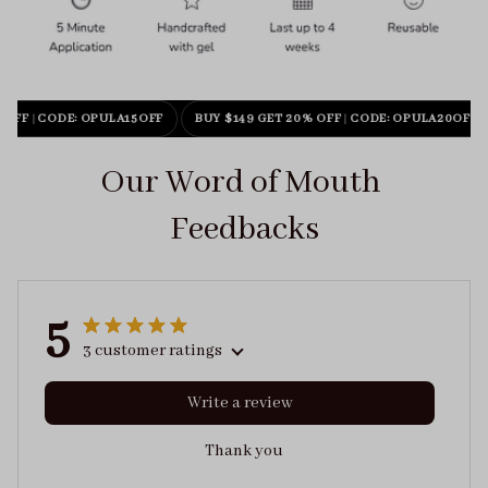
 OFF
|
CODE: OPULA15OFF
BUY $149 GET 20% OFF
|
CODE: OPULA20OFF
Our Word of Mouth 
Feedbacks
5
3 customer ratings
Write a review
Thank you