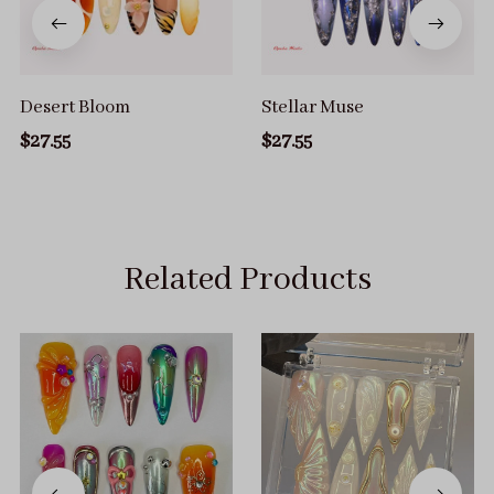
Desert Bloom
Stellar Muse
$27.55
$27.55
Related Products