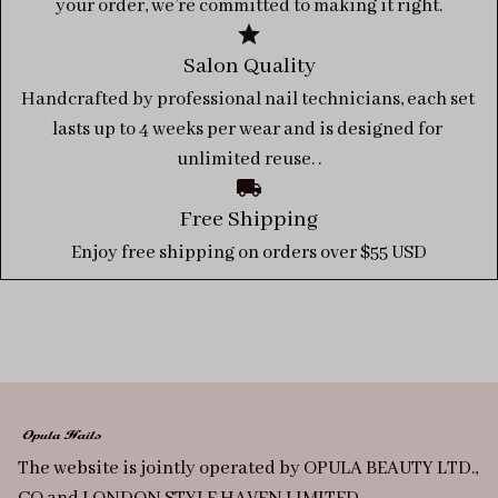
your order, we’re committed to making it right.
Salon Quality
Handcrafted by professional nail technicians, each set 
lasts up to 4 weeks per wear and is designed for 
unlimited reuse. .
Free Shipping
Enjoy free shipping on orders over $55 USD
The website is jointly operated by OPULA BEAUTY LTD., 