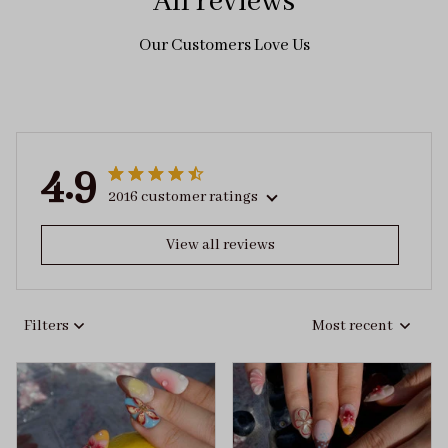
All reviews
Our Customers Love Us
4.9
2016 customer ratings
View all reviews
Filters
Most recent