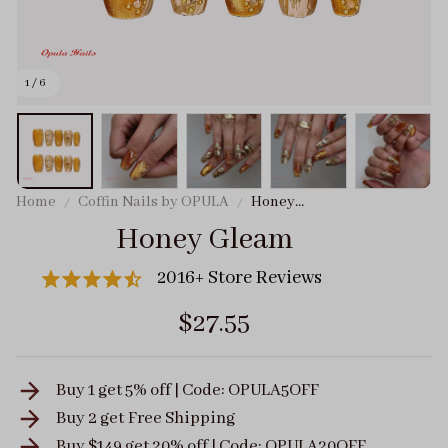
1 / 6
Home
Coffin Nails by OPULA
Honey
Gleam
Honey Gleam
2016+ Store Reviews
$27.55
Buy 1 get 5% off | Code: OPULA5OFF
Buy 2 get
Free Shipping
Buy $149 get 20% off | Code: OPULA20OFF