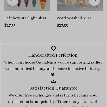
Rainbow Starlight Bliss
Pearl Seashell Aura
$27.55
$27.55
Handcrafted Perfection 
When you choose OpulaNails, you’re supporting skilled 
women, ethical beauty, and a more inclusive industry. 
💖 .
Satisfaction Guarantee
We offer free exchanges and returns because your 
satisfaction is our priority. If there's any issue with 