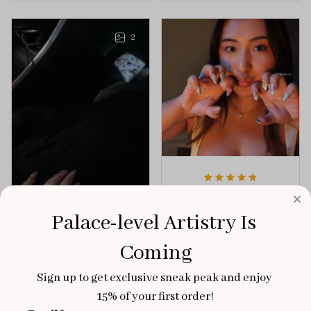
playful elegance to
of creativity and
any outfit.
sophistication.
2
Aaku
OCT 31, 2025
Palace-level Artistry Is 
100/100
Coming
Very sturdy nails and
really pretty!
Sign up to get exclusive sneak peak and enjoy 
Brixton Rose
15% of your first order!
Aloha Glow
NOV 02, 2025