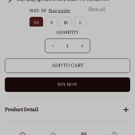
Show all
SIZE: XS
Size guide
XS
S
M
L
QUANTITY
ADD TO CART
BUY NOW
Product Detail