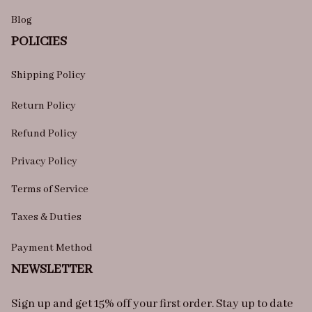
Blog
POLICIES
Shipping Policy
Return Policy
Refund Policy
Privacy Policy
Terms of Service
Taxes & Duties
Payment Method
NEWSLETTER
Sign up and get 15% off your first order. Stay up to date 