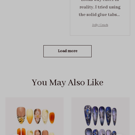
reality. I tried using
the solid glue tabs，
they stuck on tight! I
Jelly Crush
got the size S (prev
tried XS, a little small
for me)
Load more
You May Also Like