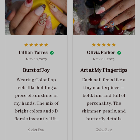
Lillian Torres
Olivia Parker
NOV 16, 2025
NOV 08, 2025
Burst of Joy
Art at My Fingertips
Wearing Color Pop
Each nail feels like a
feels like holding a
tiny masterpiece —
piece of sunshine in
bold, fun, and full of
my hands. The mix of
personality. The
bright colors and 3D
shimmer, pearls, and
florals instantly lifts
butterfly details
my mood and adds
make Color Pop an
Color Pop
Color Pop
the perfect dose of
unforgettable blend