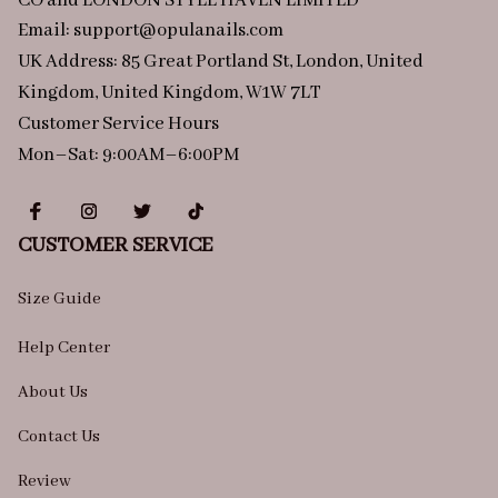
CO and LONDON STYLE HAVEN LIMITED
Email: 
support@opulanails.com
UK Address: 85 Great Portland St, London, United 
Kingdom, United Kingdom, W1W 7LT
Customer Service Hours
Mon–Sat: 9:00AM–6:00PM
CUSTOMER SERVICE
Size Guide
Help Center
About Us
Contact Us
Review