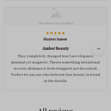
Hunter James
Amber Beauty
They completely changed how I see elegance;
minimal yet magnetic. Theres something intentional
in every shimmer it feels designed, not decorated.
Perfect for anyone who believes true beauty is found
in the details.