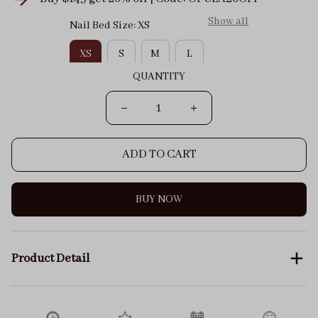
Show all
Nail Bed Size: XS
XS
S
M
L
QUANTITY
ADD TO CART
BUY NOW
Product Detail