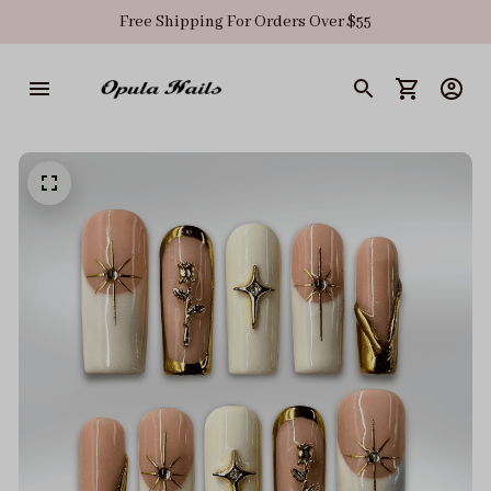
Free Shipping For Orders Over $55