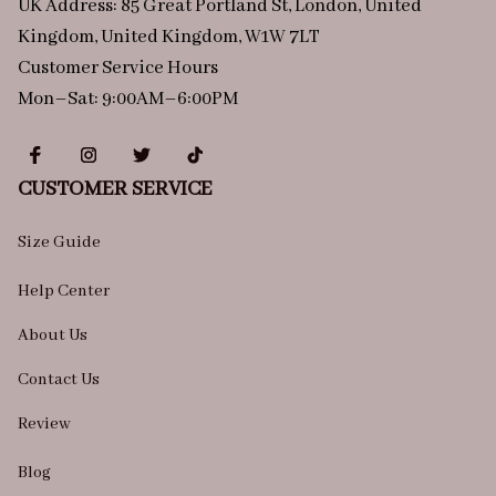
UK Address: 85 Great Portland St, London, United 
Kingdom, United Kingdom, W1W 7LT
Customer Service Hours
Mon–Sat: 9:00AM–6:00PM
CUSTOMER SERVICE
Size Guide
Help Center
About Us
Contact Us
Review
Blog