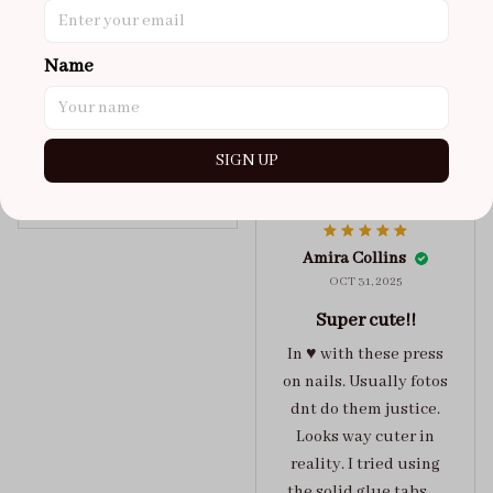
got a size xs but
maybe coulda got a s,
Name
you can’t tell from far
away tho. sticky tabs
lasted me around 4-5
days until I had to
SIGN UP
redo at least one of
Jelly Crush
them . These are
super cute :)
Amira Collins
OCT 31, 2025
Super cute!!
In ♥️ with these press
on nails. Usually fotos
dnt do them justice.
Looks way cuter in
reality. I tried using
the solid glue tabs，