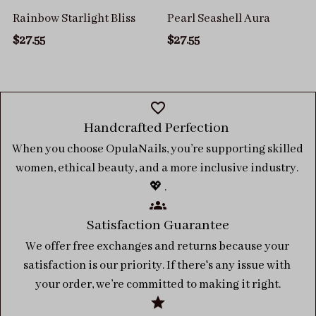
Rainbow Starlight Bliss
Pearl Seashell Aura
$27.55
$27.55
Handcrafted Perfection 
When you choose OpulaNails, you’re supporting skilled 
women, ethical beauty, and a more inclusive industry. 
💖 .
Satisfaction Guarantee
We offer free exchanges and returns because your 
satisfaction is our priority. If there's any issue with 
your order, we’re committed to making it right.