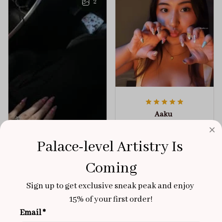
2
Aaku
OCT 31, 2025
100/100
Palace-level Artistry Is 
Very sturdy nails and
Coming
really pretty!
Sign up to get exclusive sneak peak and enjoy 
Brixton Rose
Aloha Glow
NOV 02, 2025
15% of your first order!
Email *
super cute