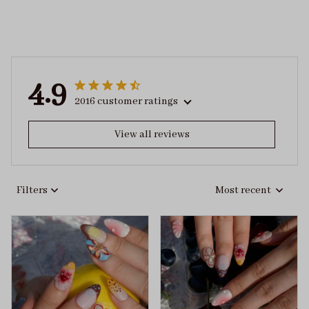
4.9
2016 customer ratings
View all reviews
Filters
Most recent