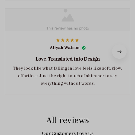
Aliyah Watson
Love, Translated into Design
They look like what falling in love feels like soft, slow,
effortless. Just the right touch of shimmer to say
everything without words.
All reviews
Our Customers Love Us