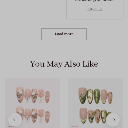
they stuck on tight! I
Jelly Crush
got the size S (prev
tried XS, a little small
for me)
Load more
You May Also Like