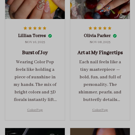
Lillian Torres
Olivia Parker
NOV 16, 2025
NOV 08, 2025
Burst of Joy
Art at My Fingertips
Wearing Color Pop
Each nail feels like a
feels like holding a
tiny masterpiece —
piece of sunshine in
bold, fun, and full of
my hands. The mix of
personality. The
bright colors and 3D
shimmer, pearls, and
florals instantly lifts
butterfly details
my mood and adds
make Color Pop an
Color Pop
Color Pop
the perfect dose of
unforgettable blend
playful elegance to
of creativity and
any outfit.
sophistication.