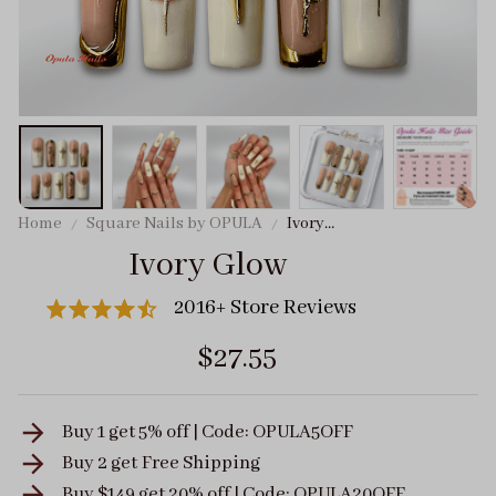
Home
Square Nails by OPULA
Ivory
Glow
Ivory Glow
2016+ Store Reviews
$27.55
Buy 1 get 5% off | Code: OPULA5OFF
Buy 2 get
Free Shipping
Buy $149 get 20% off | Code: OPULA20OFF