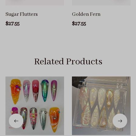
Sugar Flutters
Golden Fern
$27.55
$27.55
Related Products