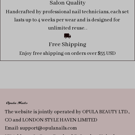
Salon Quality
Handcrafted by professional nail technicians, each set 
lasts up to 4 weeks per wear and is designed for 
unlimited reuse. .
Free Shipping
Enjoy free shipping on orders over $55 USD
The website is jointly operated by OPULA BEAUTY LTD., 
CO and LONDON STYLE HAVEN LIMITED
Email: 
support@opulanails.com