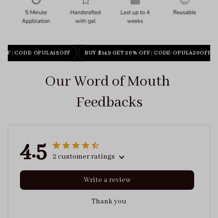
OFF
|
CODE: OPULA15OFF
BUY $149 GET 20% OFF
|
CODE: OPULA20OFF
Our Word of Mouth 
Feedbacks
4.5
2 customer ratings
Write a review
Thank you