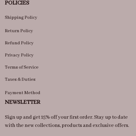
POLICIES
Shipping Policy
Return Policy
Refund Policy
Privacy Policy
Terms of Service
Taxes & Duties
Payment Method
NEWSLETTER
Sign up and get 15% off your first order. Stay up to date 
with the new collections, products and exclusive offers.