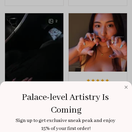
the perfect dose of
unforgettable blend
playful elegance to
of creativity and
any outfit.
sophistication.
2
Aaku
Palace-level Artistry Is 
OCT 31, 2025
100/100
Coming
Very sturdy nails and
Sign up to get exclusive sneak peak and enjoy 
really pretty!
15% of your first order!
Brixton Rose
Aloha Glow