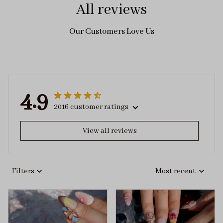
All reviews
Our Customers Love Us
4.9
2016 customer ratings
View all reviews
Filters
Most recent