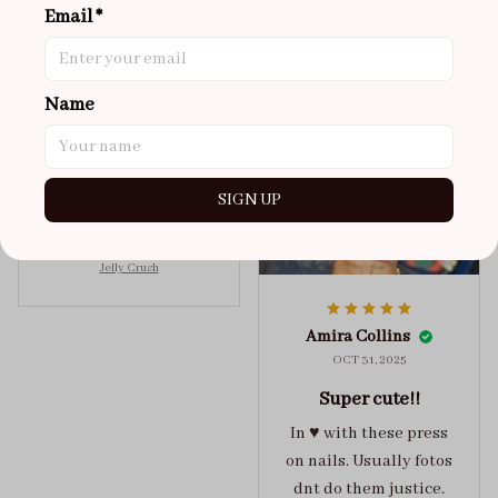
Email *
NOV 02, 2025
super cute
got a size xs but
Name
maybe coulda got a s,
you can’t tell from far
away tho. sticky tabs
SIGN UP
lasted me around 4-5
days until I had to
redo at least one of
Jelly Crush
them . These are
super cute :)
Amira Collins
OCT 31, 2025
Super cute!!
In ♥️ with these press
on nails. Usually fotos
dnt do them justice.