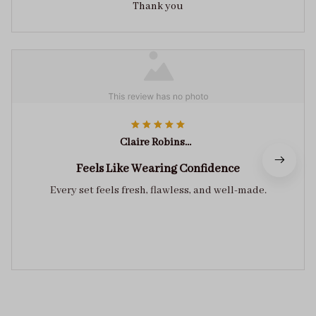
Thank you
Claire Robinson
Feels Like Wearing Confidence
Every set feels fresh, flawless, and well-made.