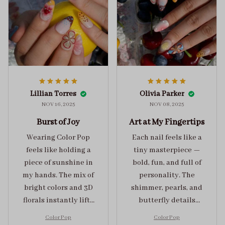
Lillian Torres
Olivia Parker
NOV 16, 2025
NOV 08, 2025
Burst of Joy
Art at My Fingertips
Wearing Color Pop
Each nail feels like a
feels like holding a
tiny masterpiece —
piece of sunshine in
bold, fun, and full of
my hands. The mix of
personality. The
bright colors and 3D
shimmer, pearls, and
florals instantly lifts
butterfly details
my mood and adds
make Color Pop an
Color Pop
Color Pop