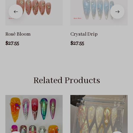
Rosé Bloom
Crystal Drip
$27.55
$27.55
Related Products