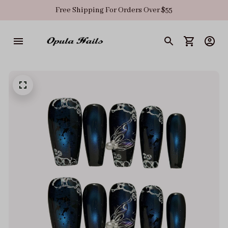
Free Shipping For Orders Over $55