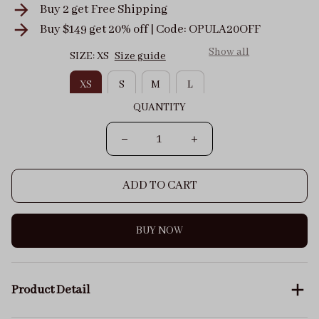
Buy 2 get
Free Shipping
Buy $149 get 20% off | Code: OPULA20OFF
Show all
SIZE: XS
Size guide
XS
S
M
L
QUANTITY
ADD TO CART
BUY NOW
Product Detail