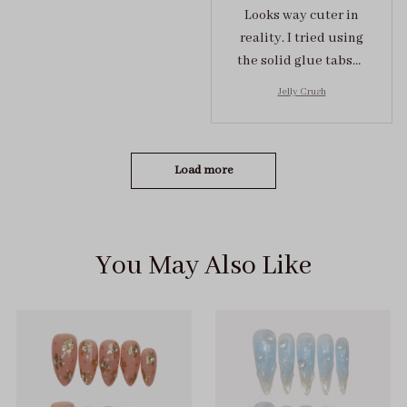
Looks way cuter in
reality. I tried using
the solid glue tabs，
they stuck on tight! I
Jelly Crush
got the size S (prev
tried XS, a little small
for me)
Load more
You May Also Like