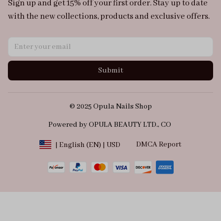
Sign up and get 15% off your first order. Stay up to date 
with the new collections, products and exclusive offers.
Submit
© 2025 Opula Nails Shop
Powered by OPULA BEAUTY LTD., CO 
DMCA Report
| English (EN) | USD