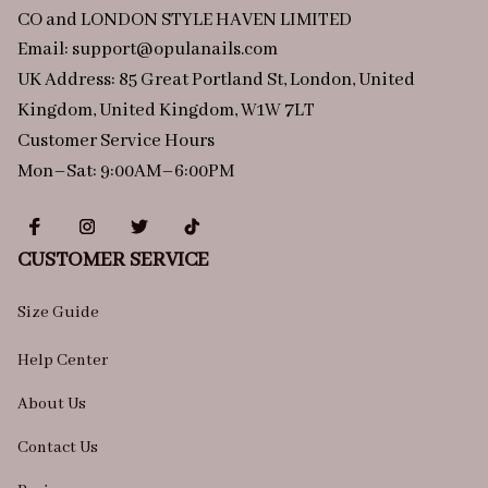
CO and LONDON STYLE HAVEN LIMITED
Email: 
support@opulanails.com
UK Address: 85 Great Portland St, London, United 
Kingdom, United Kingdom, W1W 7LT
Customer Service Hours
Mon–Sat: 9:00AM–6:00PM
CUSTOMER SERVICE
Size Guide
Help Center
About Us
Contact Us