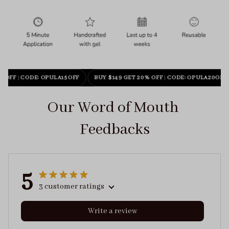
% OFF
|
CODE: OPULA15OFF
BUY $149 GET 20% OFF
|
CODE: OPULA20OFF
Our Word of Mouth 
Feedbacks
5
3 customer ratings
Write a review