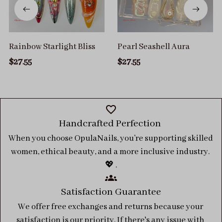
Rainbow Starlight Bliss
Pearl Seashell Aura
$27.55
$27.55
Handcrafted Perfection 
When you choose OpulaNails, you’re supporting skilled 
women, ethical beauty, and a more inclusive industry. 
💖 .
Satisfaction Guarantee
We offer free exchanges and returns because your 
satisfaction is our priority. If there's any issue with 