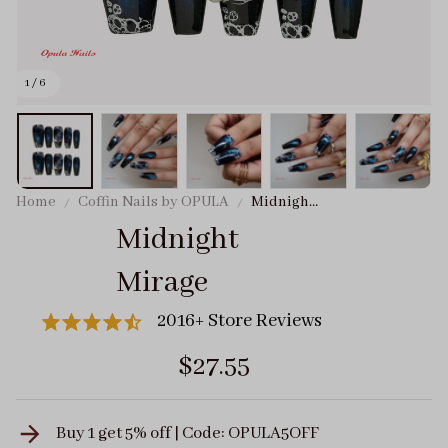
1 / 6
Home
Coffin Nails by OPULA
Midnight
Mirage
Midnight 
Mirage
2016+ Store Reviews
$27.55
Buy 1 get 5% off | Code: OPULA5OFF