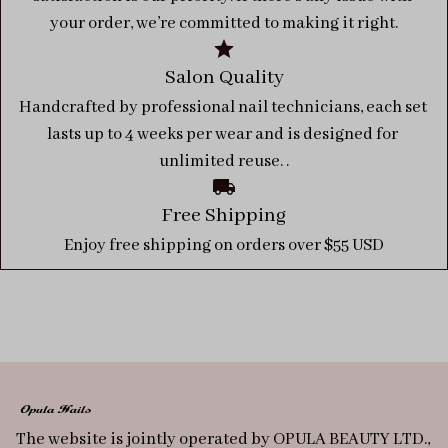
your order, we’re committed to making it right.
Salon Quality
Handcrafted by professional nail technicians, each set 
lasts up to 4 weeks per wear and is designed for 
unlimited reuse. .
Free Shipping
Enjoy free shipping on orders over $55 USD
The website is jointly operated by OPULA BEAUTY LTD., 