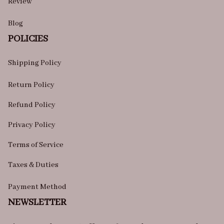
Review
Blog
POLICIES
Shipping Policy
Return Policy
Refund Policy
Privacy Policy
Terms of Service
Taxes & Duties
Payment Method
NEWSLETTER