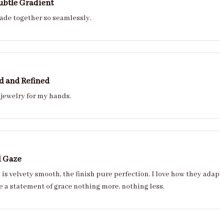
ubtle Gradient
fade together so seamlessly.
d and Refined
 jewelry for my hands.
d Gaze
velvety smooth, the finish pure perfection. I love how they adapt to every style from ca
ease. Theyre a statement of grace nothing more, nothing less.