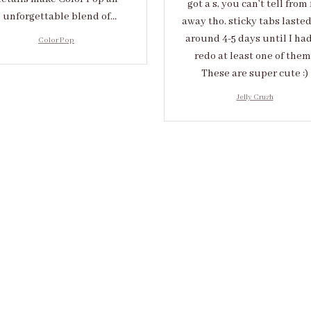
got a s, you can’t tell from 
unforgettable blend of
away tho. sticky tabs laste
eativity and sophistication.
around 4-5 days until I had
Color Pop
redo at least one of them 
These are super cute :)
Jelly Crush