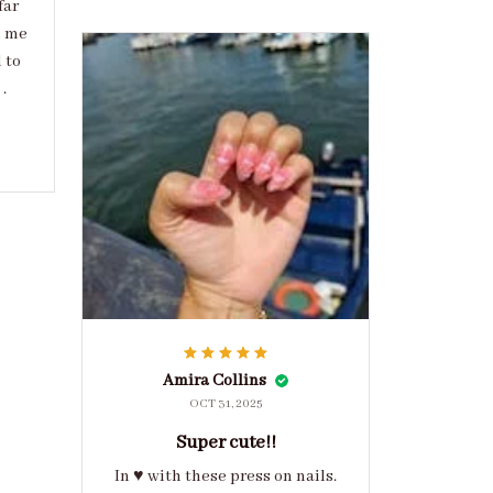
far
d me
 to
.
Amira Collins
OCT 31, 2025
Super cute!!
In ♥️ with these press on nails.