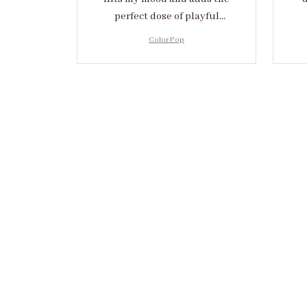
perfect dose of playful
elegance to any outfit.
cr
Color Pop