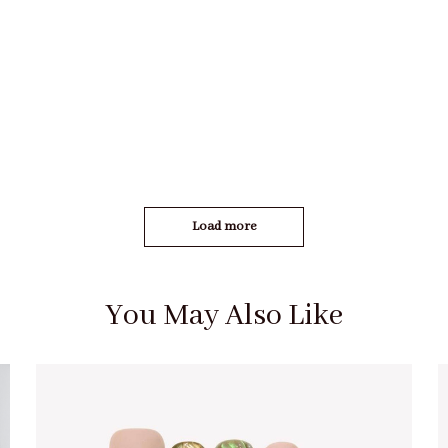
Load more
You May Also Like