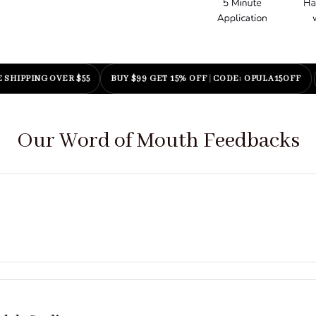
|
CODE: OPULA20OFF
BUY $199 GET 25% OFF
|
CODE: OPULA25OFF
Our Word of Mouth Feedbacks