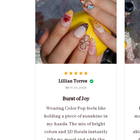
Lillian Torres
NOV 16, 2025
Burst of Joy
Wearing Color Pop feels like
holding a piece of sunshine in
ma
my hands. The mix of bright
colors and 3D florals instantly
shi
lifts my mood and adds the
d