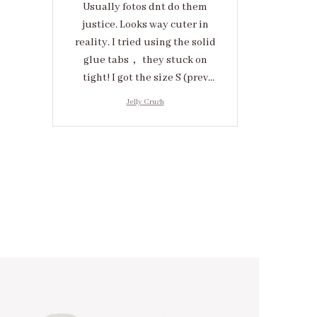
Usually fotos dnt do them
justice. Looks way cuter in
reality. I tried using the solid
glue tabs， they stuck on
tight! I got the size S (prev
tried XS, a little small for me)
Jelly Crush