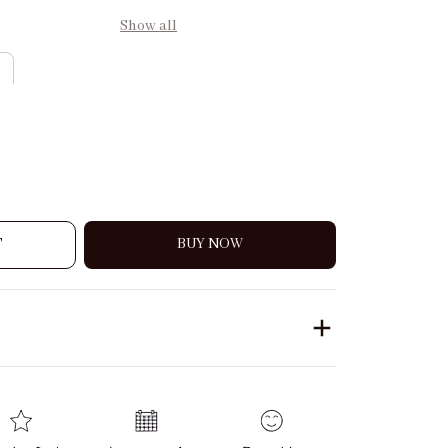
Show all
T
BUY NOW