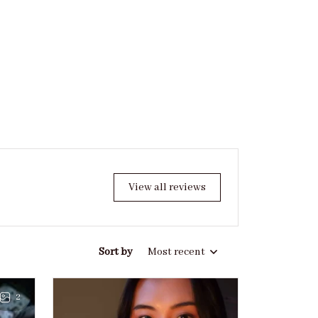
View all reviews
Sort by
Most recent
2