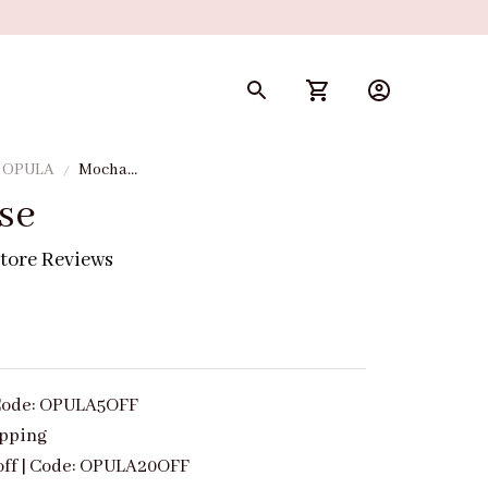
y OPULA
Mocha
Muse
se
tore Reviews
| Code: OPULA5OFF
ipping
off | Code: OPULA20OFF