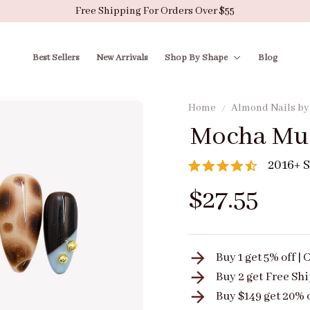
Free Shipping For Orders Over $55
Best Sellers
New Arrivals
Shop By Shape
Blog
Home
Almond Nails b
Mocha Mu
2016+ S
$27.55
Buy 1 get 5% off 
Buy 2 get
Free Sh
Buy $149 get 20% 