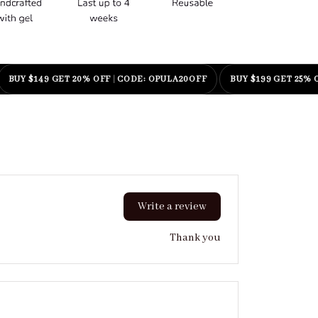
ENJOY FREE WORLDWIDE SHIPPING OVER $55
BUY $99 GET 15
Write a review
Thank you