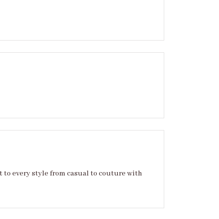
sual to couture with