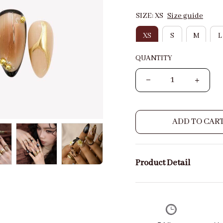
SIZE: XS
Size guide
XS
S
M
L
QUANTITY
ADD TO CAR
Product Detail