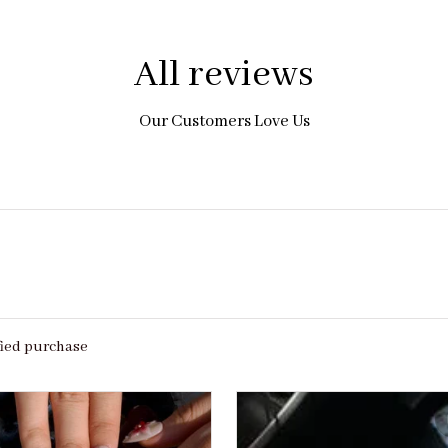
All reviews
Our Customers Love Us
fied purchase