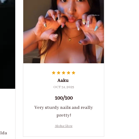
Aaku
OCT 31, 2025
100/100
Very sturdy nails and really
pretty!
Aloha Glow
ulda