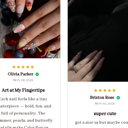
Olivia Parker
NOV 08, 2025
Art at My Fingertips
Brixton Rose
Each nail feels like a tiny
NOV 02, 2025
sterpiece — bold, fun, and
full of personality. The
super cute
mmer, pearls, and butterfly
got a size xs but maybe co
etails make Color Pop an