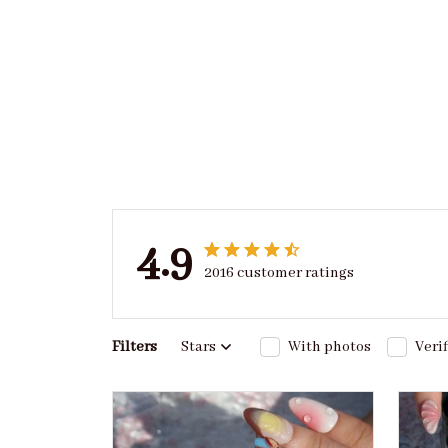
4.9
2016 customer ratings
Filters
Stars
With photos
Veri