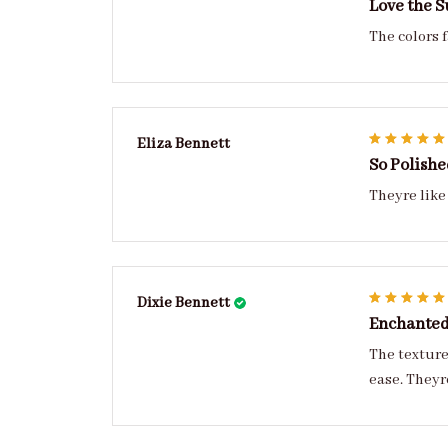
Love the S
The colors 
Eliza Bennett
So Polishe
Theyre like
Dixie Bennett
Enchante
The texture is 