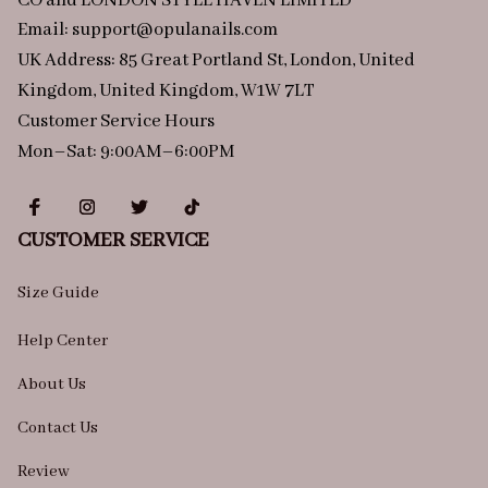
CO and LONDON STYLE HAVEN LIMITED
Email: 
support@opulanails.com
UK Address: 85 Great Portland St, London, United 
Kingdom, United Kingdom, W1W 7LT
Customer Service Hours
Mon–Sat: 9:00AM–6:00PM
CUSTOMER SERVICE
Size Guide
Help Center
About Us
Contact Us
Review