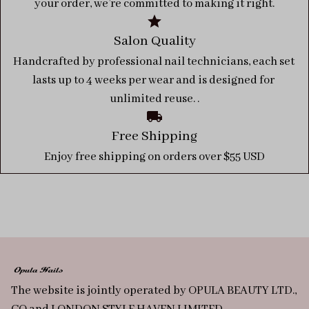
your order, we’re committed to making it right.
Salon Quality
Handcrafted by professional nail technicians, each set 
lasts up to 4 weeks per wear and is designed for 
unlimited reuse. .
Free Shipping
Enjoy free shipping on orders over $55 USD
The website is jointly operated by OPULA BEAUTY LTD., 