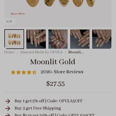
1 / 6
Home
Almond Nails by OPULA
Moonlit
Gold
Moonlit Gold
2016+ Store Reviews
$27.55
Buy 1 get 5% off | Code: OPULA5OFF
Buy 2 get
Free Shipping
Buy $149 get 20% off | Code: OPULA20OFF