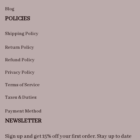
Blog
POLICIES
Shipping Policy
Return Policy
Refund Policy
Privacy Policy
Terms of Service
Taxes & Duties
Payment Method
NEWSLETTER
Sign up and get 15% off your first order. Stay up to date 