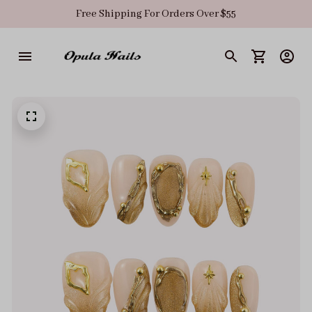
Free Shipping For Orders Over $55