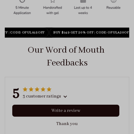
 OFF
|
CODE: OPULA15OFF
BUY $149 GET 20% OFF
|
CODE: OPULA20OFF
Our Word of Mouth 
Feedbacks
5
3 customer ratings
Write a review
Thank you