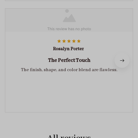
Rosalyn Porter
The Perfect Touch
The finish, shape, and color blend are flawless.