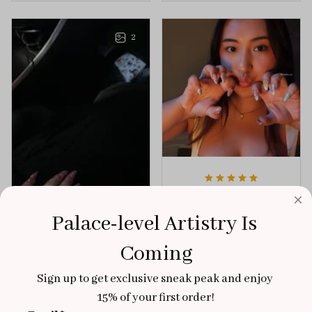
playful elegance to
of creativity and
any outfit.
sophistication.
2
Aaku
OCT 31, 2025
Palace-level Artistry Is 
100/100
Coming
Very sturdy nails and
really pretty!
Sign up to get exclusive sneak peak and enjoy 
Brixton Rose
15% of your first order!
Aloha Glow
NOV 02, 2025