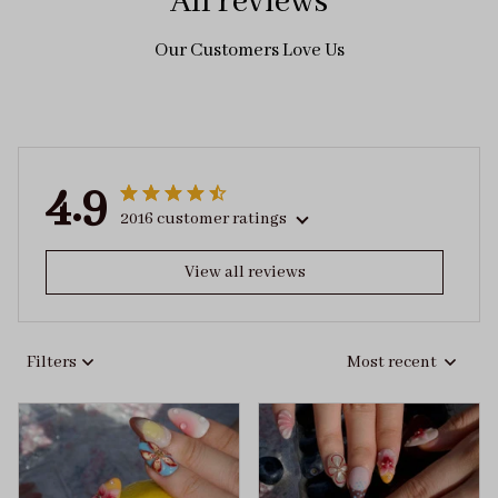
All reviews
Our Customers Love Us
4.9
2016 customer ratings
View all reviews
Filters
Most recent