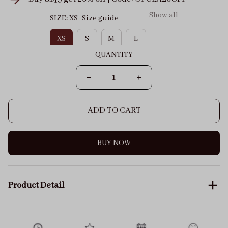
Show all
SIZE: XS
Size guide
XS
S
M
L
QUANTITY
ADD TO CART
BUY NOW
Product Detail