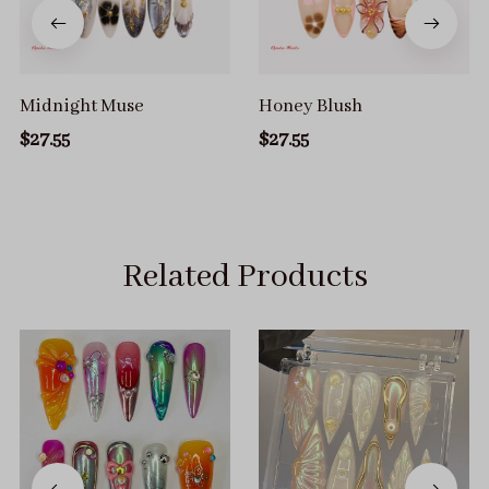
Midnight Muse
Honey Blush
$27.55
$27.55
Related Products