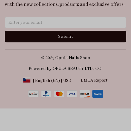
with the new collections, products and exclusive offers.
Submit
© 2025 Opula Nails Shop
Powered by OPULA BEAUTY LTD., CO 
DMCA Report
| English (EN) | USD