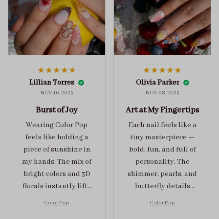
Lillian Torres
Olivia Parker
NOV 16, 2025
NOV 08, 2025
Burst of Joy
Art at My Fingertips
Wearing Color Pop
Each nail feels like a
feels like holding a
tiny masterpiece —
piece of sunshine in
bold, fun, and full of
my hands. The mix of
personality. The
bright colors and 3D
shimmer, pearls, and
florals instantly lifts
butterfly details
my mood and adds
make Color Pop an
Color Pop
Color Pop
the perfect dose of
unforgettable blend