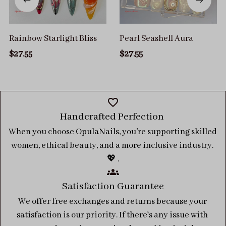
Rainbow Starlight Bliss
Pearl Seashell Aura
$27.55
$27.55
Handcrafted Perfection 
When you choose OpulaNails, you’re supporting skilled 
women, ethical beauty, and a more inclusive industry. 
💖 .
Satisfaction Guarantee
We offer free exchanges and returns because your 
satisfaction is our priority. If there's any issue with 