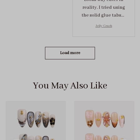
reality. I tried using
the solid glue tabs，
they stuck on tight! I
Jelly Crush
got the size S (prev
tried XS, a little small
for me)
Load more
You May Also Like