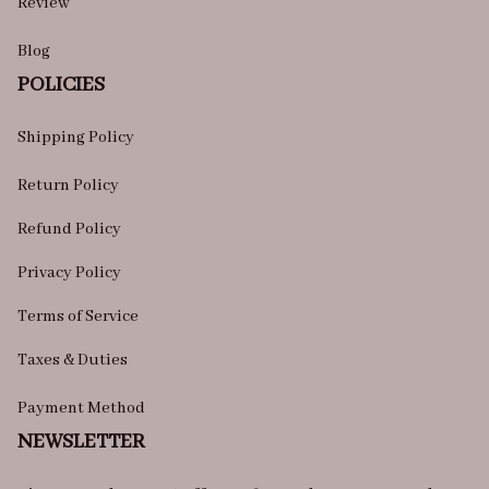
Review
Blog
POLICIES
Shipping Policy
Return Policy
Refund Policy
Privacy Policy
Terms of Service
Taxes & Duties
Payment Method
NEWSLETTER