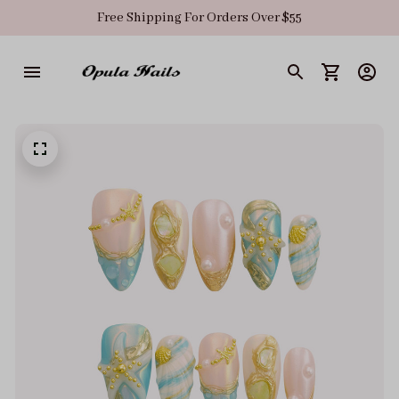
Free Shipping For Orders Over $55