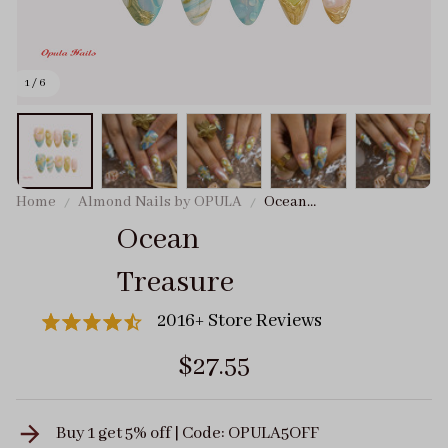
1 / 6
Home
Almond Nails by OPULA
Ocean
Treasure
Ocean 
Treasure
2016+ Store Reviews
$27.55
Buy 1 get 5% off | Code: OPULA5OFF