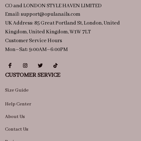
CO and LONDON STYLE HAVEN LIMITED
Email: 
support@opulanails.com
UK Address: 85 Great Portland St, London, United 
Kingdom, United Kingdom, W1W 7LT
Customer Service Hours
Mon–Sat: 9:00AM–6:00PM
CUSTOMER SERVICE
Size Guide
Help Center
About Us
Contact Us