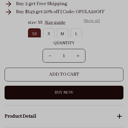
Buy 2 get
Free Shipping
Buy $149 get 20% off | Code: OPULA20OFF
Show all
size: XS
Size guide
XS
S
M
L
QUANTITY
ADD TO CART
BUY NOW
Product Detail