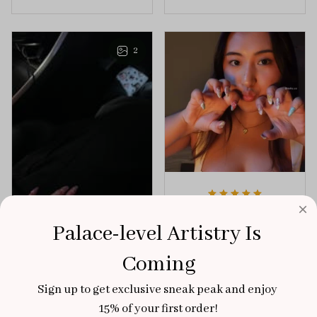
the perfect dose of
unforgettable blend
playful elegance to
of creativity and
any outfit.
sophistication.
2
Aaku
Palace-level Artistry Is 
OCT 31, 2025
100/100
Coming
Very sturdy nails and
Sign up to get exclusive sneak peak and enjoy 
really pretty!
15% of your first order!
Brixton Rose
Aloha Glow