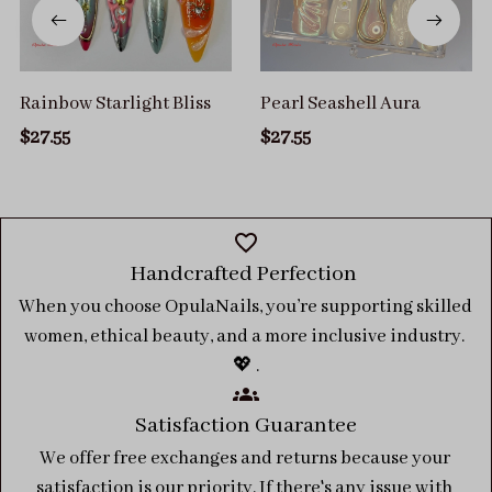
Rainbow Starlight Bliss
Pearl Seashell Aura
$27.55
$27.55
Handcrafted Perfection 
When you choose OpulaNails, you’re supporting skilled 
women, ethical beauty, and a more inclusive industry. 
💖 .
Satisfaction Guarantee
We offer free exchanges and returns because your 
satisfaction is our priority. If there's any issue with 