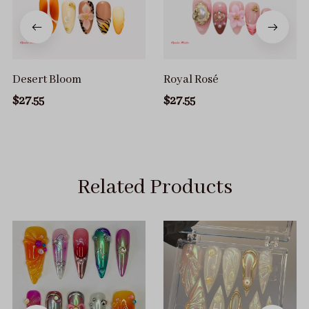
Desert Bloom
Royal Rosé
$27.55
$27.55
Related Products