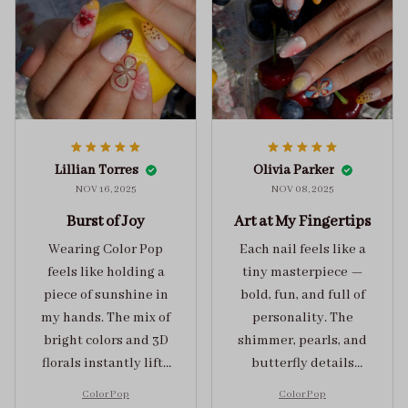
Lillian Torres
Olivia Parker
NOV 16, 2025
NOV 08, 2025
Burst of Joy
Art at My Fingertips
Wearing Color Pop
Each nail feels like a
feels like holding a
tiny masterpiece —
piece of sunshine in
bold, fun, and full of
my hands. The mix of
personality. The
bright colors and 3D
shimmer, pearls, and
florals instantly lifts
butterfly details
my mood and adds
make Color Pop an
Color Pop
Color Pop