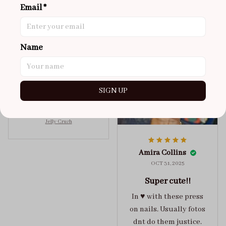
Email *
NOV 02, 2025
super cute
got a size xs but
Name
maybe coulda got a s,
you can’t tell from far
away tho. sticky tabs
SIGN UP
lasted me around 4-5
days until I had to
redo at least one of
Jelly Crush
them . These are
super cute :)
Amira Collins
OCT 31, 2025
Super cute!!
In ♥️ with these press
on nails. Usually fotos
dnt do them justice.