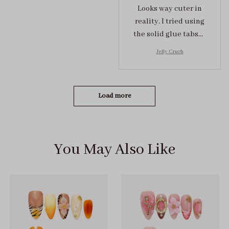
Looks way cuter in
reality. I tried using
the solid glue tabs，
they stuck on tight! I
Jelly Crush
got the size S (prev
tried XS, a little small
for me)
Load more
You May Also Like