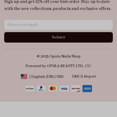
Sign up and get 15% off your first order. Stay up to date 
with the new collections, products and exclusive offers.
Submit
© 2025 Opula Nails Shop
Powered by OPULA BEAUTY LTD., CO 
DMCA Report
| English (EN) | USD