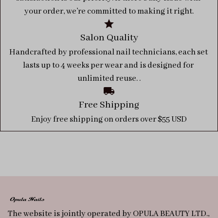
your order, we’re committed to making it right.
Salon Quality
Handcrafted by professional nail technicians, each set 
lasts up to 4 weeks per wear and is designed for 
unlimited reuse. .
Free Shipping
Enjoy free shipping on orders over $55 USD
The website is jointly operated by OPULA BEAUTY LTD., 