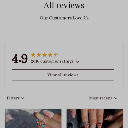
All reviews
Our Customers Love Us
4.9
2016 customer ratings
View all reviews
Filters
Most recent