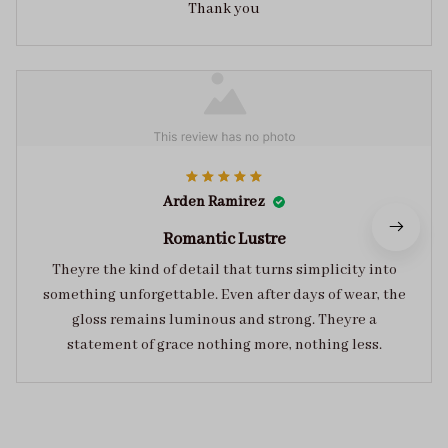
Thank you
Arden Ramirez
Romantic Lustre
Theyre the kind of detail that turns simplicity into
something unforgettable. Even after days of wear, the
gloss remains luminous and strong. Theyre a
statement of grace nothing more, nothing less.