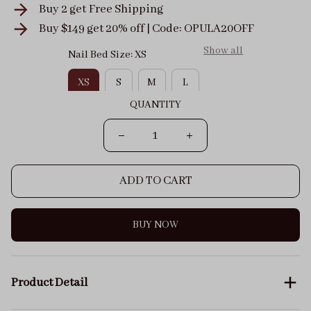
Buy 2 get
Free Shipping
Buy $149 get 20% off | Code: OPULA20OFF
Show all
Nail Bed Size: XS
XS
S
M
L
QUANTITY
ADD TO CART
BUY NOW
Product Detail