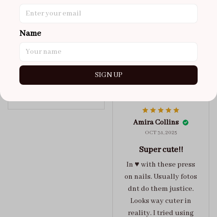
super cute
got a size xs but
maybe coulda got a s,
Name
you can’t tell from far
away tho. sticky tabs
lasted me around 4-5
SIGN UP
days until I had to
redo at least one of
Jelly Crush
them . These are
super cute :)
Amira Collins
OCT 31, 2025
Super cute!!
In ♥️ with these press
on nails. Usually fotos
dnt do them justice.
Looks way cuter in
reality. I tried using