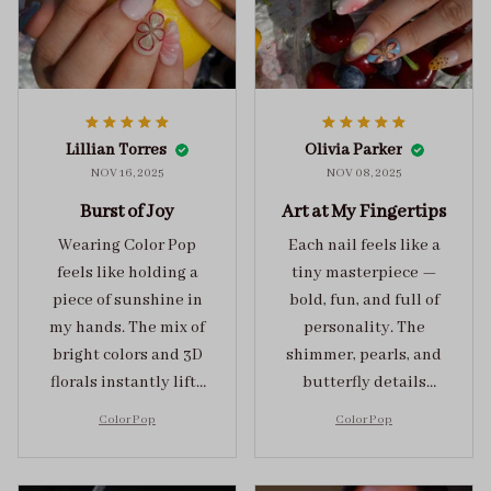
Lillian Torres
Olivia Parker
NOV 16, 2025
NOV 08, 2025
Burst of Joy
Art at My Fingertips
Wearing Color Pop
Each nail feels like a
feels like holding a
tiny masterpiece —
piece of sunshine in
bold, fun, and full of
my hands. The mix of
personality. The
bright colors and 3D
shimmer, pearls, and
florals instantly lifts
butterfly details
my mood and adds
make Color Pop an
Color Pop
Color Pop
the perfect dose of
unforgettable blend
playful elegance to
of creativity and