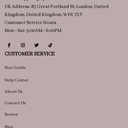
UK Address: 85 Great Portland St, London, United 
Kingdom, United Kingdom, W1W 7LT
Customer Service Hours
Mon–Sat: 9:00AM–6:00PM
CUSTOMER SERVICE
Size Guide
Help Center
About Us
Contact Us
Review
Blog