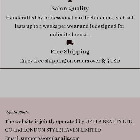
Salon Quality
Handcrafted by professional nail technicians, each set 
lasts up to 4 weeks per wear and is designed for 
unlimited reuse. .
Free Shipping
Enjoy free shipping on orders over $55 USD
The website is jointly operated by OPULA BEAUTY LTD., 
CO and LONDON STYLE HAVEN LIMITED
Email: 
support@opulanails.com