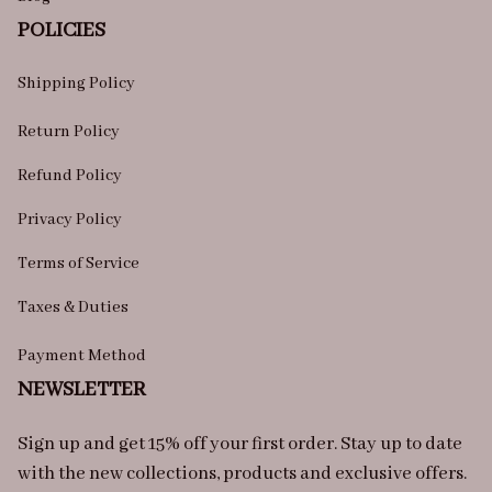
POLICIES
Shipping Policy
Return Policy
Refund Policy
Privacy Policy
Terms of Service
Taxes & Duties
Payment Method
NEWSLETTER
Sign up and get 15% off your first order. Stay up to date 
with the new collections, products and exclusive offers.