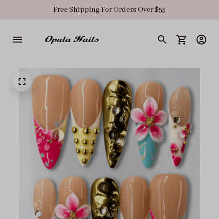
Free Shipping For Orders Over $55