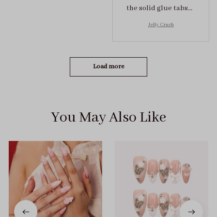
the solid glue tabs，
they stuck on tight! I
Jelly Crush
got the size S (prev
tried XS, a little small
for me)
Load more
You May Also Like