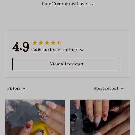
Our Customers Love Us
4.9
2016 customer ratings
View all reviews
Filters
Most recent