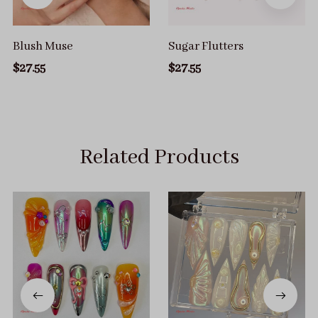
Blush Muse
Sugar Flutters
$27.55
$27.55
Related Products