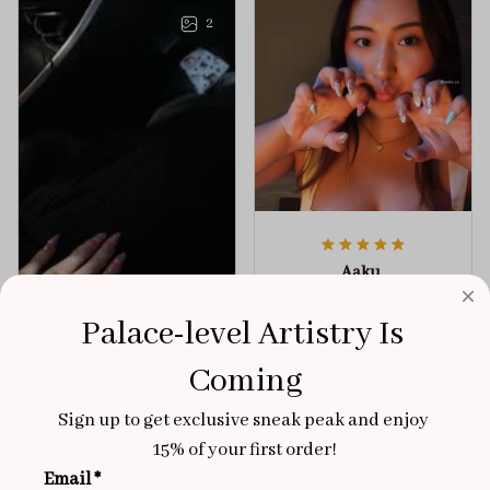
any outfit.
sophistication.
2
Aaku
OCT 31, 2025
Palace-level Artistry Is 
100/100
Very sturdy nails and
Coming
really pretty!
Sign up to get exclusive sneak peak and enjoy 
Brixton Rose
Aloha Glow
15% of your first order!
NOV 02, 2025
Email *