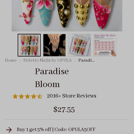
Home
Stiletto Nails by OPULA
Paradise
Bloom
Paradise 
Bloom
2016+ Store Reviews
$27.55
Buy 1 get 5% off | Code: OPULA5OFF