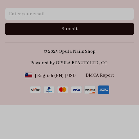
Submit
© 2025 Opula Nails Shop
Powered by OPULA BEAUTY LTD., CO 
DMCA Report
| English (EN) | USD