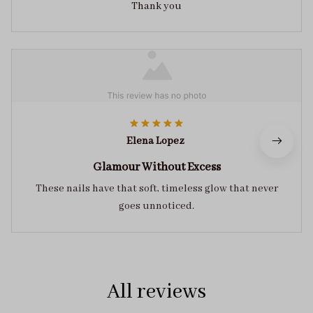
Thank you
Elena Lopez
Glamour Without Excess
These nails have that soft, timeless glow that never
goes unnoticed.
All reviews