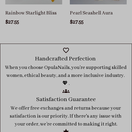
Rainbow Starlight Bliss
Pearl Seashell Aura
$27.55
$27.55
Handcrafted Perfection 
When you choose OpulaNails, you’re supporting skilled 
women, ethical beauty, and a more inclusive industry. 
💖 .
Satisfaction Guarantee
We offer free exchanges and returns because your 
satisfaction is our priority. If there's any issue with 
your order, we’re committed to making it right.