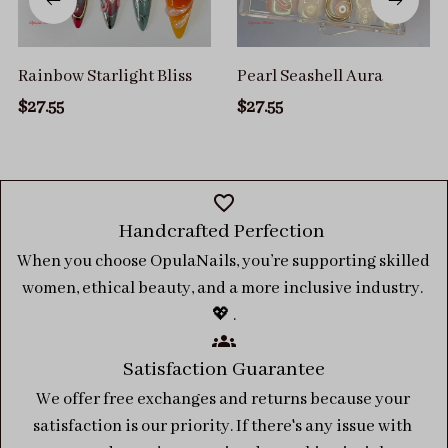
Rainbow Starlight Bliss
Pearl Seashell Aura
$27.55
$27.55
Handcrafted Perfection 
When you choose OpulaNails, you’re supporting skilled 
women, ethical beauty, and a more inclusive industry. 
💖 .
Satisfaction Guarantee
We offer free exchanges and returns because your 
satisfaction is our priority. If there's any issue with 