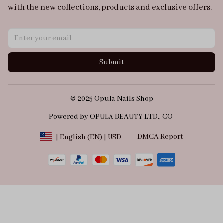
with the new collections, products and exclusive offers.
Submit
© 2025 Opula Nails Shop
Powered by OPULA BEAUTY LTD., CO 
DMCA Report
| English (EN) | USD