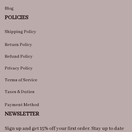
Blog
POLICIES
Shipping Policy
Return Policy
Refund Policy
Privacy Policy
Terms of Service
Taxes & Duties
Payment Method
NEWSLETTER
Sign up and get 15% off your first order. Stay up to date 