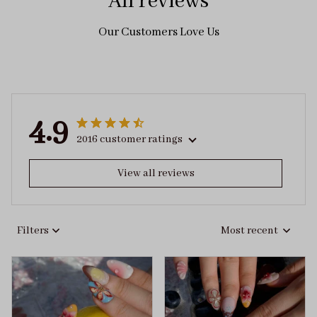
All reviews
Our Customers Love Us
4.9
2016 customer ratings
View all reviews
Filters
Most recent