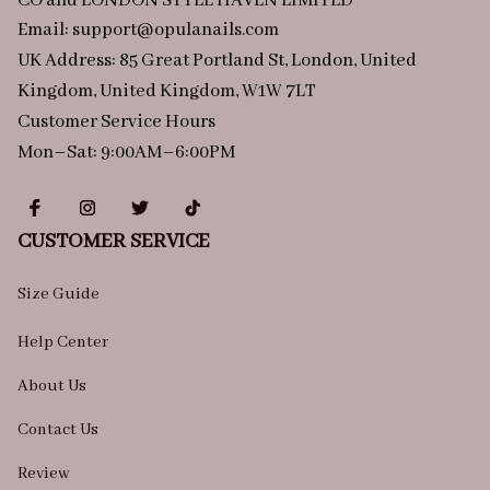
CO and LONDON STYLE HAVEN LIMITED
Email: 
support@opulanails.com
UK Address: 85 Great Portland St, London, United 
Kingdom, United Kingdom, W1W 7LT
Customer Service Hours
Mon–Sat: 9:00AM–6:00PM
CUSTOMER SERVICE
Size Guide
Help Center
About Us
Contact Us
Review