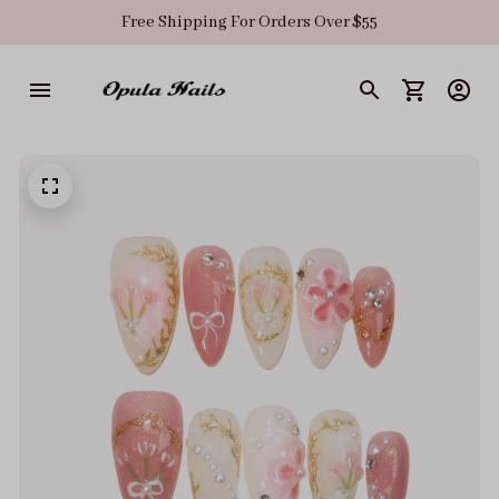
Free Shipping For Orders Over $55