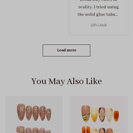
reality. I tried using
the solid glue tabs，
they stuck on tight! I
Jelly Crush
got the size S (prev
tried XS, a little small
for me)
Load more
You May Also Like