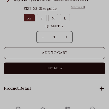
Show all
SIZE: XS
Size guide
XS
S
M
L
QUANTITY
ADD TO CART
BUY NOW
Product Detail