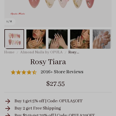
1 / 8
Home
Almond Nails by OPULA
Rosy
Tiara
Rosy Tiara
2016+ Store Reviews
$27.55
Buy 1 get 5% off | Code: OPULA5OFF
Buy 2 get
Free Shipping
Buy $149 get 20% off | Code: OPULA20OFF