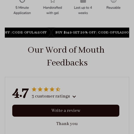
% OFF
|
CODE: OPULA15OFF
BUY $149 GET 20% OFF
|
CODE: OPULA20OFF
Our Word of Mouth 
Feedbacks
4.7
3 customer ratings
Write a review
Thank you