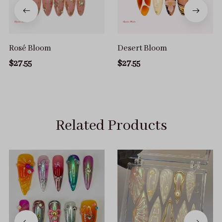
Rosé Bloom
Desert Bloom
$27.55
$27.55
Related Products