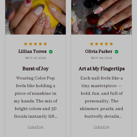
Lillian Torres
Olivia Parker
NOV 16, 2025
NOV 08, 2025
Burst of Joy
Art at My Fingertips
Wearing Color Pop
Each nail feels like a
feels like holding a
tiny masterpiece —
piece of sunshine in
bold, fun, and full of
my hands. The mix of
personality. The
bright colors and 3D
shimmer, pearls, and
florals instantly lifts
butterfly details
my mood and adds
make Color Pop an
Color Pop
Color Pop
the perfect dose of
unforgettable blend