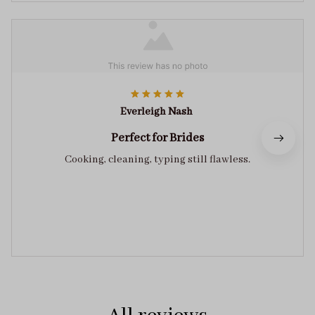
Everleigh Nash
Perfect for Brides
Cooking, cleaning, typing still flawless.