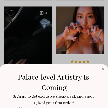
playful elegance to
of creativity and
any outfit.
sophistication.
2
Aaku
OCT 31, 2025
Palace-level Artistry Is 
100/100
Coming
Very sturdy nails and
really pretty!
Sign up to get exclusive sneak peak and enjoy 
Brixton Rose
15% of your first order!
Aloha Glow
NOV 02, 2025