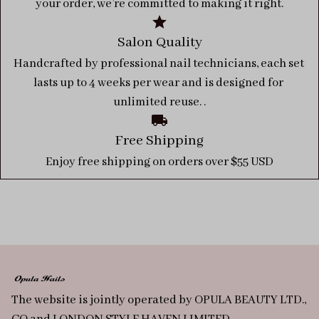
your order, we’re committed to making it right.
Salon Quality
Handcrafted by professional nail technicians, each set 
lasts up to 4 weeks per wear and is designed for 
unlimited reuse. .
Free Shipping
Enjoy free shipping on orders over $55 USD
The website is jointly operated by OPULA BEAUTY LTD., 