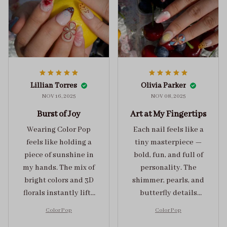
Lillian Torres
Olivia Parker
NOV 16, 2025
NOV 08, 2025
Burst of Joy
Art at My Fingertips
Wearing Color Pop
Each nail feels like a
feels like holding a
tiny masterpiece —
piece of sunshine in
bold, fun, and full of
my hands. The mix of
personality. The
bright colors and 3D
shimmer, pearls, and
florals instantly lifts
butterfly details
my mood and adds
make Color Pop an
Color Pop
Color Pop
the perfect dose of
unforgettable blend