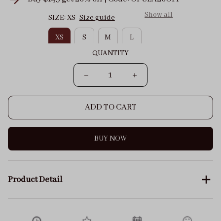
Show all
SIZE: XS
Size guide
XS
S
M
L
QUANTITY
ADD TO CART
BUY NOW
Product Detail