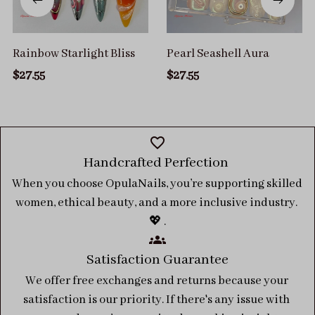
Rainbow Starlight Bliss
Pearl Seashell Aura
$27.55
$27.55
Handcrafted Perfection 
When you choose OpulaNails, you’re supporting skilled 
women, ethical beauty, and a more inclusive industry. 
💖 .
Satisfaction Guarantee
We offer free exchanges and returns because your 
satisfaction is our priority. If there's any issue with 