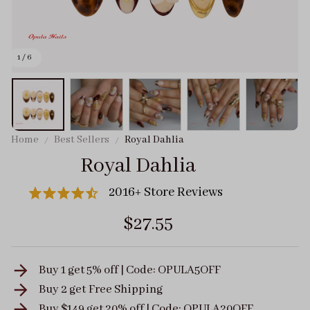
1 / 6
Home
Best Sellers
Royal Dahlia
Royal Dahlia
2016+ Store Reviews
$27.55
Buy 1 get 5% off | Code: OPULA5OFF
Buy 2 get
Free Shipping
Buy $149 get 20% off | Code: OPULA20OFF