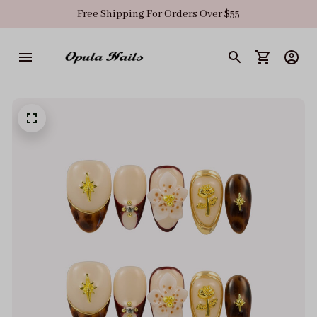
Free Shipping For Orders Over $55