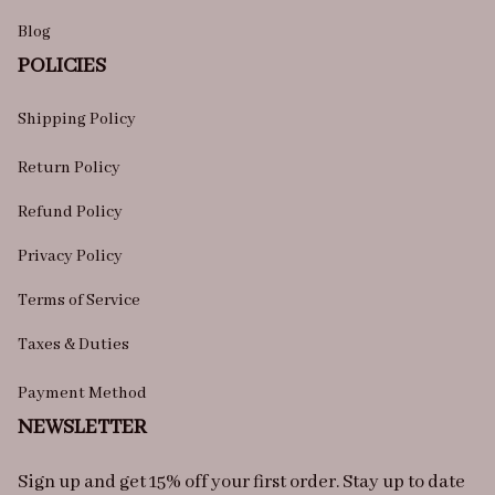
Blog
POLICIES
Shipping Policy
Return Policy
Refund Policy
Privacy Policy
Terms of Service
Taxes & Duties
Payment Method
NEWSLETTER
Sign up and get 15% off your first order. Stay up to date 