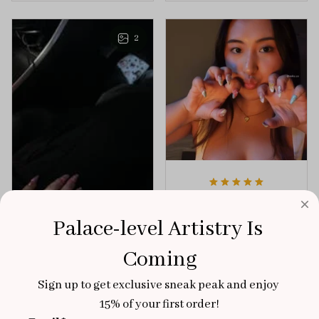
playful elegance to
of creativity and
any outfit.
sophistication.
2
Aaku
OCT 31, 2025
Palace-level Artistry Is 
100/100
Coming
Very sturdy nails and
really pretty!
Sign up to get exclusive sneak peak and enjoy 
Brixton Rose
15% of your first order!
Aloha Glow
NOV 02, 2025