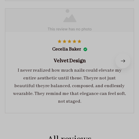
Cecelia Baker
Velvet Design
I never realized how much nails could elevate my
entire aesthetic until these. Theyre not just
beautiful theyre balanced, composed, and endlessly
wearable. They remind me that elegance can feel soft,
not staged.