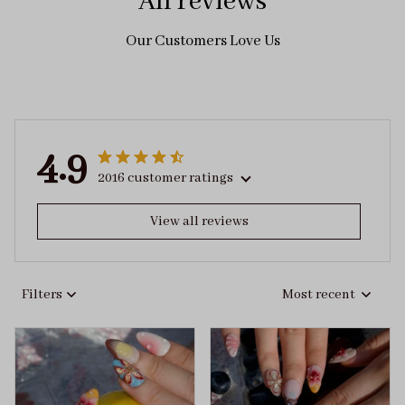
All reviews
Our Customers Love Us
4.9
2016 customer ratings
View all reviews
Filters
Most recent