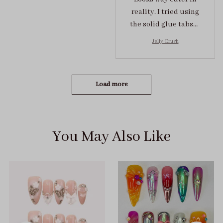
reality. I tried using
the solid glue tabs，
they stuck on tight! I
Jelly Crush
got the size S (prev
tried XS, a little small
for me)
Load more
You May Also Like