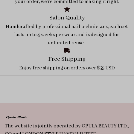
your order, we’re committed to making it right.
Salon Quality
Handcrafted by professional nail technicians, each set 
lasts up to 4 weeks per wear and is designed for 
unlimited reuse. .
Free Shipping
Enjoy free shipping on orders over $55 USD
The website is jointly operated by OPULA BEAUTY LTD., 