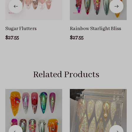
Sugar Flutters
Rainbow Starlight Bliss
$27.55
$27.55
Related Products