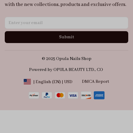
with the new collections, products and exclusive offers.
Submit
© 2025 Opula Nails Shop
Powered by OPULA BEAUTY LTD., CO 
DMCA Report
| English (EN) | USD