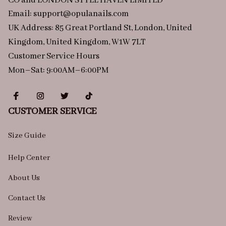
CO and LONDON STYLE HAVEN LIMITED
Email: 
support@opulanails.com
UK Address: 85 Great Portland St, London, United 
Kingdom, United Kingdom, W1W 7LT
Customer Service Hours
Mon–Sat: 9:00AM–6:00PM
CUSTOMER SERVICE
Size Guide
Help Center
About Us
Contact Us
Review