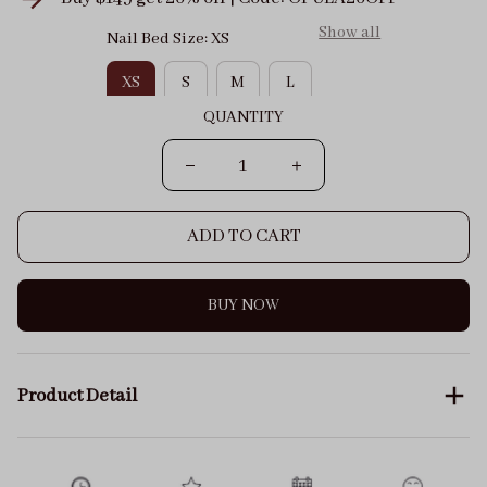
Show all
Nail Bed Size: XS
XS
S
M
L
QUANTITY
ADD TO CART
BUY NOW
Product Detail