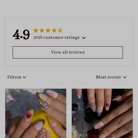
4.9
2016 customer ratings
View all reviews
Filters
Most recent