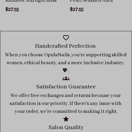
Rainbow Starlight Bliss
Pearl Seashell Aura
$27.55
$27.55
Handcrafted Perfection 
When you choose OpulaNails, you’re supporting skilled 
women, ethical beauty, and a more inclusive industry. 
💖 .
Satisfaction Guarantee
We offer free exchanges and returns because your 
satisfaction is our priority. If there's any issue with 
your order, we’re committed to making it right.
Salon Quality