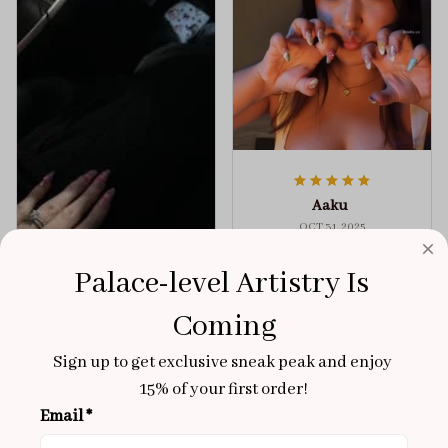
Aaku
OCT 31, 2025
100/100
Palace-level Artistry Is 
Very sturdy nails and
Coming
really pretty!
Brixton Rose
Aloha Glow
Sign up to get exclusive sneak peak and enjoy 
NOV 02, 2025
15% of your first order!
super cute
Email *
got a size xs but