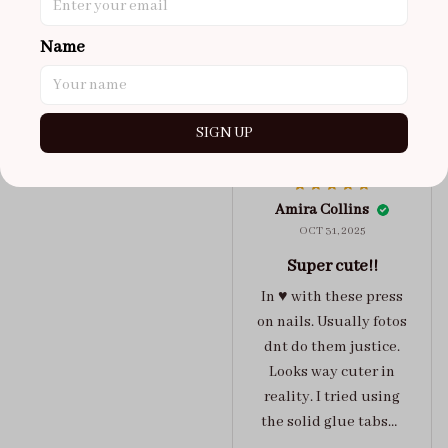
maybe coulda got a s,
you can’t tell from far
Name
away tho. sticky tabs
lasted me around 4-5
days until I had to
SIGN UP
redo at least one of
Jelly Crush
them . These are
super cute :)
Amira Collins
OCT 31, 2025
Super cute!!
In ♥️ with these press
on nails. Usually fotos
dnt do them justice.
Looks way cuter in
reality. I tried using
the solid glue tabs，
they stuck on tight! I