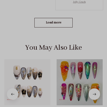
Jelly Crush
got the size S (prev
tried XS, a little small
for me)
Load more
You May Also Like