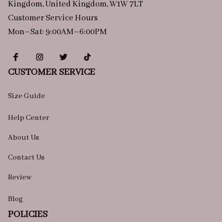
Kingdom, United Kingdom, W1W 7LT
Customer Service Hours
Mon–Sat: 9:00AM–6:00PM
CUSTOMER SERVICE
Size Guide
Help Center
About Us
Contact Us
Review
Blog
POLICIES