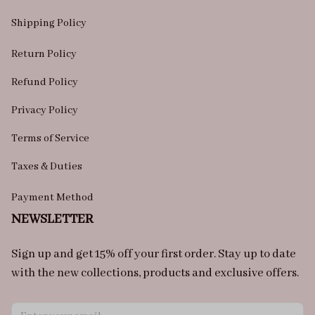
Shipping Policy
Return Policy
Refund Policy
Privacy Policy
Terms of Service
Taxes & Duties
Payment Method
NEWSLETTER
Sign up and get 15% off your first order. Stay up to date 
with the new collections, products and exclusive offers.