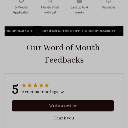
CODE: OPULA15OFF
BUY $149 GET 20% OFF
|
CODE: OPULA20OFF
BU
Our Word of Mouth 
Feedbacks
5
2 customer ratings
Write a review
Thank you