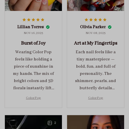
Lillian Torres
Olivia Parker
NOV 16, 2025
NOV 08, 2025
Burst of Joy
Art at My Fingertips
Wearing Color Pop
Each nail feels like a
feels like holding a
tiny masterpiece —
piece of sunshine in
bold, fun, and full of
my hands. The mix of
personality. The
bright colors and 3D
shimmer, pearls, and
florals instantly lifts
butterfly details
my mood and adds
make Color Pop an
Color Pop
Color Pop
the perfect dose of
unforgettable blend
playful elegance to
of creativity and
any outfit.
sophistication.
2