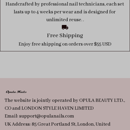
Handcrafted by professional nail technicians, each set 
lasts up to 4 weeks per wear and is designed for 
unlimited reuse. .
Free Shipping
Enjoy free shipping on orders over $55 USD
The website is jointly operated by OPULA BEAUTY LTD., 
CO and LONDON STYLE HAVEN LIMITED
Email: 
support@opulanails.com
UK Address: 85 Great Portland St, London, United 