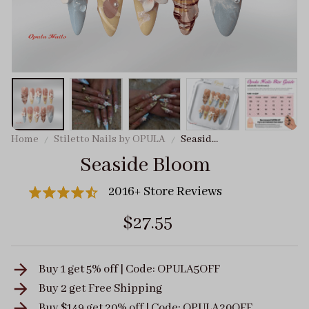
Home
Stiletto Nails by OPULA
Seaside
Bloom
Seaside Bloom
2016+ Store Reviews
$27.55
Buy 1 get 5% off | Code: OPULA5OFF
Buy 2 get
Free Shipping
Buy $149 get 20% off | Code: OPULA20OFF