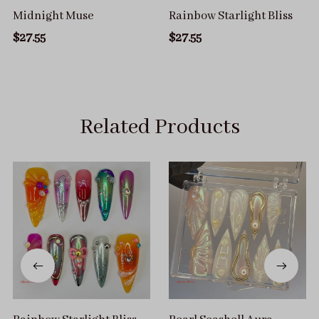
Midnight Muse
Rainbow Starlight Bliss
$27.55
$27.55
Related Products