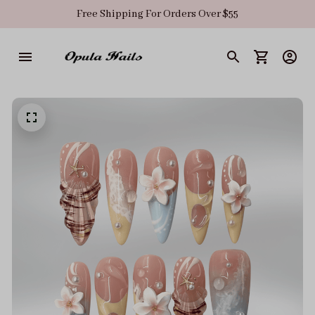
Free Shipping For Orders Over $55