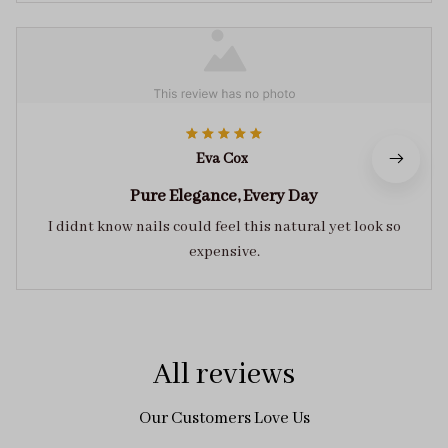
Eva Cox
Pure Elegance, Every Day
I didnt know nails could feel this natural yet look so
expensive.
All reviews
Our Customers Love Us