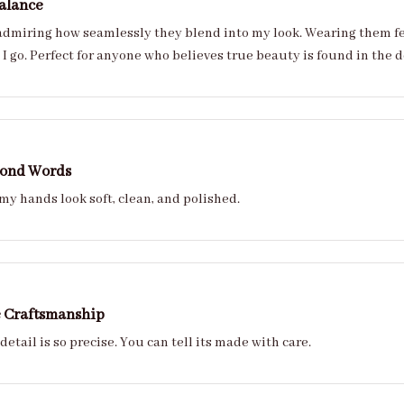
alance
 admiring how seamlessly they blend into my look. Wearing them feels
I go. Perfect for anyone who believes true beauty is found in the d
yond Words
y hands look soft, clean, and polished.
e Craftsmanship
 detail is so precise. You can tell its made with care.