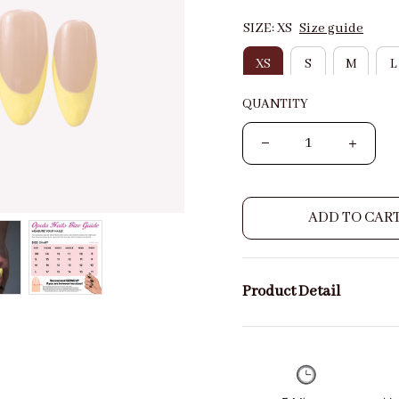
SIZE: XS
Size guide
XS
S
M
L
QUANTITY
ADD TO CAR
Product Detail