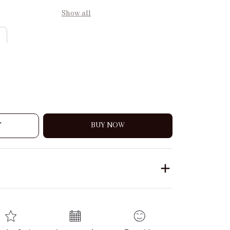
Show all
T
BUY NOW