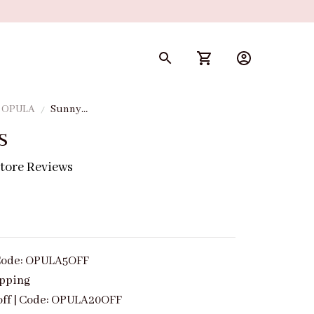
y OPULA
Sunny
Tips
s
tore Reviews
| Code: OPULA5OFF
ipping
off | Code: OPULA20OFF