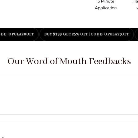
PULA20OFF
BUY $199 GET 25% OFF
|
CODE: OPULA25OFF
ENJO
Our Word of Mouth Feedbacks