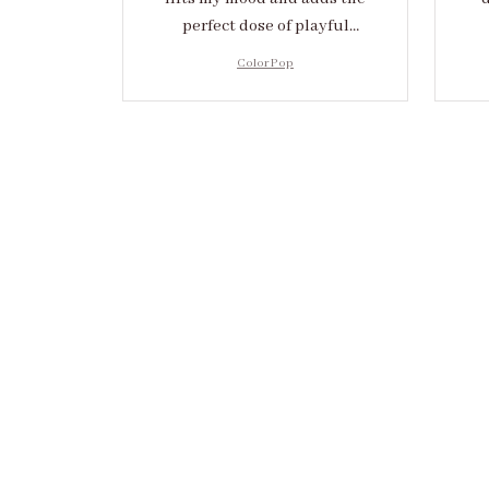
perfect dose of playful
elegance to any outfit.
cr
Color Pop