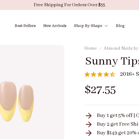
Free Shipping For Orders Over $55
Best Sellers
New Arrivals
Shop By Shape
Blog
Home
Almond Nails b
Sunny Tip
2016+ S
$27.55
Buy 1 get 5% off 
Buy 2 get
Free Sh
Buy $149 get 20% 