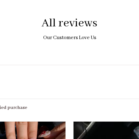
All reviews
Our Customers Love Us
fied purchase