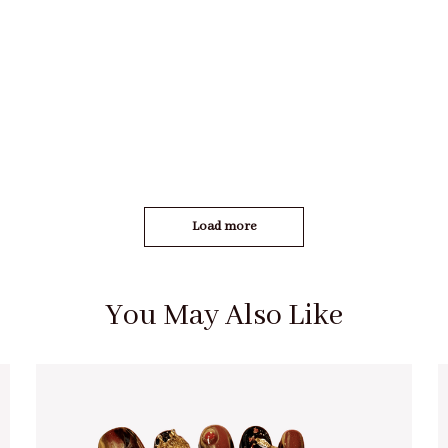
Load more
You May Also Like