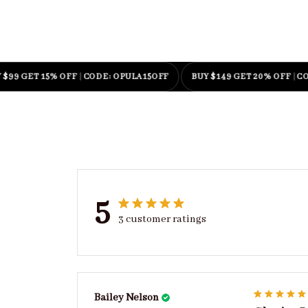
GET 15% OFF
|
CODE: OPULA15OFF
BUY $149 GET 20% OFF
|
CODE: O
5
3 customer ratings
Bailey Nelson