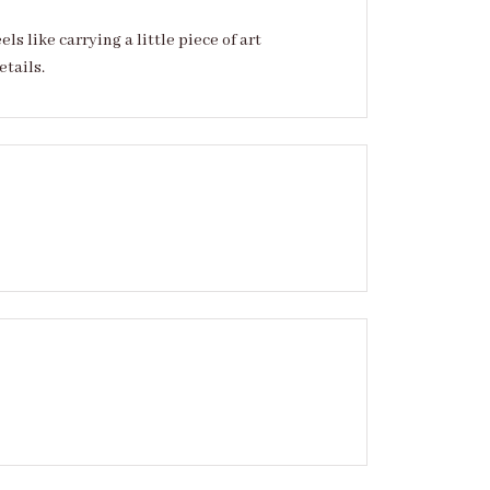
 like carrying a little piece of art
etails.