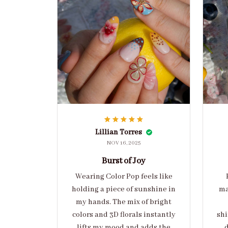
Lillian Torres
NOV 16, 2025
Burst of Joy
Wearing Color Pop feels like
holding a piece of sunshine in
ma
my hands. The mix of bright
colors and 3D florals instantly
shi
lifts my mood and adds the
d