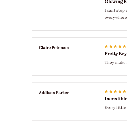
Glowing B
I cant stop
everywhere 
Claire Peterson
Pretty Be
They make m
Addison Parker
Incredibl
Every little