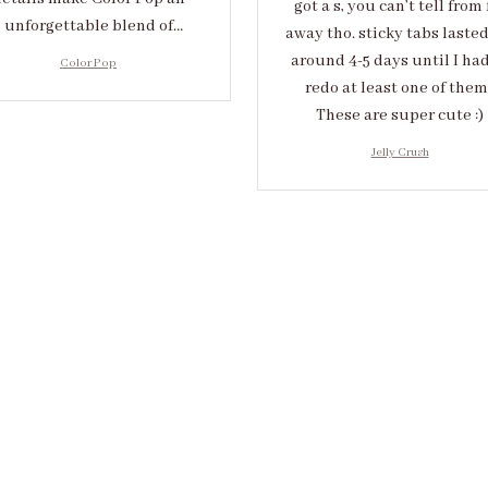
got a s, you can’t tell from 
unforgettable blend of
away tho. sticky tabs laste
eativity and sophistication.
around 4-5 days until I had
Color Pop
redo at least one of them 
These are super cute :)
Jelly Crush