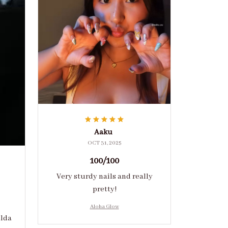
Aaku
OCT 31, 2025
100/100
Very sturdy nails and really
pretty!
Aloha Glow
ulda