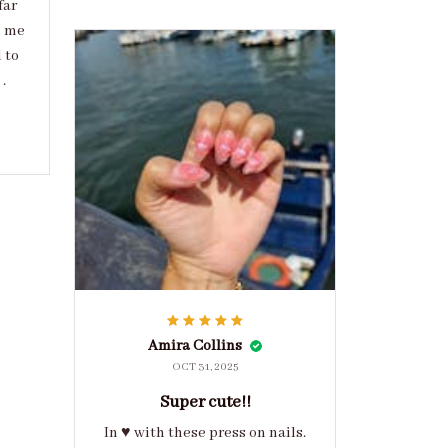
far
d me
 to
.
Amira Collins
OCT 31, 2025
Super cute!!
In ♥️ with these press on nails.