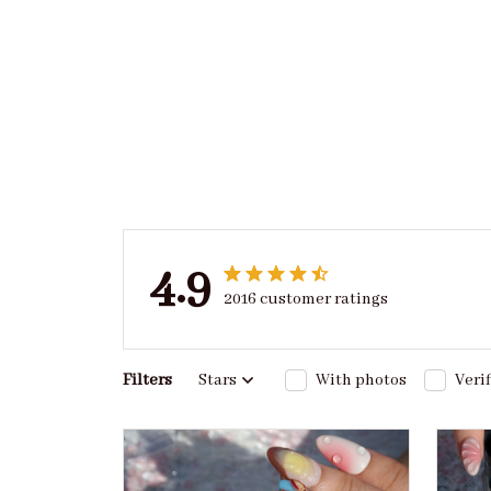
4.9
2016 customer ratings
Filters
Stars
With photos
Veri