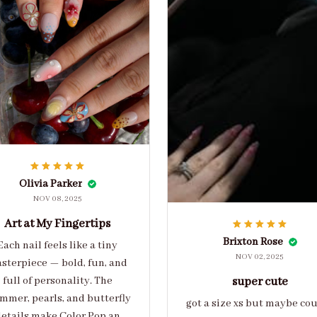
Olivia Parker
NOV 08, 2025
Art at My Fingertips
Brixton Rose
Each nail feels like a tiny
NOV 02, 2025
sterpiece — bold, fun, and
full of personality. The
super cute
mmer, pearls, and butterfly
got a size xs but maybe co
etails make Color Pop an