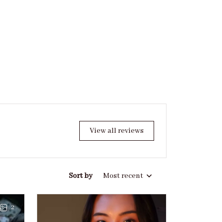
View all reviews
Sort by
Most recent
2