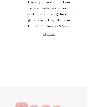
Usually fotos dnt do them
justice. Looks way cuter in
reality. I tried using the solid
glue tabs， they stuck on
tight! I got the size S (prev
tried XS, a little small for me)
Jelly Crush