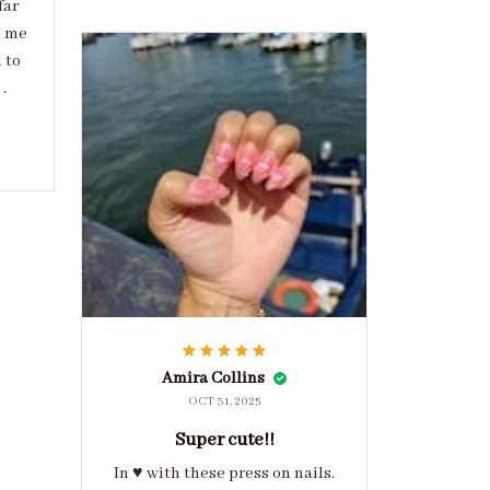
far
d me
 to
.
Amira Collins
OCT 31, 2025
Super cute!!
In ♥️ with these press on nails.