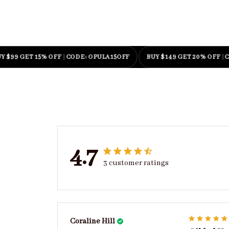
 GET 15% OFF
|
CODE: OPULA15OFF
BUY $149 GET 20% OFF
|
CODE:
4.7
3 customer ratings
Coraline Hill