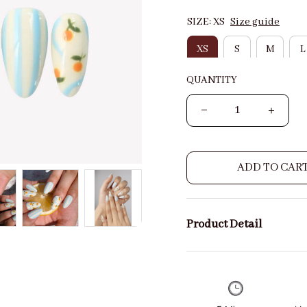
SIZE: XS
Size guide
XS
S
M
L
QUANTITY
ADD TO CAR
Product Detail