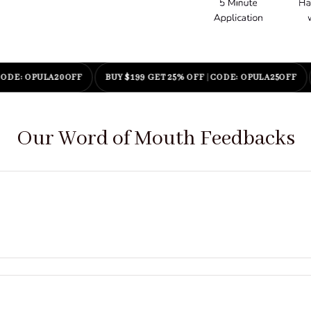
 OPULA20OFF
BUY $199 GET 25% OFF
|
CODE: OPULA25OFF
ENJ
Our Word of Mouth Feedbacks