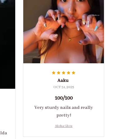
Aaku
OCT 31, 2025
100/100
Very sturdy nails and really
pretty!
Aloha Glow
ulda