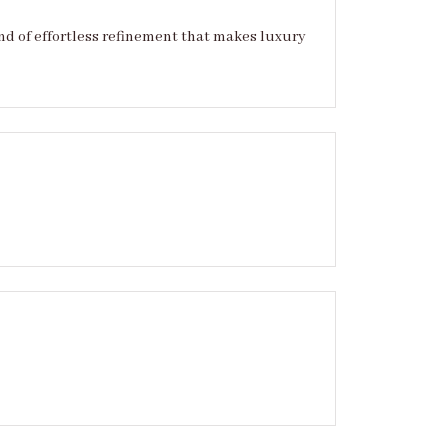
ind of effortless refinement that makes luxury