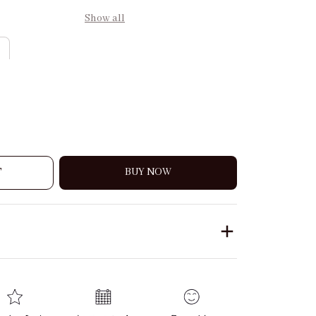
Show all
T
BUY NOW