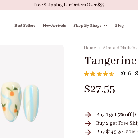
Free Shipping For Orders Over $55
Best Sellers
New Arrivals
Shop By Shape
Blog
Home
Almond Nails b
Tangerine
2016+ S
$27.55
Buy 1 get 5% off 
Buy 2 get
Free Sh
Buy $149 get 20% 