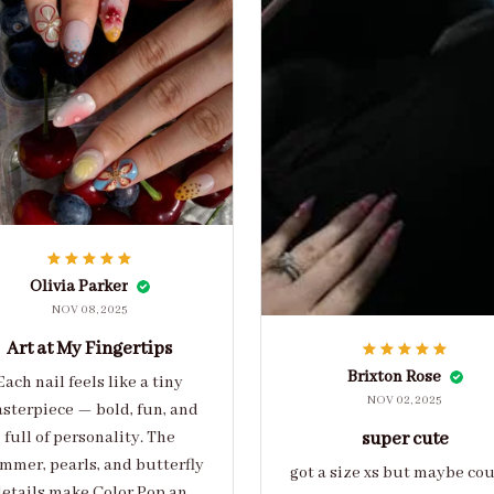
Olivia Parker
NOV 08, 2025
Art at My Fingertips
Brixton Rose
Each nail feels like a tiny
NOV 02, 2025
sterpiece — bold, fun, and
full of personality. The
super cute
mmer, pearls, and butterfly
got a size xs but maybe co
etails make Color Pop an