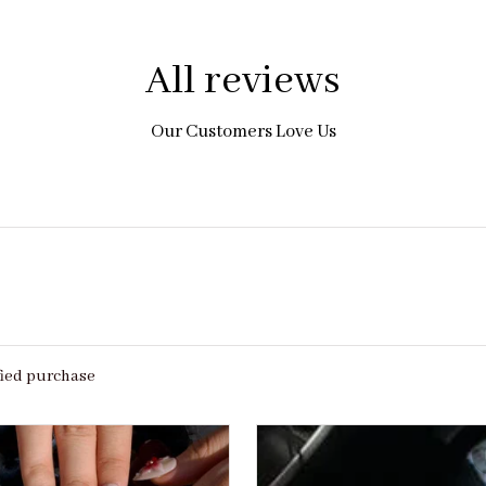
All reviews
Our Customers Love Us
fied purchase