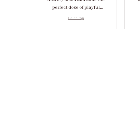
perfect dose of playful
elegance to any outfit.
cr
Color Pop