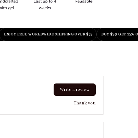
OY FREE WORLDWIDE SHIPPING OVER $55
BUY $99 GET 15% OFF
|
C
Write a review
Thank you