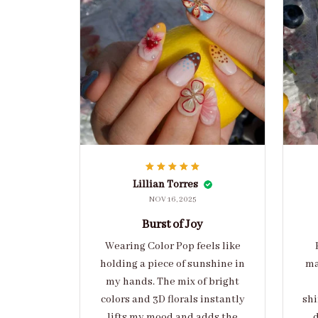
Lillian Torres
NOV 16, 2025
Burst of Joy
Wearing Color Pop feels like
holding a piece of sunshine in
ma
my hands. The mix of bright
colors and 3D florals instantly
shi
lifts my mood and adds the
d