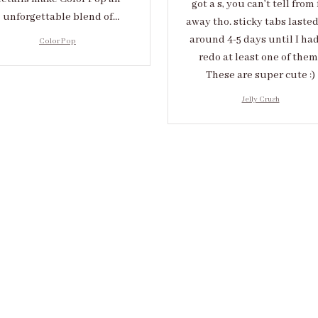
got a s, you can’t tell from 
unforgettable blend of
away tho. sticky tabs laste
eativity and sophistication.
around 4-5 days until I had
Color Pop
redo at least one of them 
These are super cute :)
Jelly Crush