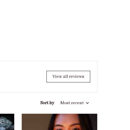
View all reviews
Sort by
Most recent
2