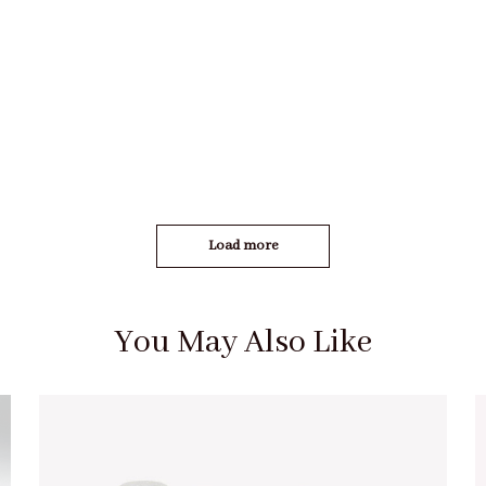
Load more
You May Also Like