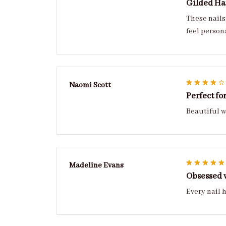
Gilded H
These nails
Naomi Scott
Perfect fo
Beautiful w
Madeline Evans
Obsessed 