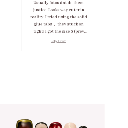
Usually fotos dnt do them
justice. Looks way cuter in
reality. I tried using the solid
glue tabs， they stuck on
tight! I got the size S (prev
tried XS, a little small for me)
Jelly Crush