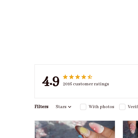
4.9
2016 customer ratings
Filters
Stars
With photos
Veri