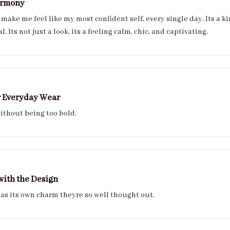
armony
 make me feel like my most confident self, every single day. Its a k
feel personal. Its not just a look, its a feeling calm, chic, and captivating.
r Everyday Wear
ithout being too bold.
with the Design
Every nail has its own charm theyre so well thought out.