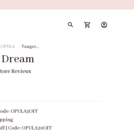
y OPULA
Tangerine
Dream
 Dream
tore Reviews
| Code: OPULA5OFF
ipping
off | Code: OPULA20OFF