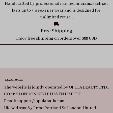
Handcrafted by professional nail technicians, each set 
lasts up to 4 weeks per wear and is designed for 
unlimited reuse. .
Free Shipping
Enjoy free shipping on orders over $55 USD
The website is jointly operated by OPULA BEAUTY LTD., 
CO and LONDON STYLE HAVEN LIMITED
Email: 
support@opulanails.com
UK Address: 85 Great Portland St, London, United 