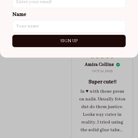
maybe coulda got a s,
you can’t tell from far
Name
away tho. sticky tabs
lasted me around 4-5
days until I had to
SIGN UP
redo at least one of
Jelly Crush
them . These are
super cute :)
Amira Collins
OCT 31, 2025
Super cute!!
In ♥️ with these press
on nails. Usually fotos
dnt do them justice.
Looks way cuter in
reality. I tried using
the solid glue tabs，
they stuck on tight! I