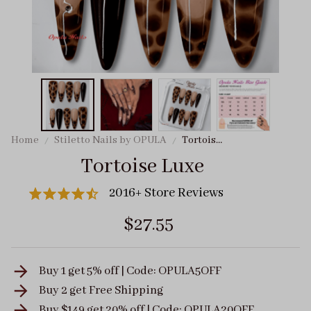
Home
Stiletto Nails by OPULA
Tortoise
Luxe
Tortoise Luxe
2016+ Store Reviews
$27.55
Buy 1 get 5% off | Code: OPULA5OFF
Buy 2 get
Free Shipping
Buy $149 get 20% off | Code: OPULA20OFF