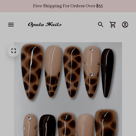
Free Shipping For Orders Over $55