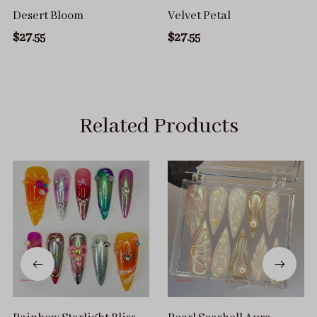
Desert Bloom
Velvet Petal
$27.55
$27.55
Related Products