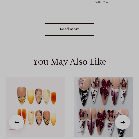
Jelly Crush
got the size S (prev
tried XS, a little small
for me)
Load more
You May Also Like