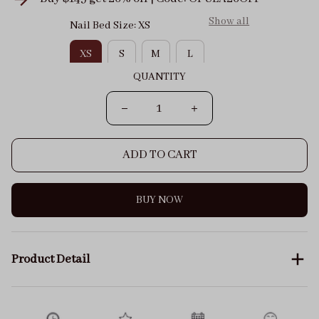
Show all
Nail Bed Size: XS
XS
S
M
L
QUANTITY
ADD TO CART
BUY NOW
Product Detail