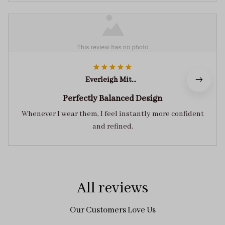
Everleigh Mitchell
Perfectly Balanced Design
Whenever I wear them, I feel instantly more confident
and refined.
All reviews
Our Customers Love Us