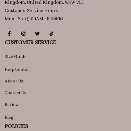
Kingdom, United Kingdom, W1W 7LT
Customer Service Hours
Mon–Sat: 9:00AM–6:00PM
CUSTOMER SERVICE
Size Guide
Help Center
About Us
Contact Us
Review
Blog
POLICIES