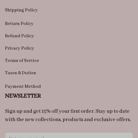
Shipping Policy
Return Policy
Refund Policy
Privacy Policy
Terms of Service
Taxes & Duties
Payment Method
NEWSLETTER
Sign up and get 15% off your first order. Stay up to date 
with the new collections, products and exclusive offers.