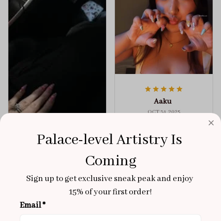
Aaku
OCT 31, 2025
100/100
Palace-level Artistry Is 
Very sturdy nails and
Coming
really pretty!
Brixton Rose
Aloha Glow
Sign up to get exclusive sneak peak and enjoy 
NOV 02, 2025
15% of your first order!
super cute
Email *
got a size xs but