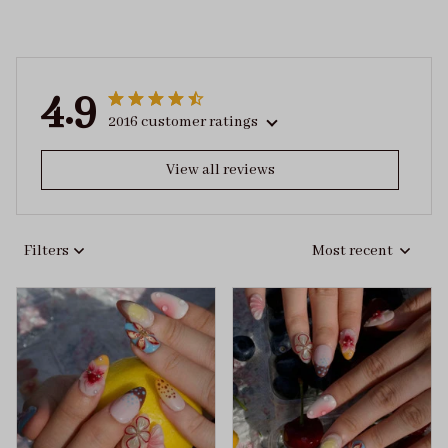
4.9
2016 customer ratings
View all reviews
Filters
Most recent