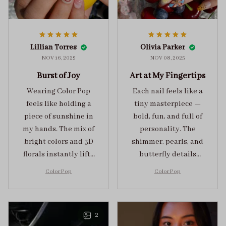
Lillian Torres
Olivia Parker
NOV 16, 2025
NOV 08, 2025
Burst of Joy
Art at My Fingertips
Wearing Color Pop
Each nail feels like a
feels like holding a
tiny masterpiece —
piece of sunshine in
bold, fun, and full of
my hands. The mix of
personality. The
bright colors and 3D
shimmer, pearls, and
florals instantly lifts
butterfly details
my mood and adds
make Color Pop an
Color Pop
Color Pop
the perfect dose of
unforgettable blend
playful elegance to
of creativity and
any outfit.
sophistication.
2