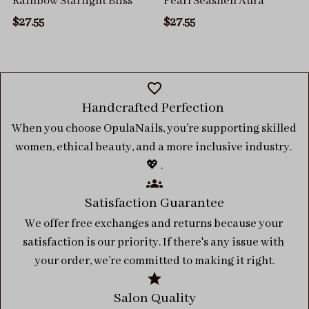
Rainbow Starlight Bliss
Pearl Seashell Aura
$27.55
$27.55
Handcrafted Perfection 
When you choose OpulaNails, you’re supporting skilled 
women, ethical beauty, and a more inclusive industry. 
💖 .
Satisfaction Guarantee
We offer free exchanges and returns because your 
satisfaction is our priority. If there's any issue with 
your order, we’re committed to making it right.
Salon Quality