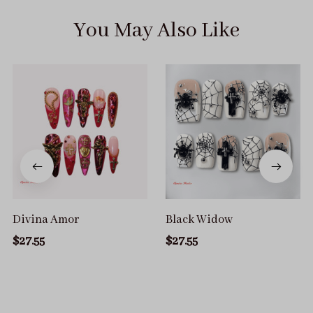
You May Also Like
Divina Amor
Black Widow
$27.55
$27.55