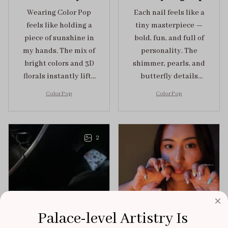
Wearing Color Pop
Each nail feels like a
feels like holding a
tiny masterpiece —
piece of sunshine in
bold, fun, and full of
my hands. The mix of
personality. The
bright colors and 3D
shimmer, pearls, and
florals instantly lifts
butterfly details
my mood and adds
make Color Pop an
Color Pop
Color Pop
the perfect dose of
unforgettable blend
playful elegance to
of creativity and
any outfit.
sophistication.
2
Palace-level Artistry Is 