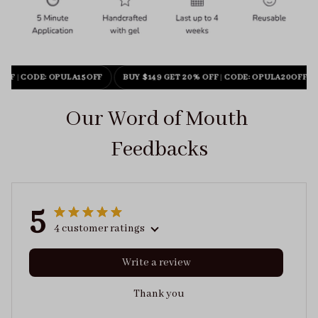
OFF
|
CODE: OPULA15OFF
BUY $149 GET 20% OFF
|
CODE: OPULA20OFF
Our Word of Mouth 
Feedbacks
5
4 customer ratings
Write a review
Thank you