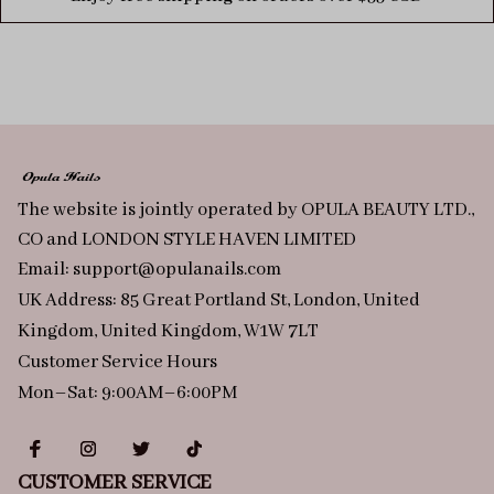
The website is jointly operated by OPULA BEAUTY LTD., 
CO and LONDON STYLE HAVEN LIMITED
Email: 
support@opulanails.com
UK Address: 85 Great Portland St, London, United 
Kingdom, United Kingdom, W1W 7LT
Customer Service Hours
Mon–Sat: 9:00AM–6:00PM
CUSTOMER SERVICE