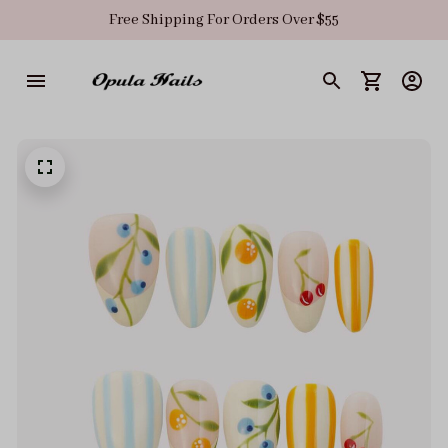
Free Shipping For Orders Over $55