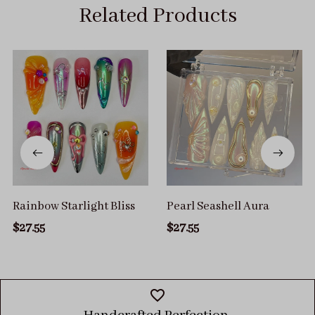
Related Products
Rainbow Starlight Bliss
Pearl Seashell Aura
$27.55
$27.55