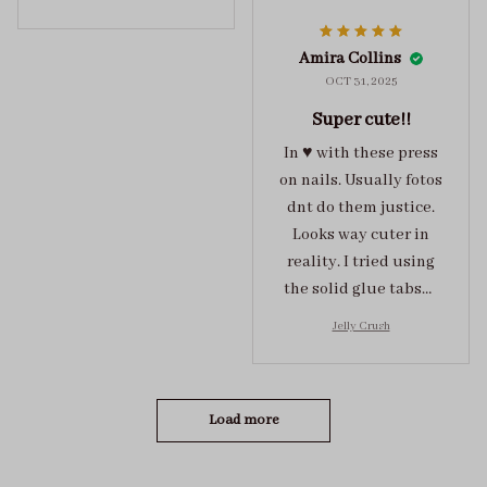
them . These are
super cute :)
Amira Collins
OCT 31, 2025
Super cute!!
In ♥️ with these press
on nails. Usually fotos
dnt do them justice.
Looks way cuter in
reality. I tried using
the solid glue tabs，
they stuck on tight! I
Jelly Crush
got the size S (prev
tried XS, a little small
for me)
Load more