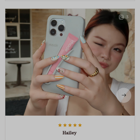
3
Hailey