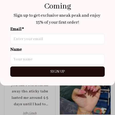
Coming
Aaku
Sign up to get exclusive sneak peak and enjoy 
OCT 31, 2025
15% of your first order!
100/100
Email *
Very sturdy nails and
really pretty!
Name
Brixton Rose
Aloha Glow
NOV 02, 2025
super cute
SIGN UP
got a size xs but
maybe coulda got a s,
you can’t tell from far
away tho. sticky tabs
lasted me around 4-5
days until I had to
redo at least one of
Jelly Crush