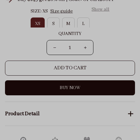
Show all
SIZE: XS
Size guide
XS
S
M
L
QUANTITY
ADD TO CART
BUY NOW
Product Detail