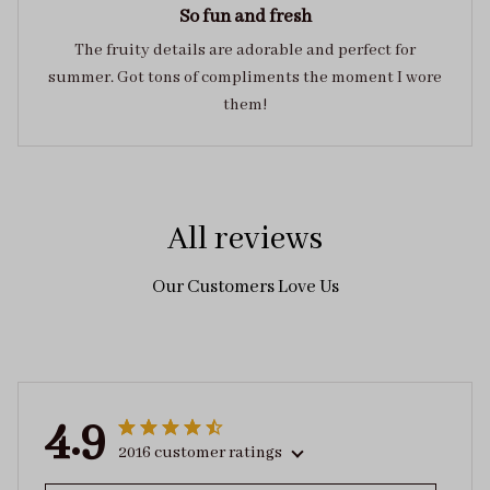
So fun and fresh
The fruity details are adorable and perfect for
summer. Got tons of compliments the moment I wore
them!
All reviews
Our Customers Love Us
4.9
2016 customer ratings