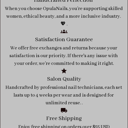
Handcrafted Perfection 
When you choose OpulaNails, you’re supporting skilled 
women, ethical beauty, and a more inclusive industry. 
💖 .
Satisfaction Guarantee
We offer free exchanges and returns because your 
satisfaction is our priority. If there's any issue with 
your order, we’re committed to making it right.
Salon Quality
Handcrafted by professional nail technicians, each set 
lasts up to 4 weeks per wear and is designed for 
unlimited reuse. .
Free Shipping
Enjoy free shipping on orders over $55 USD