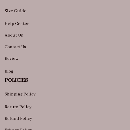
Size Guide
Help Center
About Us
Contact Us
Review
Blog
POLICIES
Shipping Policy
Return Policy
Refund Policy