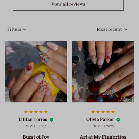
View all reviews
Filters
Most recent
Lillian Torres
Olivia Parker
NOV 16, 2025
NOV 08, 2025
Burst of Joy
Art at My Fingertips