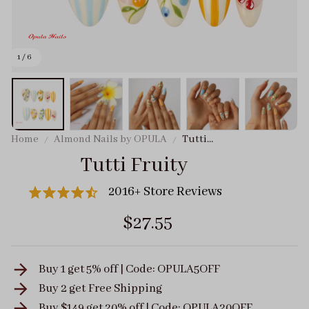
1 / 6
Home
Almond Nails by OPULA
Tutti
Fruity
Tutti Fruity
2016+ Store Reviews
$27.55
Buy 1 get 5% off | Code: OPULA5OFF
Buy 2 get
Free Shipping
Buy $149 get 20% off | Code: OPULA20OFF