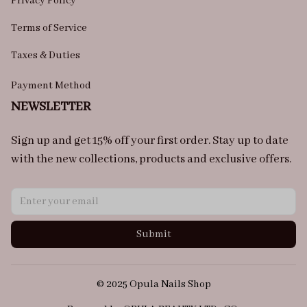
Privacy Policy
Terms of Service
Taxes & Duties
Payment Method
NEWSLETTER
Sign up and get 15% off your first order. Stay up to date 
with the new collections, products and exclusive offers.
Submit
© 2025 Opula Nails Shop